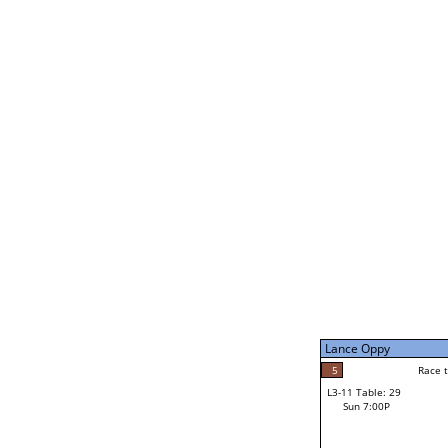
Bernard Ogutu
5
Rac
L2-21 Table: 243
Sun 11:00A
Bernard Ogutu
2
Race to: 5
L3-5 Table: 177
Sun 5:00P
Lance Oppy
0
Rac
Pat Carlson
5
Race to: 5
L3-11 Table: 29
5
Sun 7:00P
Race to: 5
Lance Oppy
Loser from W3-8