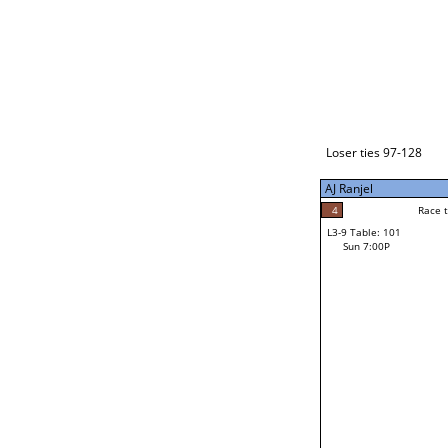
Loser ties 129-192
Yi Cui
4
Race to: 5
L3-1 Table: 235
Sun 3:00P
Loser ties 97-128
AJ Ranjel
5
Rac
Yi Cui
4
Race to: 5
L3-9 Table: 101
5
Sun 7:00P
Race to: 5
AJ Ranjel
Loser from W3-4