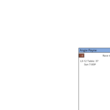
Sun 11:00A
Matt Kumiyama
0
Race to: 5
L3-7 Table: 203
Sun 5:00P
Angie Payne
5
Rac
Matt Kumiyama
4
Race to: 5
L3-12 Table: 37
5
Sun 7:00P
Race to: 5
Angie Payne
Loser from W3-6