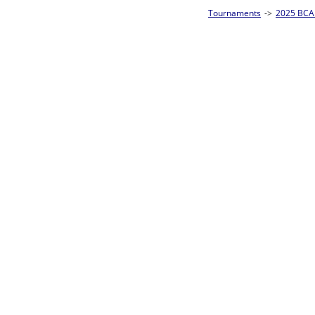
Tournaments
->
2025 BCA Pool League World Championships
->
8-Ball Singl
Loser ties 193-256
Carlo Coronel
3
Rac
L2-17 Table: 157
Sun 11:00A