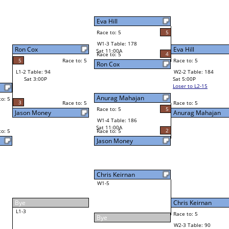
5
Robert Martinez
Final Bracket