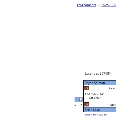
es - Bronze Homepage
->
Prelim Bracket E
2025 BCA 
8-Ball Sing
Jay Bryant
Race to: 5
3
W2-1 Table: 82
Sat 5:00P
Loser to L2-16
Robert Martinez
Race to: 5
5
5
Race to: 5
5
W3-1 Table: 207
Robert Martinez
Sun 1:00P
Loser to L3-4
F