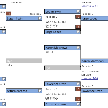
John Saiz
Final Bracket
5