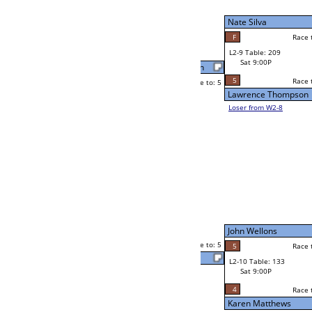
W2-9 Table: 70
Sat 5:00P
Loser to L2-8
Kevin Greenzweig
g
Race to: 5
2
5
Race to: 5
5
W3-5 Table: 189
Kevin Greenzweig
Sun 1:00P
Loser to L3-8
F
Steve O'Hara
Race to: 5
4
W4-3 Table: 83
Sun 9:00P
Loser to L4-1
Juli Bloom
5
Race to: 5
1
5
Race to: 5
W2-10 Table: 152
Steve O'Hara
Sat 5:00P
Loser to L2-7
5
Race to: 5
4
Steve O'Hara
5