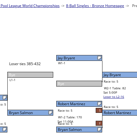
Pool League World Championships
les - Bronze