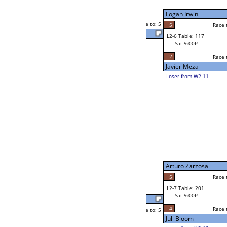
Zsa Zsa Gray
Sat 5:00P
Loser to L2-11
4
Race to: 5
3
Jorge Lopez
5
Karen Matthews
Race to: 5
1
W2-7 Table: 62
Sat 5:00P
Loser to L2-10
Lawrence Ortiz
Race to: 5
0
5
Race to: 5
5
W3-4 Table: 161
Lawrence Ortiz
Sun 1:00P
Loser to L3-1
4
Race to: 5