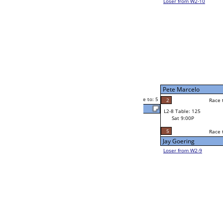
John Saiz
son
5
Lawrence Thompson
0
Race to: 5
2
5
Race to: 5
W2-8 Table: 214
John Saiz
Sat 5:00P
Loser to L2-9
5
Race to: 5
5
John Saiz
0
y
Jay Goering
Race to: 5
4