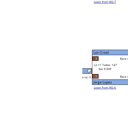
Joe Indrieri
Race to: 5
5
W2-11 Table: 140
Sat 5:00P
Loser to L2-6
Joe Indrieri
Race to: 5
5
3
Race to: 5
3
W3-6 Table: 111
Javier Meza
Sun 1:00P
Loser to L3-7
5
Race to: 5
Joe Indrieri
Jeremy Grass
Race to: 5
5
1
Race to: 5