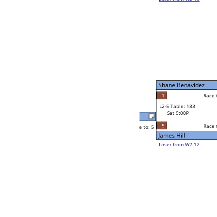
Steve Dodson
Race to: 5
1
W2-5 Table: 50
Sat 5:00P
Loser to L2-12
Jay Thomas Edmons
Race to: 5
0
5
Race to: 5
3
W3-3 Table: 153
Jay Thomas Edmons
Sun 1:00P
Loser to L3-2
5
ns
Zsa Zsa Gray
Race to: 5
1
W4-2 Table: 75
Sun 9:00P
Loser to L4-4
Zsa Zsa Gray
5
Race to: 5
5
5
Race to: 5
W2-6 Table: 206