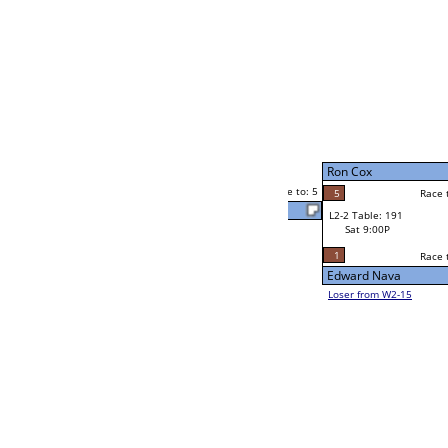
Robert Martinez
Race to: 5
5
W4-1 Table: 31
Sun 9:00P
Loser to L4-3
Eva Hill
4
Race to: 5
1
1
Race to: 5
W2-2 Table: 184
Anurag Mahajan
Sat 5:00P
Loser to L2-15
5
Race to: 5
5
Anurag Mahajan
2
Chris Keirnan
Race to: 5
5
W2-3 Table: 90