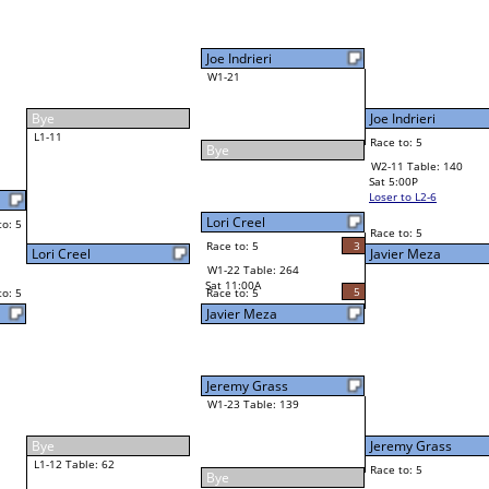
Joe Indrieri
Final Bracket
5