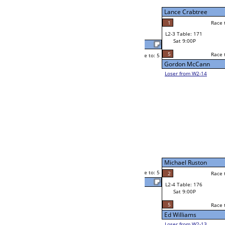
Sat 5:00P
Loser to L2-14
Chris Keirnan
Race to: 5
5
2
Race to: 5
4
W3-2 Table: 215
Chuck Gould
Sun 1:00P
Loser to L3-3
5
Race to: 5
Chris Keirnan
Mike Berube
Race to: 5
5
2
Race to: 5
W2-4 Table: 43
Mike Berube
Sat 5:00P
Loser to L2-13
4
Race to: 5
2
Steve (Yukon) Ferestad
5
estad