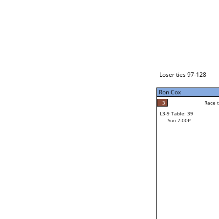
Loser ties 129-192
Ron Cox
5
Race to: 5
L3-1 Table: 117
Sun 3:00P
Loser ties 97-128
Ron Cox
5
Rac
Ron Cox
3
Race to: 5
L3-9 Table: 39
F
Sun 7:00P
Race to: 5
Lawrence Ortiz
Loser from W3-4