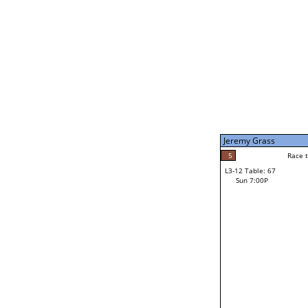
Sat 11:00P
Steve (Yukon) Ferestad
3
Race to: 5
L3-7 Table: 255
Sun 5:00P
Jeremy Grass
4
Rac
Lakiri Holman
5
Race to: 5
L3-12 Table: 67
5
Sun 7:00P
Race to: 5
Jeremy Grass
Loser from W3-6