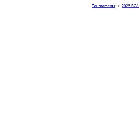
Tournaments
->
2025 BCA Pool League World Championships
->
8-Ball Singl
Loser ties 193-256
Brian Love
2
Rac
L2-17 Table: 181
Sat 11:00P