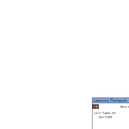
Lawrence Thompso
5
Rac
L2-21 Table: 111
Sat 11:00P
Lawrence Thompson
5
Race to: 5
L3-5 Table: 236
Sun 5:00P
Lawrence Thompson
3
Rac
John Wellons
3
Race to: 5
L3-11 Table: 59
3
Sun 7:00P
Race to: 5
John Arsola
Loser from W3-8