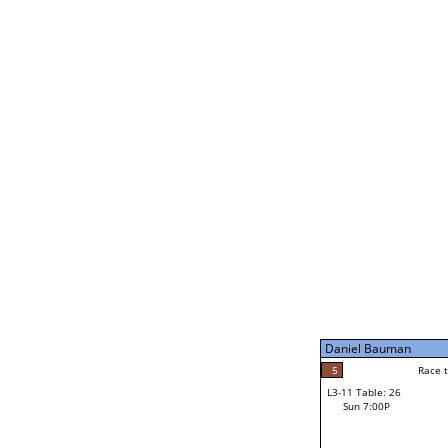
Derek Hart
5
Rac
L2-21 Table: 240
Sun 11:00A
Derek Hart
2
Race to: 5
L3-5 Table: 174
Sun 5:00P
Daniel Bauman
4
Rac
Mitch Bolo
5
Race to: 5
L3-11 Table: 26
5
Sun 7:00P
Race to: 5
Daniel Bauman
Loser from W3-8