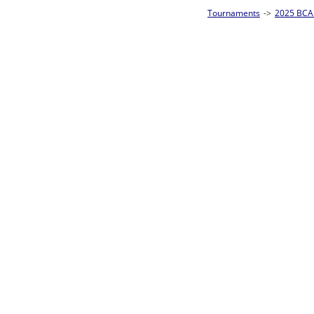
Tournaments
->
2025 BCA Pool League World Championships
->
8-Ball Singl
Loser ties 193-256
Tim Barker
3
Rac
L2-17 Table: 154
Sun 11:00A