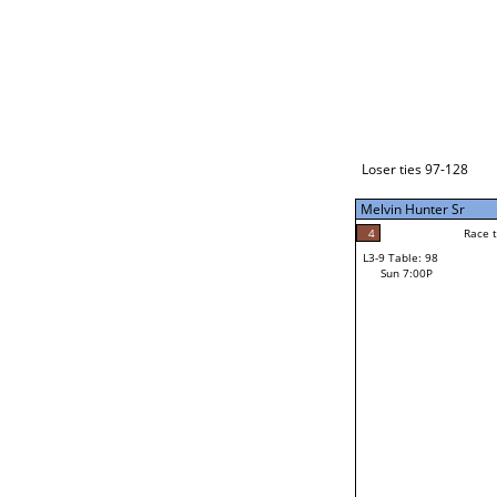
Loser ties 129-192
Jason Gillins
0
Race to: 5
L3-1 Table: 232
Sun 3:00P
Loser ties 97-128
Melvin Hunter Sr
5
Rac
Jason Gillins
4
Race to: 5
L3-9 Table: 98
5
Sun 7:00P
Race to: 5
Melvin Hunter Sr
Loser from W3-4