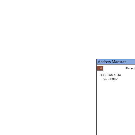
Sun 11:00A
Andrew Maestas
5
Race to: 5
L3-7 Table: 200
Sun 5:00P
Andrew Maestas
5
Rac
Andrew Maestas
4
Race to: 5
L3-12 Table: 34
4
Sun 7:00P
Race to: 5
Jonathan Sherer
Loser from W3-6