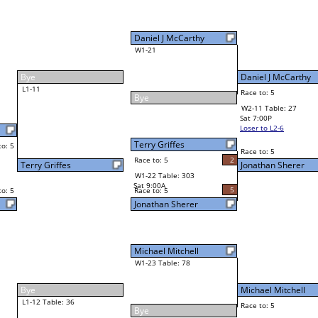
Mike Rand
Final Bracket
3
r