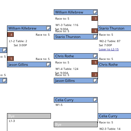
2
Atish Prasad
Final Bracket