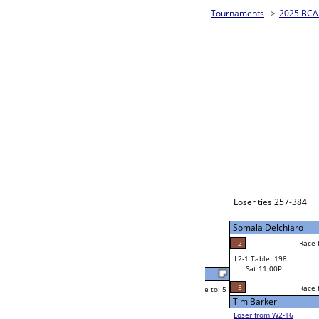
es - Silver Homepage
->
Prelim Bracket H
2025 BCA 
8-Ball Singl
Jaime Mercado
Race to: 5
5
W2-1 Table: 6
Sat 7:00P
Loser to L2-16
Jaime Mercado
Race to: 5
5
3
Race to: 5
5
W3-1 Table: 78
Mark Eads
Sun 1:00P
Loser to L3-4
1