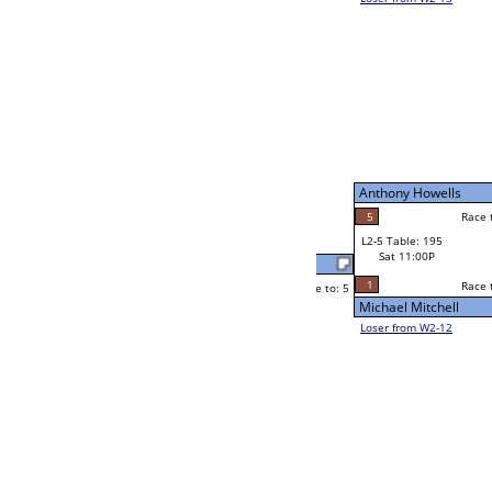
Byron Macavinta
Race to: 5
3
W2-5 Table: 91
Sat 7:00P
Loser to L2-12
Sawney Foard II
Race to: 5
5
5
Race to: 5
4
W3-3 Table: 42
Sawney Foard II
Sun 1:00P
Loser to L3-2
5
Sawney Foard II
Race to: 5
0
W4-2 Table: 10
Sun 9:00P
Loser to L4-4
Ron Brumley
5
Race to: 5
3
2
Race to: 5
W2-6 Table: 46