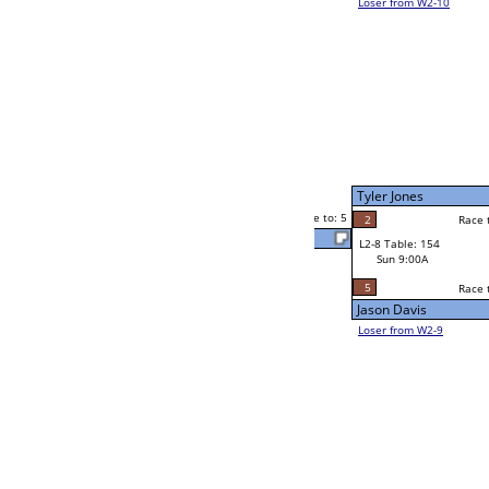
Jason Sweat
1
Melvin Hunter Sr
5
Race to: 5
5
2
Race to: 5
W2-8 Table: 54
Melvin Hunter Sr
Sat 7:00P
Loser to L2-9
3
Race to: 5
0
Rich Irving
5
Jason Davis
Race to: 5
1