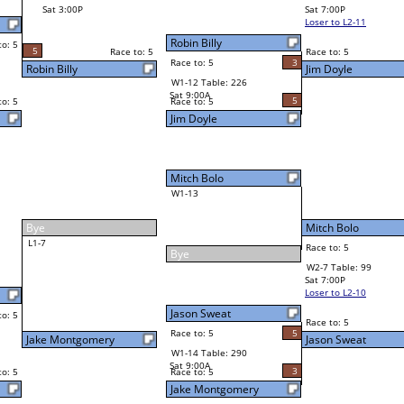
Sawney Foard II
Final Bracket
3