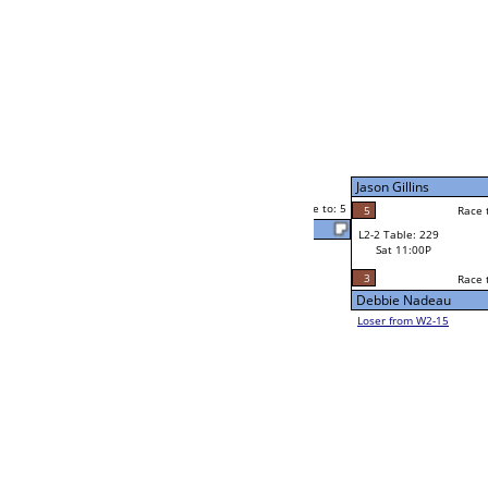
Jaime Mercado
Race to: 5
3
W4-1 Table: 2
Sun 9:00P
Loser to L4-3
Stario Thurston
5
Race to: 5
5
3
Race to: 5
W2-2 Table: 87
Stario Thurston
Sat 7:00P
Loser to L2-15
3
Race to: 5
5
Chris Rothe
3
Celia Curry
Race to: 5
3
W2-3 Table: 14