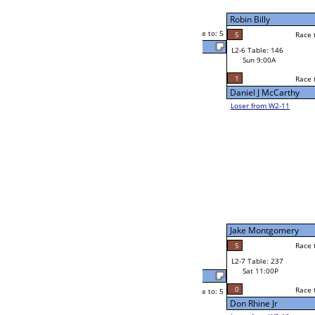
Jim Doyle
Sat 7:00P
Loser to L2-11
5
Race to: 5
3
Jim Doyle
5
Mitch Bolo
Race to: 5
1
W2-7 Table: 99
Sat 7:00P
Loser to L2-10
Jason Sweat
Race to: 5
5
5
Race to: 5
5
W3-4 Table: 50
Jason Sweat
Sun 1:00P
Loser to L3-1
3
Race to: 5