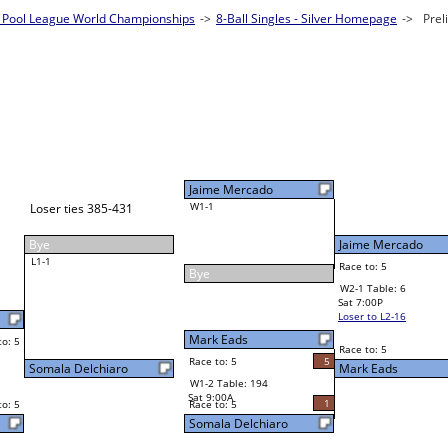
Pool League World Championships
es - Silver