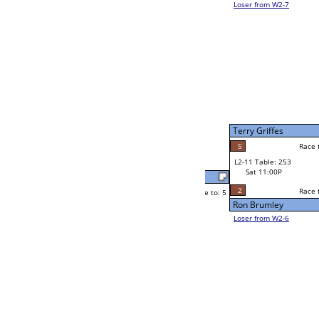
Daniel J McCarthy
Race to: 5
2
W2-11 Table: 27
Sat 7:00P
Loser to L2-6
Jonathan Sherer
Race to: 5
1
5
Race to: 5
2
W3-6 Table: 70
Jonathan Sherer
Sun 1:00P
Loser to L3-7
5
Race to: 5
Shiloh Christophe
Michael Mitchell
Race to: 5
0
5
Race to: 5