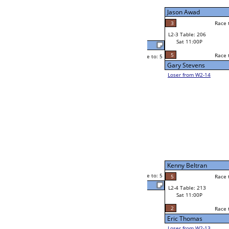
Sat 7:00P
Loser to L2-14
Jason Gontinas
Race to: 5
4
5
Race to: 5
3
W3-2 Table: 86
Jason Gontinas
Sun 1:00P
Loser to L3-3
5
Race to: 5
Atish Prasad
Mike Caldwell
Race to: 5
1
5
Race to: 5
W2-4 Table: 21
Atish Prasad
Sat 7:00P
Loser to L2-13
5
Race to: 5
5
Atish Prasad
F