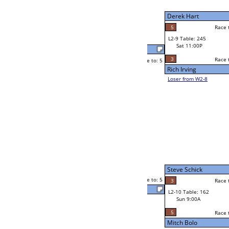
W2-9 Table: 107
Sat 7:00P
Loser to L2-8
Naomi Garcia
Race to: 5
3
5
Race to: 5
F
W3-5 Table: 62
Naomi Garcia
Sun 1:00P
Loser to L3-8
5
Mike Rand
Race to: 5
5
W4-3 Table: 18
Sun 9:00P
Loser to L4-1
Mike Rand
4
Race to: 5
5
5
Race to: 5
W2-10 Table: 66
Mike Rand
Sat 7:00P
Loser to L2-7
4
Race to: 5
3
Don Rhine Jr
5