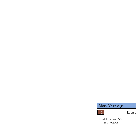
Norbie Fonte
4
Rac
L2-21 Table: 191
Sat 11:00P
Mark Yazzie Jr
5
Race to: 5
L3-5 Table: 234
Sun 5:00P
Mark Yazzie Jr
5
Rac
Mark Yazzie Jr
2
Race to: 5
L3-11 Table: 53
4
Sun 7:00P
Race to: 5
Tony Barnes
Loser from W3-8