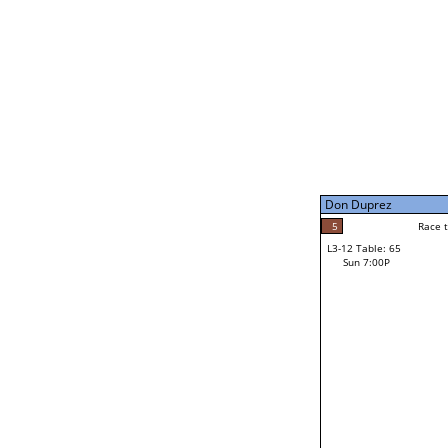
Sat 11:00P
John Eddy
1
Race to: 5
L3-7 Table: 250
Sun 5:00P
Don Duprez
5
Rac
John Eddy
5
Race to: 5
L3-12 Table: 65
5
Sun 7:00P
Race to: 5
Don Duprez
Loser from W3-6