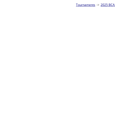
Tournaments
->
2025 BCA Pool League World Championships
->
8-Ball Singl
Loser ties 193-256
David Underhill
5
Rac
L2-17 Table: 179
Sat 11:00P