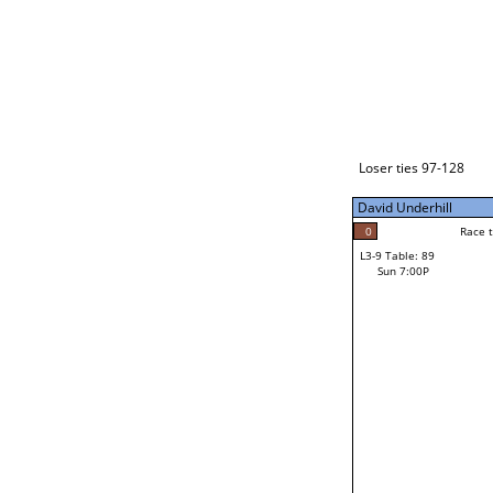
Loser ties 129-192
David Underhill
5
Race to: 5
L3-1 Table: 115
Sun 3:00P
Loser ties 97-128
David Underhill
4
Rac
Mike Deering
0
Race to: 5
L3-9 Table: 89
3
Sun 7:00P
Race to: 5
Hector Figueroa
Loser from W3-4