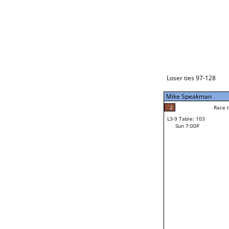
Loser ties 129-192
Mike Speakman
5
Race to: 5
L3-1 Table: 237
Sun 3:00P
Loser ties 97-128
Mike Speakman
3
Rac
Craig Broberg
2
Race to: 5
L3-9 Table: 103
4
Sun 7:00P
Race to: 5
Matt Bieberly
Loser from W3-4