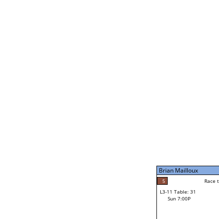
Thomas Satterfield
5
Rac
L2-21 Table: 245
Sun 11:00A
Thomas Satterfield
3
Race to: 5
L3-5 Table: 179
Sun 5:00P
Brian Mailloux
4
Rac
Randy Skan
5
Race to: 5
L3-11 Table: 31
5
Sun 7:00P
Race to: 5
Brian Mailloux
Loser from W3-8