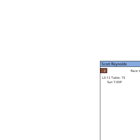
Sun 11:00A
Scott Reynolds
5
Race to: 5
L3-7 Table: 187
Sun 5:00P
Scott Reynolds
5
Rac
Scott Reynolds
2
Race to: 5
L3-12 Table: 75
3
Sun 7:00P
Race to: 5
Bill Elias
Loser from W3-6