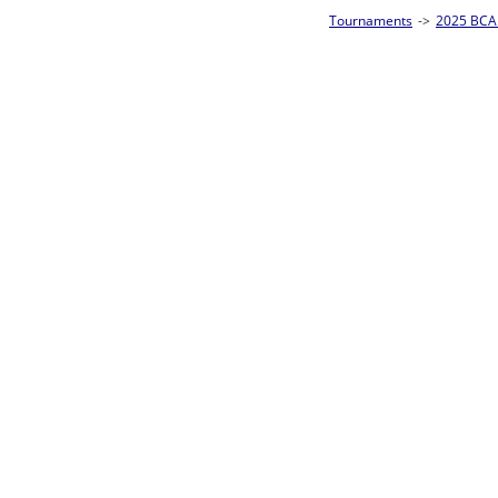
Tournaments
->
2025 BCA Pool League World Championships
->
8-Ball Singl
Loser ties 193-256
Mike Speakman
5
Rac
L2-17 Table: 159
Sun 11:00A