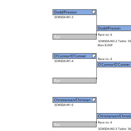
Dodd/Preston
SCMSDA-W1-3
Dodd/Preston
Race to: 4
Bye
SCMSDA-W2-2 Table: 3
Mon 8:00P
O'Connor/O'Conner
Race to: 4
SCMSDA-W1-4
O'Connor/O'Conner
Bye
Christiansen/Christian
SCMSDA-W1-5
Christiansen/Christi
Race to: 4
Bye
SCMSDA-W2-3 Table: 3