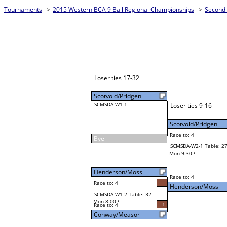
Tournaments
->
2015 Western BCA 9 Ball Regional Championships
->
Second
Loser ties 17-32
Scotvold/Pridgen
SCMSDA-W1-1
Loser ties 9-16
Scotvold/Pridgen
Race to: 4
Bye
SCMSDA-W2-1 Table: 2
Mon 9:30P
Henderson/Moss
Race to: 4
Race to: 4
Henderson/Moss
SCMSDA-W1-2 Table: 32
Mon 8:00P
1
Race to: 4
Conway/Measor