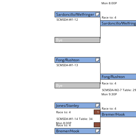
Mon 8:00P
Sardoncillo/Welfringer
Race to: 4
SCMSDA-W1-12
Sardoncillo/Welfrin
Bye
Fong/Rushton
SCMSDA-W1-13
Fong/Rushton
Race to: 4
Bye
SCMSDA-W2-7 Table: 2
Mon 9:30P
Jones/Stanley
Race to: 4
Race to: 4
1
Bremer/Hook
SCMSDA-W1-14 Table: 34
Mon 8:00P
Race to: 4
Bremer/Hook