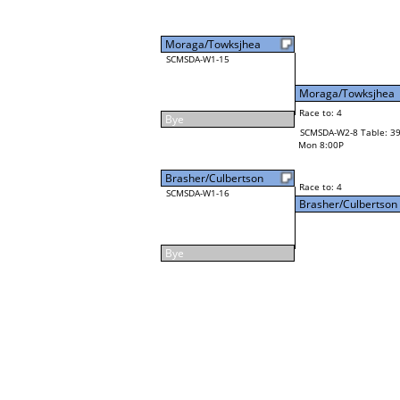
Moraga/Towksjhea
SCMSDA-W1-15
Moraga/Towksjhea
Race to: 4
Bye
SCMSDA-W2-8 Table: 3
Mon 8:00P
Brasher/Culbertson
Race to: 4
SCMSDA-W1-16
Brasher/Culbertson
Bye