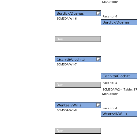
Mon 8:00P
Burdick/Duenas
Race to: 4
SCMSDA-W1-6
Burdick/Duenas
Bye
Cicchitti/Cicchitti
SCMSDA-W1-7
Cicchitti/Cicchitti
Race to: 4
Bye
SCMSDA-W2-4 Table: 3
Mon 8:00P
Wentzell/Willis
Race to: 4
SCMSDA-W1-8
Wentzell/Willis
Bye