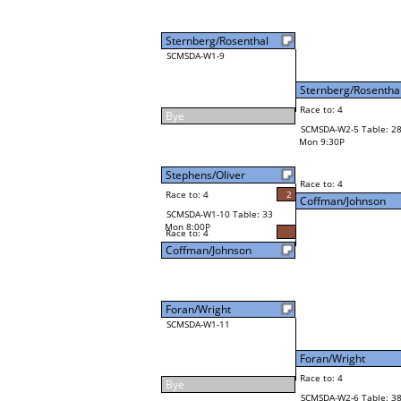
Sternberg/Rosenthal
SCMSDA-W1-9
Sternberg/Rosentha
Race to: 4
Bye
SCMSDA-W2-5 Table: 2
Mon 9:30P
Stephens/Oliver
Race to: 4
Race to: 4
2
Coffman/Johnson
SCMSDA-W1-10 Table: 33
Mon 8:00P
Race to: 4
Coffman/Johnson
Foran/Wright
SCMSDA-W1-11
Foran/Wright
Race to: 4
Bye
SCMSDA-W2-6 Table: 3