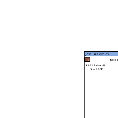
Sat 11:00P
Jose Luis Avalos
5
Race to: 5
L3-7 Table: 256
Sun 5:00P
Jose Luis Avalos
5
Rac
Jose Luis Avalos
5
Race to: 5
L3-12 Table: 68
2
Sun 7:00P
Race to: 5
Homer White
Loser from W3-6