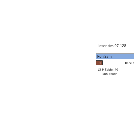
Loser ties 129-192
Ron Sain
5
Race to: 5
L3-1 Table: 118
Sun 3:00P
Loser ties 97-128
Ron Sain
5
Rac
Ron Sain
1
Race to: 5
L3-9 Table: 40
3
Sun 7:00P
Race to: 5
Mel Matthews
Loser from W3-4