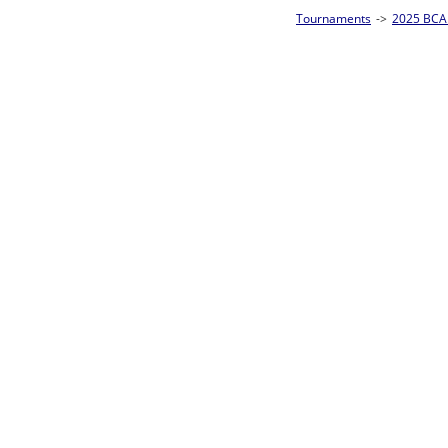
Tournaments
->
2025 BCA Pool League World Championships
->
8-Ball Singl
Loser ties 193-256
Billy Lee
3
Rac
L2-17 Table: 182
Sat 11:00P