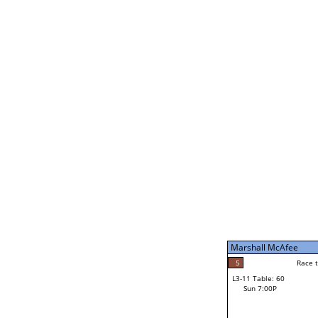
Robert Sterling
5
Rac
L2-21 Table: 112
Sat 11:00P
Robert Sterling
1
Race to: 5
L3-5 Table: 237
Sun 5:00P
Marshall McAfee
4
Rac
Tracey Wellons
5
Race to: 5
L3-11 Table: 60
5
Sun 7:00P
Race to: 5
Marshall McAfee
Loser from W3-8