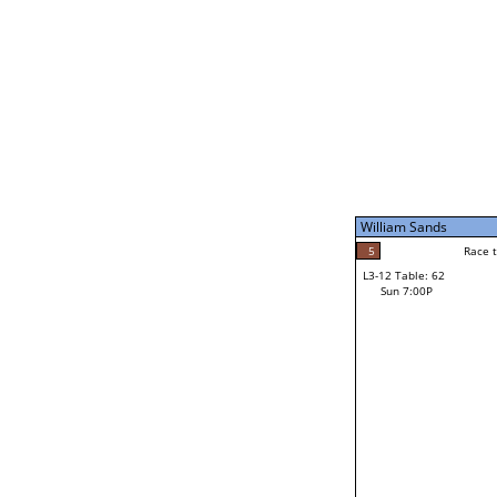
Sat 11:00P
William Sands
5
Race to: 5
L3-7 Table: 247
Sun 5:00P
William Sands
5
Rac
William Sands
5
Race to: 5
L3-12 Table: 62
3
Sun 7:00P
Race to: 5
Dan Small
Loser from W3-6