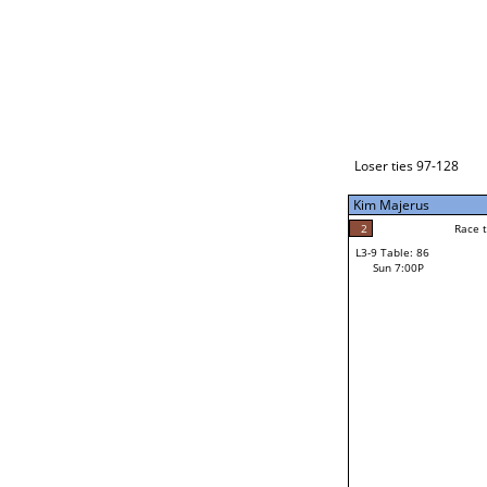
Loser ties 129-192
Alberto Torres
3
Race to: 5
L3-1 Table: 112
Sun 3:00P
Loser ties 97-128
Kim Majerus
2
Rac
Steven Bagdasaria
2
Race to: 5
L3-9 Table: 86
5
Sun 7:00P
Race to: 5
Kim Majerus
Loser from W3-4