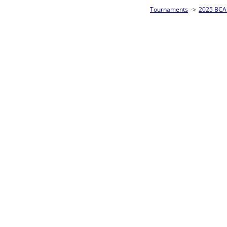
Tournaments
->
2025 BCA Pool League World Championships
->
8-Ball Singl
Loser ties 193-256
Alberto Torres
5
Rac
L2-17 Table: 176
Sat 11:00P