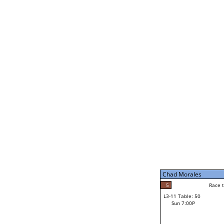
Chad Morales
5
Rac
L2-21 Table: 188
Sat 11:00P
Chad Morales
5
Race to: 5
L3-5 Table: 231
Sun 5:00P
Chad Morales
2
Rac
Norm Dubois
5
Race to: 5
L3-11 Table: 50
3
Sun 7:00P
Race to: 5
Carl Stolinski III
Loser from W3-8