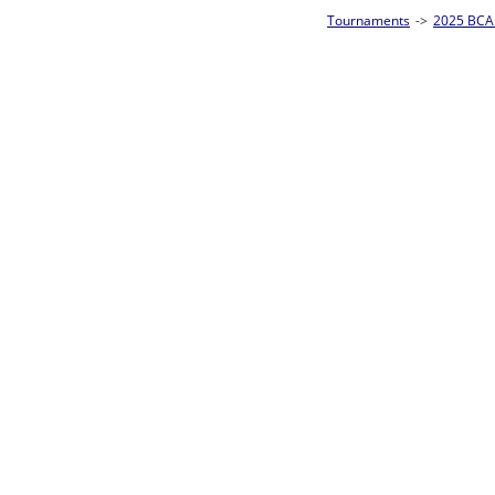
Tournaments
->
2025 BCA Pool League World Championships
->
8-Ball Singl
Loser ties 193-256
Alberto Torres
5
Rac
L2-17 Table: 176
Sat 11:00P