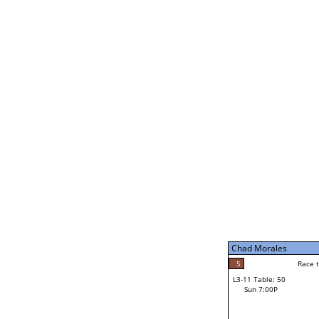
Chad Morales
5
Rac
L2-21 Table: 188
Sat 11:00P
Chad Morales
5
Race to: 5
L3-5 Table: 231
Sun 5:00P
Chad Morales
2
Rac
Norm Dubois
5
Race to: 5
L3-11 Table: 50
3
Sun 7:00P
Race to: 5
Carl Stolinski III
Loser from W3-8