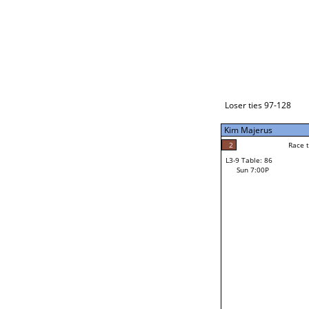
Loser ties 129-192
Alberto Torres
3
Race to: 5
L3-1 Table: 112
Sun 3:00P
Loser ties 97-128
Kim Majerus
2
Rac
Steven Bagdasaria
2
Race to: 5
L3-9 Table: 86
5
Sun 7:00P
Race to: 5
Kim Majerus
Loser from W3-4