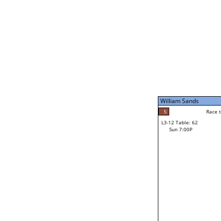
Sat 11:00P
William Sands
5
Race to: 5
L3-7 Table: 247
Sun 5:00P
William Sands
5
Rac
William Sands
5
Race to: 5
L3-12 Table: 62
3
Sun 7:00P
Race to: 5
Dan Small
Loser from W3-6