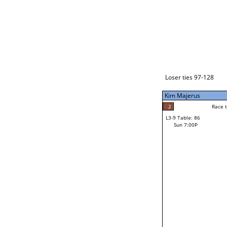
Loser ties 129-192
Alberto Torres
3
Race to: 5
L3-1 Table: 112
Sun 3:00P
Loser ties 97-128
Kim Majerus
2
Rac
Steven Bagdasaria
2
Race to: 5
L3-9 Table: 86
5
Sun 7:00P
Race to: 5
Kim Majerus
Loser from W3-4