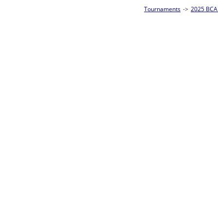
Tournaments
->
2025 BCA Pool League World Championships
->
8-Ball Singl
Loser ties 193-256
Alberto Torres
5
Rac
L2-17 Table: 176
Sat 11:00P