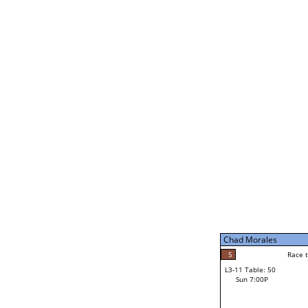
Chad Morales
5
Rac
L2-21 Table: 188
Sat 11:00P
Chad Morales
5
Race to: 5
L3-5 Table: 231
Sun 5:00P
Chad Morales
2
Rac
Norm Dubois
5
Race to: 5
L3-11 Table: 50
3
Sun 7:00P
Race to: 5
Carl Stolinski III
Loser from W3-8