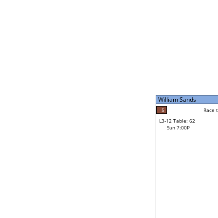
Sat 11:00P
William Sands
5
Race to: 5
L3-7 Table: 247
Sun 5:00P
William Sands
5
Rac
William Sands
5
Race to: 5
L3-12 Table: 62
3
Sun 7:00P
Race to: 5
Dan Small
Loser from W3-6