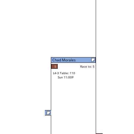
Chad Morales
5
Race to: 5
L4-3 Table: 110
Sun 11:00P
Quincy Fuller
3
Race t
L3-6 Table: 239