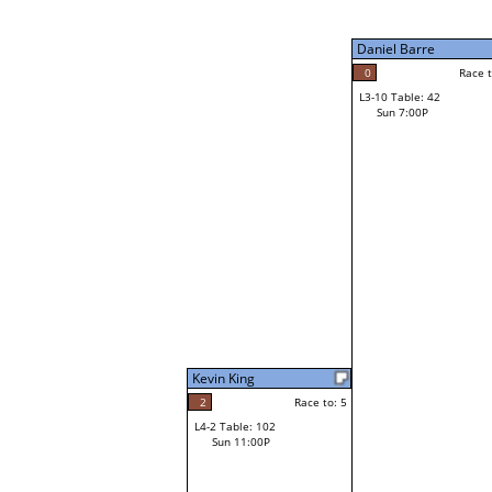
Sun 3:00P
Daniel Barre
0
Race to: 5
L3-10 Table: 42
4
Sun 7:00P
Race t
Mike Metzger
Loser from W3-2
Kevin King
2
Race to: 5
L4-2 Table: 102
Sun 11:00P