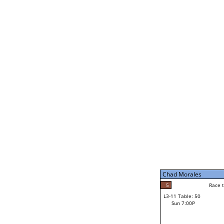
Chad Morales
5
Race t
L3-5 Table: 231
Sun 5:00P
Chad Morales
5
Race to: 5
L3-11 Table: 50
3
Sun 7:00P
Race t
Carl Stolinski III
Loser from W3-8