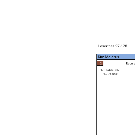
Loser ties 129-192
Alberto Torres
3
Race t
L3-1 Table: 112
Sun 3:00P
Loser ties 97-128
Kim Majerus
2
Race to: 5
L3-9 Table: 86
5
Sun 7:00P
Race t
Kim Majerus
Loser from W3-4