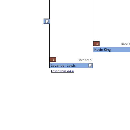
Kevin King
5
Race t
L3-4 Table: 136
5
Race to: 5
Sun 3:00P
Kevin King
5
Race to: 5
Levander Lewis
Loser from W4-4
2
Race t
Anthony Reyes
Loser from W3-1