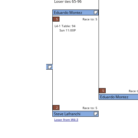
Loser ties 65-96
Eduardo Montez
5
Race to: 5
L4-1 Table: 94
Sun 11:00P
Lance Neal
3
Race t
L3-2 Table: 120
5
Race to: 5
Sun 3:00P
Eduardo Montez
2
Race to: 5
Steve Lafranchi
Loser from W4-3
5
Race t
Eduardo Montez
Loser from W3-3