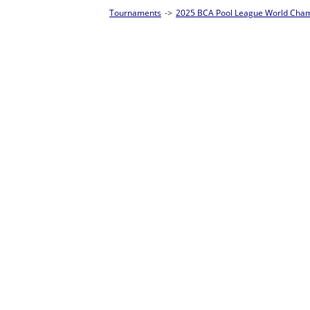
Tournaments
->
2025 BCA Pool League World Championships
->
8-Ball Singl