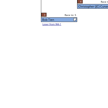
4
Race to: 5
Sun 5:00P
Christopher (JC) Cunan
3
Race to: 5
Bob Tien
Loser from W4-1
5
Race t
Christopher (JC) Cuna
Loser from W3-7