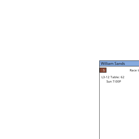
William Sands
5
Race t
L3-7 Table: 247
Sun 5:00P
William Sands
5
Race to: 5
L3-12 Table: 62
3
Sun 7:00P
Race t
Dan Small
Loser from W3-6