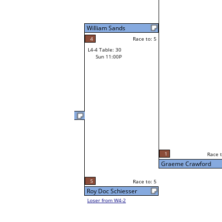
William Sands
4
Race to: 5
L4-4 Table: 30
Sun 11:00P
Fearghal McEleney
2
Race t
L3-8 Table: 258
1
Race to: 5
Sun 5:00P
Graeme Crawford
5
Race to: 5
Roy Doc Schiesser
Loser from W4-2
5
Race t
Graeme Crawford