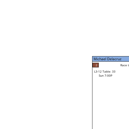
Sun 11:00A
Michael Delacruz
5
Race to: 5
L3-7 Table: 199
Sun 5:00P
Michael Delacruz
1
Rac
Mike Brochu
2
Race to: 5
L3-12 Table: 33
3
Sun 7:00P
Race to: 5
Jacob Vogtman
Loser from W3-6