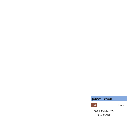
James Bryan
5
Rac
L2-21 Table: 239
Sun 11:00A
James Bryan
5
Race to: 5
L3-5 Table: 173
Sun 5:00P
James Bryan
4
Rac
Noah Bodzin
4
Race to: 5
L3-11 Table: 25
2
Sun 7:00P
Race to: 5
Robert Rago Jr
Loser from W3-8