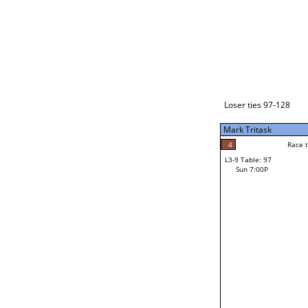
Loser ties 129-192
Fred Alonzo
2
Race to: 5
L3-1 Table: 231
Sun 3:00P
Loser ties 97-128
Mark Tritask
4
Rac
Kevin Ringlero
4
Race to: 5
L3-9 Table: 97
5
Sun 7:00P
Race to: 5
Mark Tritask
Loser from W3-4