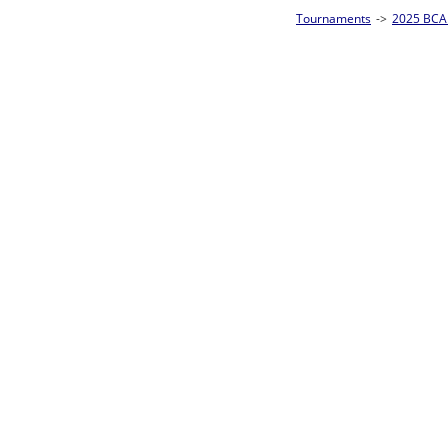
Tournaments
->
2025 BCA Pool League World Championships
->
8-Ball Singl
Loser ties 193-256
Fred Alonzo
5
Rac
L2-17 Table: 153
Sun 11:00A