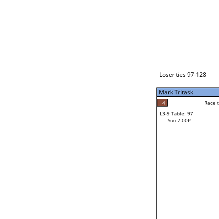
Loser ties 129-192
Fred Alonzo
2
Race to: 5
L3-1 Table: 231
Sun 3:00P
Loser ties 97-128
Mark Tritask
4
Rac
Kevin Ringlero
4
Race to: 5
L3-9 Table: 97
5
Sun 7:00P
Race to: 5
Mark Tritask
Loser from W3-4