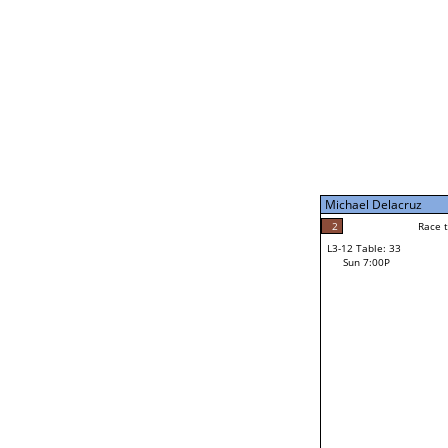
Sun 11:00A
Michael Delacruz
5
Race to: 5
L3-7 Table: 199
Sun 5:00P
Michael Delacruz
1
Rac
Mike Brochu
2
Race to: 5
L3-12 Table: 33
3
Sun 7:00P
Race to: 5
Jacob Vogtman
Loser from W3-6