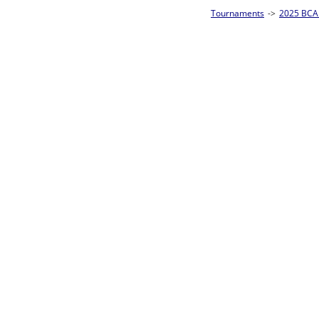
Tournaments
->
2025 BCA Pool League World Championships
->
8-Ball Singl
Loser ties 193-256
Fred Alonzo
5
Rac
L2-17 Table: 153
Sun 11:00A