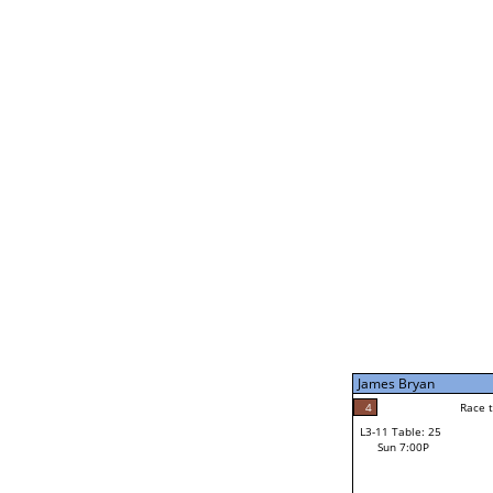
James Bryan
5
Rac
L2-21 Table: 239
Sun 11:00A
James Bryan
5
Race to: 5
L3-5 Table: 173
Sun 5:00P
James Bryan
4
Rac
Noah Bodzin
4
Race to: 5
L3-11 Table: 25
2
Sun 7:00P
Race to: 5
Robert Rago Jr
Loser from W3-8