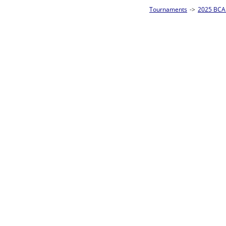
Tournaments
->
2025 BCA Pool League World Championships
->
8-Ball Singl
Loser ties 193-256
Fred Alonzo
5
Rac
L2-17 Table: 153
Sun 11:00A