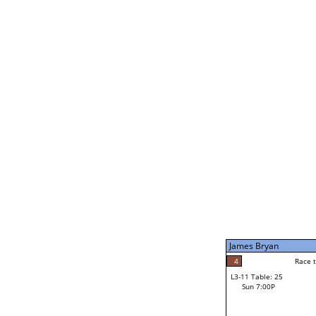
James Bryan
5
Rac
L2-21 Table: 239
Sun 11:00A
James Bryan
5
Race to: 5
L3-5 Table: 173
Sun 5:00P
James Bryan
4
Rac
Noah Bodzin
4
Race to: 5
L3-11 Table: 25
2
Sun 7:00P
Race to: 5
Robert Rago Jr
Loser from W3-8