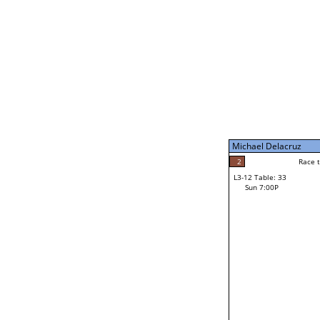
Sun 11:00A
Michael Delacruz
5
Race to: 5
L3-7 Table: 199
Sun 5:00P
Michael Delacruz
1
Rac
Mike Brochu
2
Race to: 5
L3-12 Table: 33
3
Sun 7:00P
Race to: 5
Jacob Vogtman
Loser from W3-6