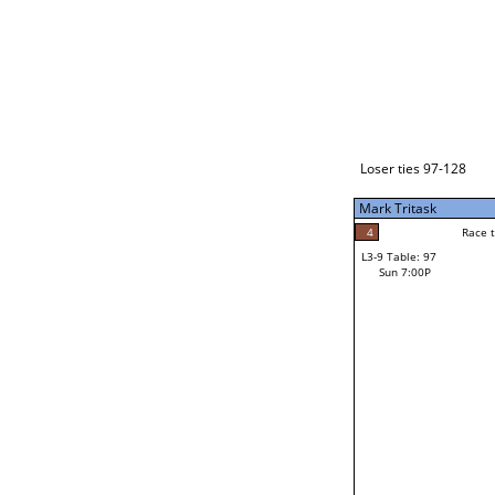
Loser ties 129-192
Fred Alonzo
2
Race to: 5
L3-1 Table: 231
Sun 3:00P
Loser ties 97-128
Mark Tritask
4
Rac
Kevin Ringlero
4
Race to: 5
L3-9 Table: 97
5
Sun 7:00P
Race to: 5
Mark Tritask
Loser from W3-4