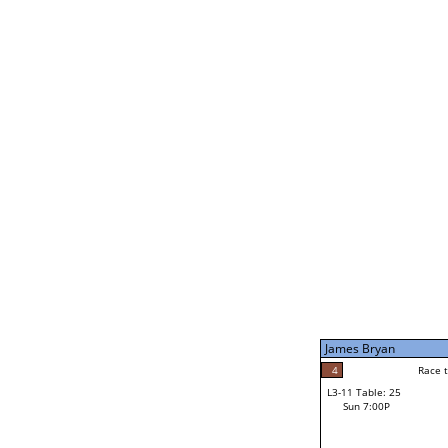
James Bryan
5
Rac
L2-21 Table: 239
Sun 11:00A
James Bryan
5
Race to: 5
L3-5 Table: 173
Sun 5:00P
James Bryan
4
Rac
Noah Bodzin
4
Race to: 5
L3-11 Table: 25
2
Sun 7:00P
Race to: 5
Robert Rago Jr
Loser from W3-8