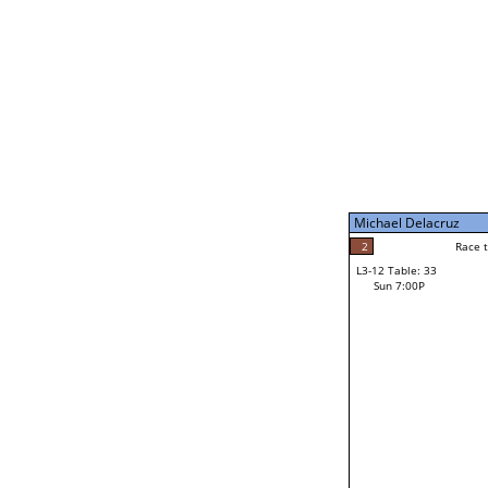
Sun 11:00A
Michael Delacruz
5
Race to: 5
L3-7 Table: 199
Sun 5:00P
Michael Delacruz
1
Rac
Mike Brochu
2
Race to: 5
L3-12 Table: 33
3
Sun 7:00P
Race to: 5
Jacob Vogtman
Loser from W3-6