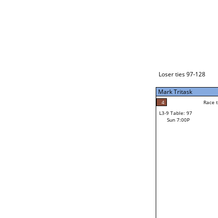
Loser ties 129-192
Fred Alonzo
2
Race to: 5
L3-1 Table: 231
Sun 3:00P
Loser ties 97-128
Mark Tritask
4
Rac
Kevin Ringlero
4
Race to: 5
L3-9 Table: 97
5
Sun 7:00P
Race to: 5
Mark Tritask
Loser from W3-4