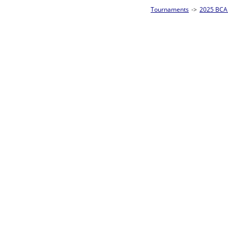
Tournaments
->
2025 BCA Pool League World Championships
->
8-Ball Singl
Loser ties 193-256
Fred Alonzo
5
Rac
L2-17 Table: 153
Sun 11:00A