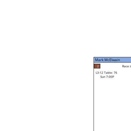
Sun 11:00A
Mark McElwain
5
Race to: 5
L3-7 Table: 188
Sun 5:00P
Mark McElwain
2
Rac
Gary Ortiz
2
Race to: 5
L3-12 Table: 76
4
Sun 7:00P
Race to: 5
Josh Reames
Loser from W3-6