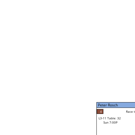
Bruce Davenport
5
Rac
L2-21 Table: 246
Sun 11:00A
Bruce Davenport
3
Race to: 5
L3-5 Table: 180
Sun 5:00P
Peter Rosch
2
Rac
Jacob Nash
4
Race to: 5
L3-11 Table: 32
5
Sun 7:00P
Race to: 5
Peter Rosch
Loser from W3-8