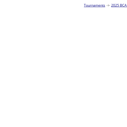
Tournaments
->
2025 BCA Pool League World Championships
->
8-Ball Singl
Loser ties 193-256
Sam Ferris
4
Rac
L2-17 Table: 160
Sun 11:00A