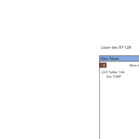
Loser ties 129-192
Alex Silvas
5
Race to: 5
L3-1 Table: 238
Sun 3:00P
Loser ties 97-128
Alex Silvas
5
Rac
Alex Silvas
4
Race to: 5
L3-9 Table: 104
4
Sun 7:00P
Race to: 5
John Begay Jr
Loser from W3-4