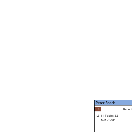
Bruce Davenport
5
Rac
L2-21 Table: 246
Sun 11:00A
Bruce Davenport
3
Race to: 5
L3-5 Table: 180
Sun 5:00P
Peter Rosch
2
Rac
Jacob Nash
4
Race to: 5
L3-11 Table: 32
5
Sun 7:00P
Race to: 5
Peter Rosch
Loser from W3-8