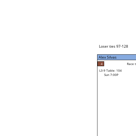
Loser ties 129-192
Alex Silvas
5
Race to: 5
L3-1 Table: 238
Sun 3:00P
Loser ties 97-128
Alex Silvas
5
Rac
Alex Silvas
4
Race to: 5
L3-9 Table: 104
4
Sun 7:00P
Race to: 5
John Begay Jr
Loser from W3-4