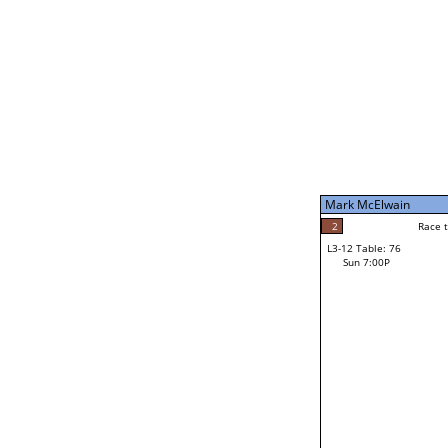
Sun 11:00A
Mark McElwain
5
Race to: 5
L3-7 Table: 188
Sun 5:00P
Mark McElwain
2
Rac
Gary Ortiz
2
Race to: 5
L3-12 Table: 76
4
Sun 7:00P
Race to: 5
Josh Reames
Loser from W3-6