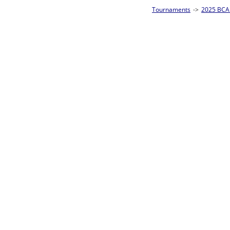
Tournaments
->
2025 BCA Pool League World Championships
->
8-Ball Singl
Loser ties 193-256
Sam Ferris
4
Rac
L2-17 Table: 160
Sun 11:00A