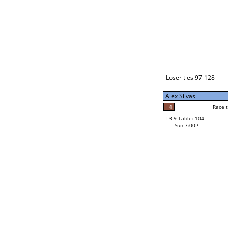
Loser ties 129-192
Alex Silvas
5
Race to: 5
L3-1 Table: 238
Sun 3:00P
Loser ties 97-128
Alex Silvas
5
Rac
Alex Silvas
4
Race to: 5
L3-9 Table: 104
4
Sun 7:00P
Race to: 5
John Begay Jr
Loser from W3-4