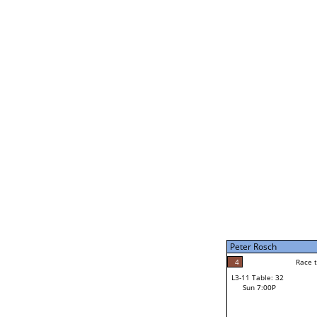
Bruce Davenport
5
Rac
L2-21 Table: 246
Sun 11:00A
Bruce Davenport
3
Race to: 5
L3-5 Table: 180
Sun 5:00P
Peter Rosch
2
Rac
Jacob Nash
4
Race to: 5
L3-11 Table: 32
5
Sun 7:00P
Race to: 5
Peter Rosch
Loser from W3-8