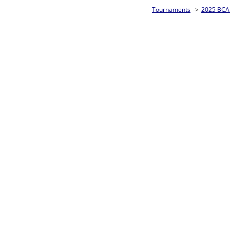
Tournaments
->
2025 BCA Pool League World Championships
->
8-Ball Singl
Loser ties 193-256
Sam Ferris
4
Rac
L2-17 Table: 160
Sun 11:00A