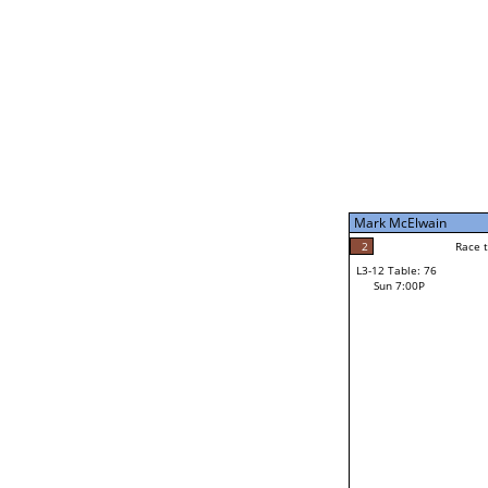
Sun 11:00A
Mark McElwain
5
Race to: 5
L3-7 Table: 188
Sun 5:00P
Mark McElwain
2
Rac
Gary Ortiz
2
Race to: 5
L3-12 Table: 76
4
Sun 7:00P
Race to: 5
Josh Reames
Loser from W3-6