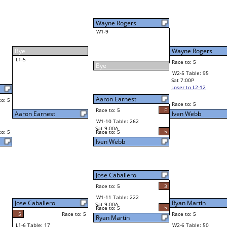
1
Neppie Pasaporte
Race to: 5
4
W4-2 Table: 14
Sun 9:00P
Loser to L4-4
5