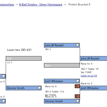
2025 BCA Pool League World Championship
8-Ball Singles - Silver
2