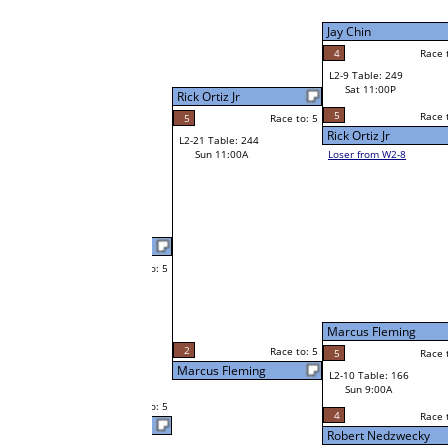
W2-9 Table: 23
Sat 7:00P
Loser to L2-8
Xingyu Wang
Jay Chin
Race to: 5
5
Race to: 5
Race to: 5
4
W3-5 Table: 66
Xingyu Wang
Sun 1:00P
W1-18 Table: 279
Loser to L3-8
Sat 9:00A
5
Race to: 5
Xingyu Wang
Gary LeCompte
Race to: 5
5
W1-19 Table: 287
Gary LeCompte
Sat 9:00A
4
Race to: 5
o: 5
Race to: 5
0
Marcus Fleming
Race to: 5
W2-10 Table: 70
Julie Madlener
Sat 7:00P
Loser to L2-7
Steve Besel
5
o: 5
Race to: 5
Race to: 5
3
Julie Madlener
W1-20 Table: 299
Sat 9:00A
5
Race to: 5
Julie Madlener