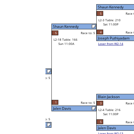
Sat 7:00P
Loser to L2-14
Shon Thompson
Shaun Kennedy
Race to: 5
2
Race to: 5
Race to: 5
3
W3-2 Table: 90
Thomas Trent
Sun 1:00P
W1-6 Table: 136
Loser to L3-3
Sat 9:00A
5
Race to: 5
Thomas Trent
Brad Taylor
W1-7
Brad Taylor
Race to: 5
F
Bye
Race to: 5
W2-4 Table: 56
Joseph Jacobs
Sat 7:00P
Loser to L2-13
Blain Jackson
5
Race to: 5
Race to: 5
1
Joseph Jacobs
W1-8 Table: 254
Sat 9:00A
5
Race to: 5
Joseph Jacobs