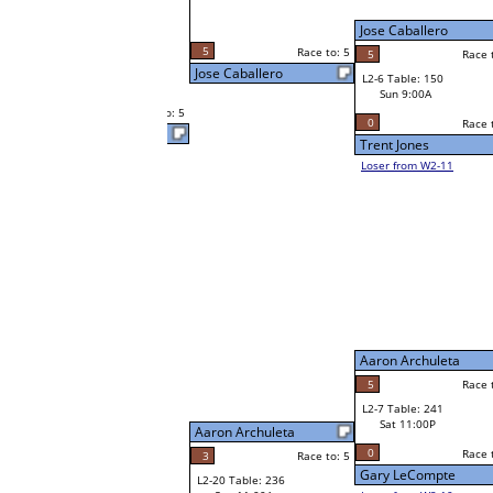
Neppie Pasaporte
Sat 7:00P
Loser to L2-11
Sabrina McCormick
5
o: 5
Race to: 5
Race to: 5
2
Neppie Pasaporte
W1-12 Table: 230
Sat 9:00A
5
Race to: 5
Neppie Pasaporte
Robert Nedzwecky
W1-13
Robert Nedzwecky
Race to: 5
2
Bye
W2-7 Table: 103
Sat 7:00P
Loser to L2-10
Billy Vaughn
Aaron Archuleta
Race to: 5
5
Race to: 5
Race to: 5
3
W3-4 Table: 54
Billy Vaughn
Sun 1:00P
W1-14 Table: 305
Loser to L3-1
Sat 9:00A
5
Race to: 5
Billy Vaughn