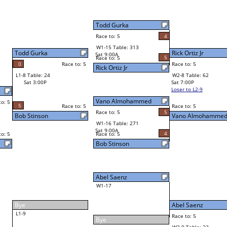
Billy Vaughn
4