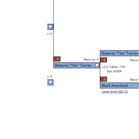
Latrelle Smith
Race to: 5
5
W1-3 Table: 120
Latrelle Smith
Sat 9:00A
3
Race to: 5
o: 5
Race to: 5
5
Roberto "Tito" Torres
Race to: 5
W2-2 Table: 39
Latrelle Smith
Sat 7:00P
Loser to L2-15
Dobie Howard
1
o: 5
Race to: 5
Race to: 5
5
Dobie Howard
W1-4 Table: 128
Sat 9:00A
2
Race to: 5
Cornell McLean Sr
Shon Thompson
W1-5
Shon Thompson
Race to: 5
5
Bye
W2-3 Table: 18