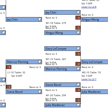
0
Julie Madlener
Race to: 5
0
W4-3 Table: 22
Sun 9:00P
Loser to L4-1
5