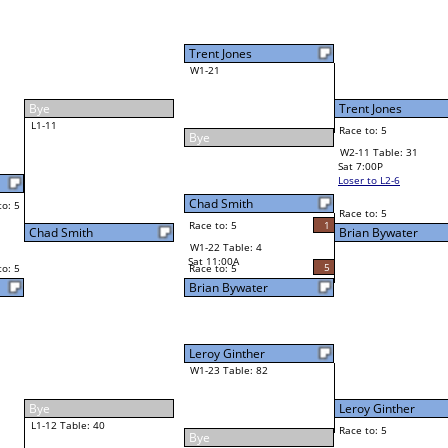
Brian Bywater
Final Bracket
5
5
Race to: 5
Brian Bywater
4