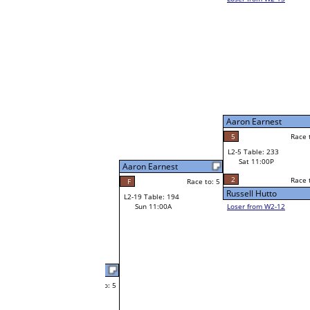
Wayne Rogers
W1-9
Wayne Rogers
Race to: 5
5
Bye
W2-5 Table: 95
Sat 7:00P
Loser to L2-12
Wayne Rogers
Aaron Earnest
Race to: 5
1
Race to: 5
Race to: 5
F
W3-3 Table: 46
Iven Webb
Sun 1:00P
W1-10 Table: 262
Loser to L3-2
Sat 9:00A
5
Race to: 5
Iven Webb
Jose Caballero
Race to: 5
3
W1-11 Table: 222
Ryan Martin
Sat 9:00A
5
Race to: 5
o: 5
Race to: 5
4
Ryan Martin
Race to: 5
W2-6 Table: 50