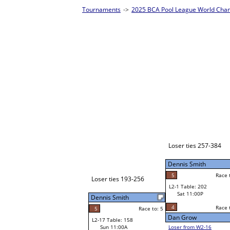
es - Silver Homepage
->
Prelim Bracket E
John JR Reidell
W1-1
John JR Reidell
Race to: 5
5
Bye
W2-1 Table: 10
Sat 7:00P
Loser to L2-16
John JR Reidell
Josh Whitaker
Race to: 5
4
Race to: 5
Race to: 5
5
W3-1 Table: 82
Josh Whitaker
Sun 1:00P
W1-2 Table: 112
Loser to L3-4
Sat 9:00A
3
Race to: 5
Dennis Smith