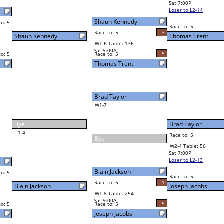
5
2
Race to: 5
Shon Thompson
3