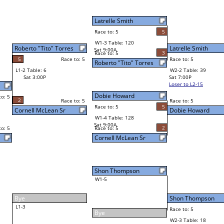
Latrelle Smith
Race to: 5
5
W4-1 Table: 6
Sun 9:00P
Loser to L4-3
5
Latrelle Smith
Final Bracket