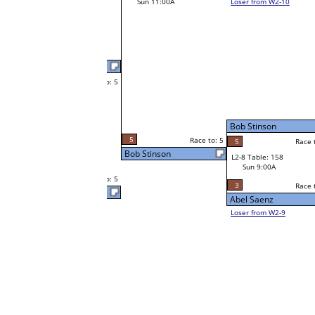
Todd Gurka
Race to: 5
4
W1-15 Table: 313
Rick Ortiz Jr
Sat 9:00A
5
Race to: 5
o: 5
Race to: 5
4
Rick Ortiz Jr
Race to: 5
W2-8 Table: 62
Vano Almohammed
Sat 7:00P
Loser to L2-9
Vano Almohammed
5
o: 5
Race to: 5
Race to: 5
5
Vano Almohammed
W1-16 Table: 271
Sat 9:00A
4
Race to: 5
Bob Stinson
Abel Saenz
W1-17
Abel Saenz
Race to: 5
2
Bye