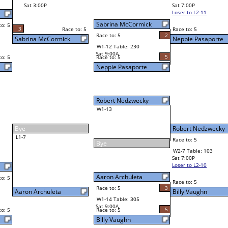
Billy Vaughn
Final Bracket
5
5
Race to: 5