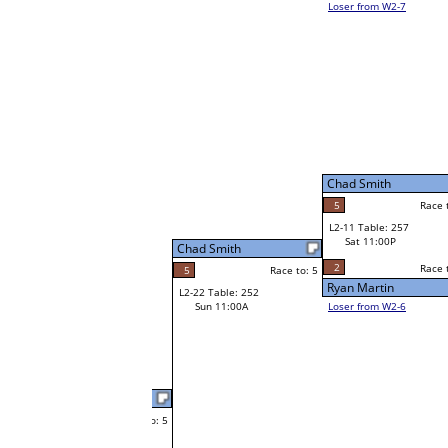
Trent Jones
W1-21
Trent Jones
Race to: 5
3
Bye
W2-11 Table: 31
Sat 7:00P
Loser to L2-6
Brian Bywater
Chad Smith
Race to: 5
5
Race to: 5
Race to: 5
1
W3-6 Table: 74
Brian Bywater
Sun 1:00P
W1-22 Table: 4
Loser to L3-7
Sat 11:00A
5
Race to: 5
Brian Bywater
Leroy Ginther
W1-23 Table: 82
Leroy Ginther
Race to: 5
5
Bye
Race to: 5