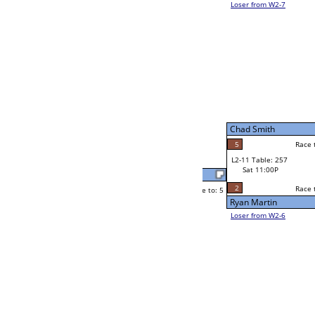
Trent Jones
Race to: 5
3
W2-11 Table: 31
Sat 7:00P
Loser to L2-6
Brian Bywater
Race to: 5
5
5
Race to: 5
1
W3-6 Table: 74
Brian Bywater
Sun 1:00P
Loser to L3-7
5
Race to: 5
Brian Bywater
Leroy Ginther
Race to: 5
5
4
Race to: 5