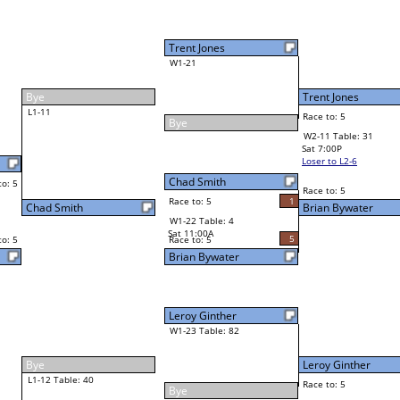
Brian Bywater
Final Bracket
5