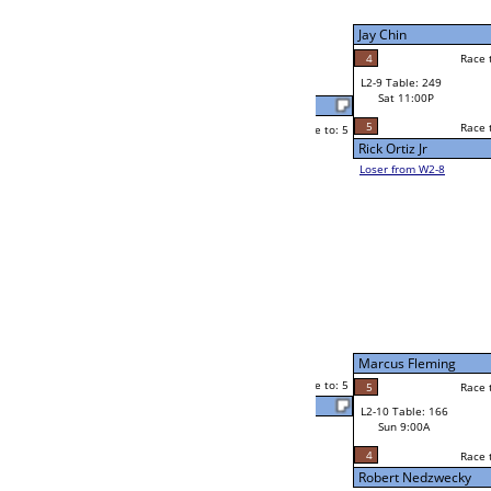
W2-9 Table: 23
Sat 7:00P
Loser to L2-8
Xingyu Wang
Race to: 5
0
5
Race to: 5
4
W3-5 Table: 66
Xingyu Wang
Sun 1:00P
Loser to L3-8
5
Julie Madlener
Race to: 5
5
W4-3 Table: 22
Sun 9:00P
Loser to L4-1
Gary LeCompte
4
Race to: 5
0
5
Race to: 5
W2-10 Table: 70
Julie Madlener
Sat 7:00P
Loser to L2-7
5
Race to: 5
3
Julie Madlener
5