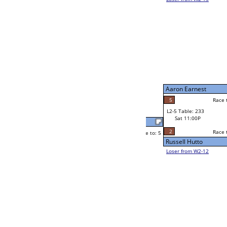
Wayne Rogers
Race to: 5
5
W2-5 Table: 95
Sat 7:00P
Loser to L2-12
Wayne Rogers
Race to: 5
1
1
Race to: 5
F
W3-3 Table: 46
Iven Webb
Sun 1:00P
Loser to L3-2
5
Neppie Pasaport
Race to: 5
3
W4-2 Table: 14
Sun 9:00P
Loser to L4-4
Ryan Martin
5
Race to: 5
4
5
Race to: 5
W2-6 Table: 50