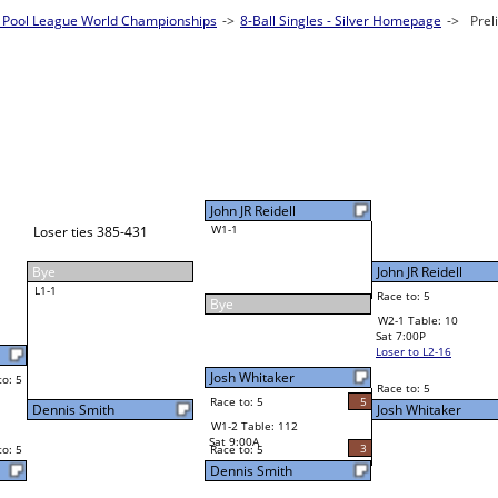
Pool League World Championships
es - Silver