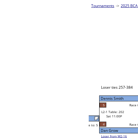
es - Silver Homepage
->
Prelim Bracket E
2025 BCA 
8-Ball Singl
John JR Reidell
Race to: 5
5
W2-1 Table: 10
Sat 7:00P
Loser to L2-16
John JR Reidell
Race to: 5
2
4
Race to: 5
5
W3-1 Table: 82
Josh Whitaker
Sun 1:00P
Loser to L3-4
3