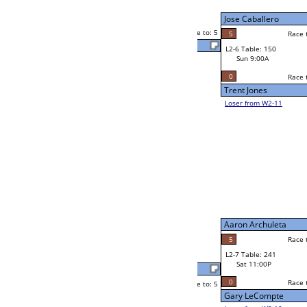
Neppie Pasaporte
Sat 7:00P
Loser to L2-11
ck
5
Race to: 5
2
Neppie Pasaporte
5
e
y
Robert Nedzwecky
Race to: 5
2
W2-7 Table: 103
Sat 7:00P
Loser to L2-10
Billy Vaughn
Race to: 5
5
5
Race to: 5
3
W3-4 Table: 54
Billy Vaughn
Sun 1:00P
Loser to L3-1
5
Race to: 5