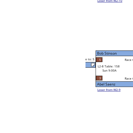
Billy Vaughn
4
Rick Ortiz Jr
5
Race to: 5
4
4
Race to: 5
W2-8 Table: 62
Vano Almohammed
Sat 7:00P
Loser to L2-9
ed
5
Race to: 5
5
Vano Almohammed
4
Abel Saenz
Race to: 5
2