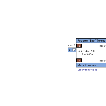
Latrelle Smith
Race to: 5
5
W4-1 Table: 6
Sun 9:00P
Loser to L4-3
Latrelle Smith
3
Race to: 5
5
rres
5
Race to: 5
W2-2 Table: 39
Latrelle Smith
Sat 7:00P
Loser to L2-15
1
Race to: 5
5
Dobie Howard
2
r
Shon Thompson
Race to: 5
5
W2-3 Table: 18