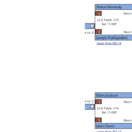
Sat 7:00P
Loser to L2-14
Shon Thompson
Race to: 5
5
2
Race to: 5
3
W3-2 Table: 90
Thomas Trent
Sun 1:00P
Loser to L3-3
5
Race to: 5
Shon Thompson
Brad Taylor
Race to: 5
F
3
Race to: 5
W2-4 Table: 56
Joseph Jacobs
Sat 7:00P
Loser to L2-13
5
Race to: 5
1
Joseph Jacobs
5