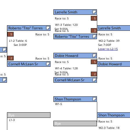
5
Latrelle Smith
Final Bracket