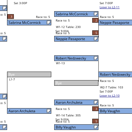
Billy Vaughn
Final Bracket
5