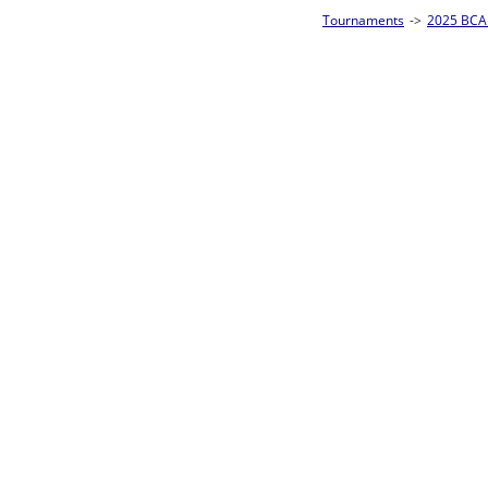
Tournaments
->
2025 BCA Pool League World Championships
->
8-Ball Singl
Loser ties 193-256
Steve Costa
0
Rac
L2-17 Table: 156
Sun 11:00A