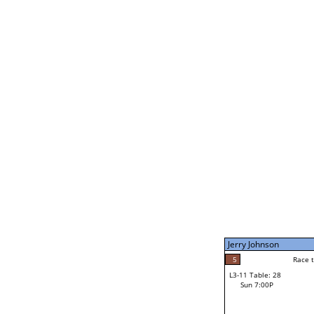
Jerry Johnson
5
Rac
L2-21 Table: 242
Sun 11:00A
Jerry Johnson
5
Race to: 5
L3-5 Table: 176
Sun 5:00P
Jerry Johnson
2
Rac
Richard Newman
5
Race to: 5
L3-11 Table: 28
1
Sun 7:00P
Race to: 5
Brendan MacEachern
Loser from W3-8