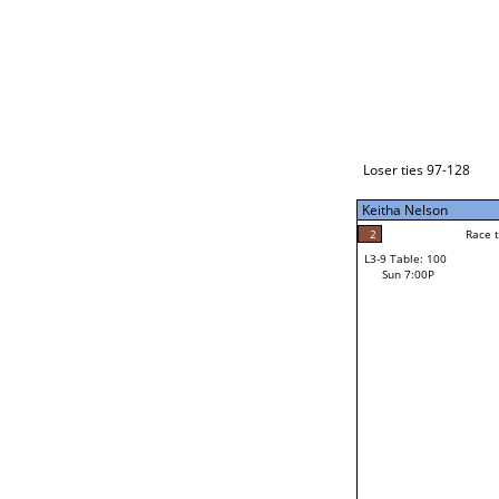
Loser ties 129-192
Daniel Dudley
2
Race to: 5
L3-1 Table: 234
Sun 3:00P
Loser ties 97-128
Keitha Nelson
5
Rac
Daniel Dudley
2
Race to: 5
L3-9 Table: 100
5
Sun 7:00P
Race to: 5
Keitha Nelson
Loser from W3-4