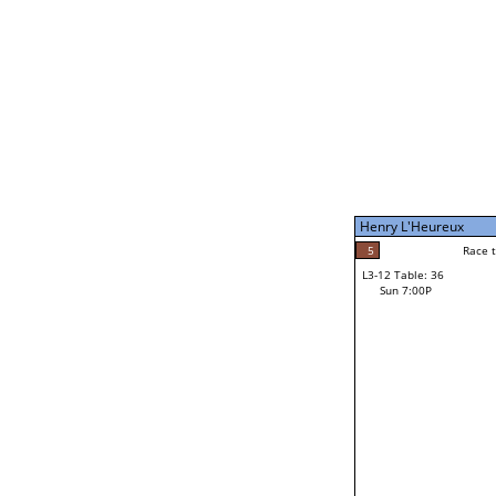
Sun 11:00A
Henry L'Heureux
5
Race to: 5
L3-7 Table: 202
Sun 5:00P
Henry L'Heureux
5
Rac
Henry L'Heureux
5
Race to: 5
L3-12 Table: 36
1
Sun 7:00P
Race to: 5
Mike Watai
Loser from W3-6