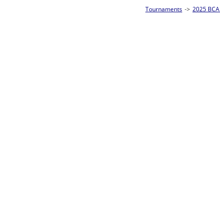
Tournaments
->
2025 BCA Pool League World Championships
->
8-Ball Singl
Loser ties 193-256
Dan Hefferon
2
Rac
L2-17 Table: 178
Sat 11:00P