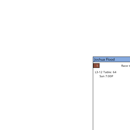
Sat 11:00P
Joshua Flood
5
Race to: 5
L3-7 Table: 249
Sun 5:00P
Joshua Flood
0
Rac
Trevon Ward
1
Race to: 5
L3-12 Table: 64
1
Sun 7:00P
Race to: 5
Frank Shepherd
Loser from W3-6