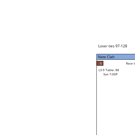
Loser ties 129-192
Nate Clah
5
Race to: 5
L3-1 Table: 114
Sun 3:00P
Loser ties 97-128
Nate Clah
5
Rac
Nate Clah
5
Race to: 5
L3-9 Table: 88
2
Sun 7:00P
Race to: 5
Mark Montejano
Loser from W3-4