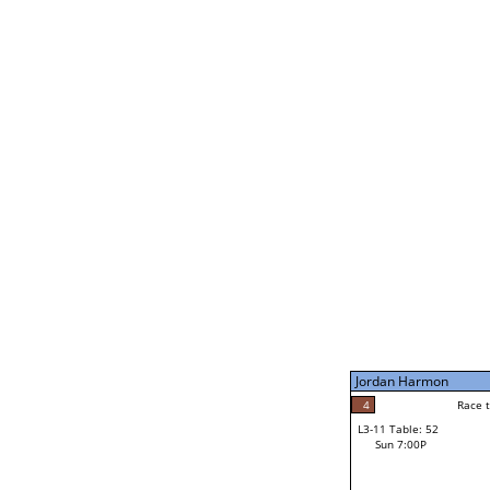
Bill Paolella
3
Rac
L2-21 Table: 190
Sat 11:00P
Jordan Harmon
5
Race to: 5
L3-5 Table: 233
Sun 5:00P
Jordan Harmon
5
Rac
Jordan Harmon
4
Race to: 5
L3-11 Table: 52
1
Sun 7:00P
Race to: 5
Brannon Wheeler
Loser from W3-8