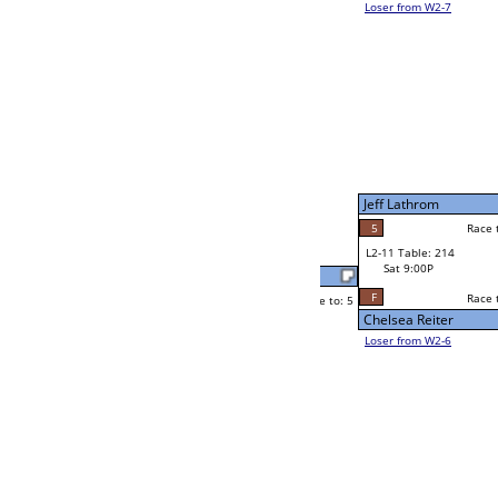
Jim Whalen
Race to: 5
F
W2-11 Table: 137
Sat 5:00P
Loser to L2-6
Frank Shepherd
Race to: 5
2
5
Race to: 5
5
W3-6 Table: 194
Frank Shepherd
Sun 1:00P
Loser to L3-7
2
Race to: 5
Russ Burch Jr
Dennis Sidney
Race to: 5
0
5
Race to: 5