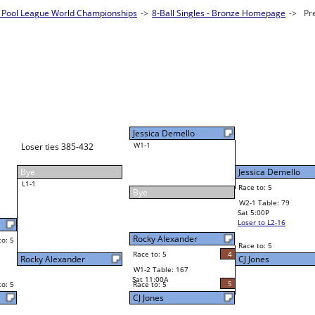
Pool League World Championships
les - Bronze