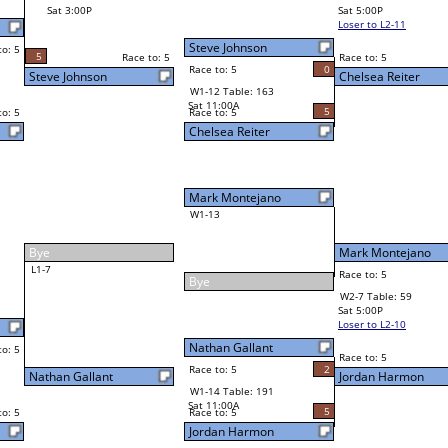
Richard Espinoza
Final Bracket
5