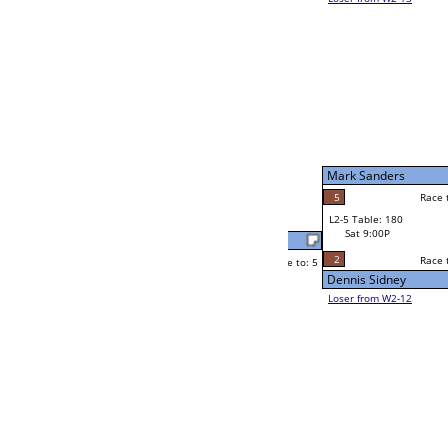
Robert Ward
Race to: 5
3
W2-5 Table: 47
Sat 5:00P
Loser to L2-12
Frank Jacobo
Race to: 5
2
5
Race to: 5
5
W3-3 Table: 150
Frank Jacobo
Sun 1:00P
Loser to L3-2
2
Andy Klenzak
Race to: 5
2
W4-2 Table: 36
Sun 9:00P
Loser to L4-4
Andy Klenzak
5
Race to: 5
5
5
Race to: 5
W2-6 Table: 203