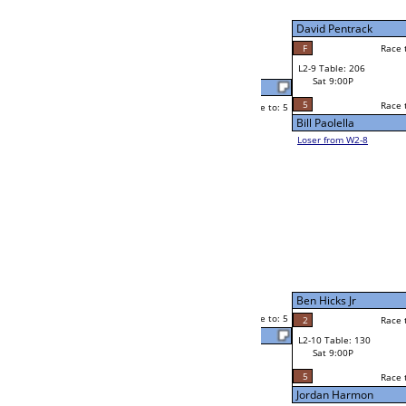
W2-9 Table: 67
Sat 5:00P
Loser to L2-8
Eric Clang
Race to: 5
2
5
Race to: 5
F
W3-5 Table: 166
Eric Clang
Sun 1:00P
Loser to L3-8
5
Shaun Smith
Race to: 5
2
W4-3 Table: 80
Sun 9:00P
Loser to L4-1
Shaun Smith
5
Race to: 5
5
5
Race to: 5
W2-10 Table: 149
Shaun Smith
Sat 5:00P
Loser to L2-7
4
Race to: 5
5
Dustin Jacobs
2