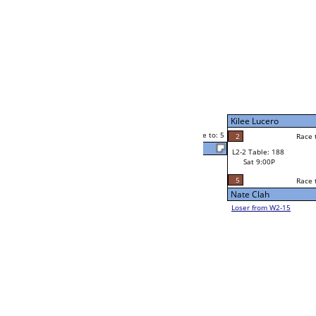
Chuck Dunford
Race to: 5
3
W4-1 Table: 28
Sun 9:00P
Loser to L4-3
Chuck Dunford
5
Race to: 5
5
5
Race to: 5
W2-2 Table: 181
Chuck Dunford
Sat 5:00P
Loser to L2-15
2
Race to: 5
2
Jaime Dizon
5
Corey Jenson
Race to: 5
5
W2-3 Table: 87