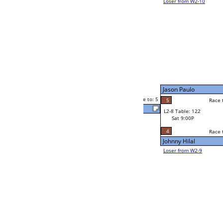
Richard Espinoza
5
Bill Paolella
2
Race to: 5
2
5
Race to: 5
W2-8 Table: 211
Richard Espinoza
Sat 5:00P
Loser to L2-9
5
Race to: 5
5
Richard Espinoza
4
Johnny Hilal
Race to: 5
3