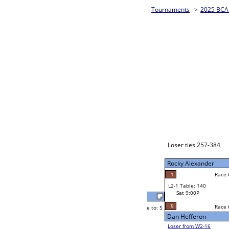
es - Bronze Homepage
->
Prelim Bracket A
2025 BCA 
8-Ball Sing
Jessica Demello
Race to: 5
5
W2-1 Table: 79
Sat 5:00P
Loser to L2-16
Jessica Demello
Race to: 5
3
3
Race to: 5
4
W3-1 Table: 204
CJ Jones
Sun 1:00P
Loser to L3-4
5