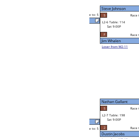
Andy Klenzak
Sat 5:00P
Loser to L2-11
2
Race to: 5
0
Chelsea Reiter
5
Mark Montejano
Race to: 5
5
W2-7 Table: 59
Sat 5:00P
Loser to L2-10
Mark Montejano
Race to: 5
2
4
Race to: 5
2
W3-4 Table: 158
Jordan Harmon
Sun 1:00P
Loser to L3-1
5
Race to: 5