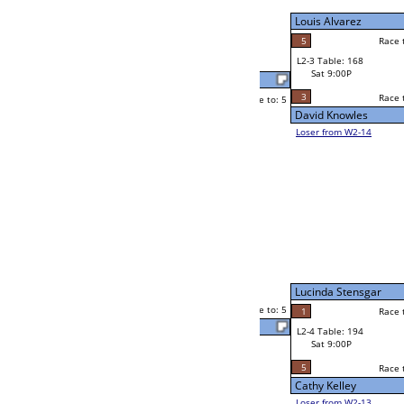
Sat 5:00P
Loser to L2-14
Corey Jenson
Race to: 5
2
1
Race to: 5
5
W3-2 Table: 212
Trevon Ward
Sun 1:00P
Loser to L3-3
4
Race to: 5
Martin Raymond
Steve Mendoza
Race to: 5
4
5
Race to: 5
W2-4 Table: 197
Martin Raymond
Sat 5:00P
Loser to L2-13
5
Race to: 5
5
Martin Raymond
4