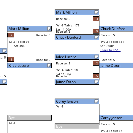
5
Chuck Dunford
Final Bracket