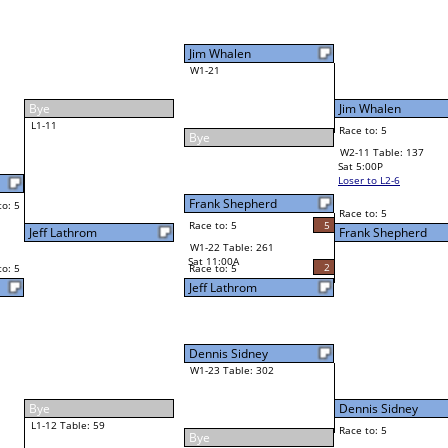
Shaun Smith
Final Bracket
4