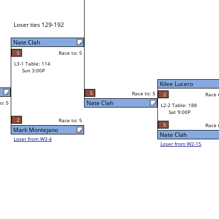
Mark Million
Race to: 5
W1-3 Table: 175
Mark Million
Sat 11:00A
Race to: 5
2
Race to: 5
Chuck Dunford
L1-2 Table: 91
Sat 3:00P
Kilee Lucero
Kilee Lucero
o: 5
2
Race to: 5
5
Race to: 5
Race to: 5
L2-2 Table: 188
Kilee Lucero
Sat 9:00P
W1-4 Table: 183
Sat 11:00A
5
Race to: 5
Race to: 5
Nate Clah
Jaime Dizon
Loser from W2-15
Corey Jenson
W1-5
Bye
L1-3
Bye