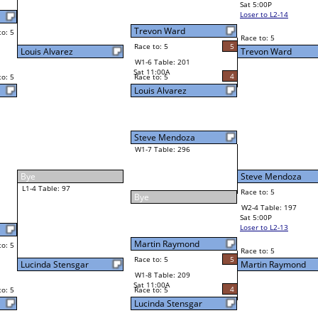
Sat 5:00P
Loser to L2-14
Corey Jenson
Race to: 5
2
1
Race to: 5
5
W3-2 Table: 212
Trevon Ward
Sun 1:00P
Loser to L3-3
4
Race to: 5
Martin Raymond
Steve Mendoza
Race to: 5
4
5
Race to: 5
W2-4 Table: 197
Martin Raymond
Sat 5:00P
Loser to L2-13
5
Race to: 5
5
Martin Raymond
4