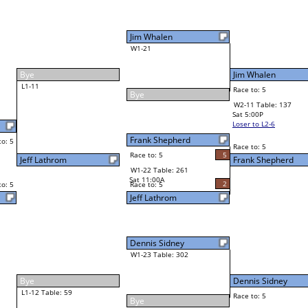
Jim Whalen
Race to: 5
F
W2-11 Table: 137
Sat 5:00P
Loser to L2-6
Frank Shepherd
Race to: 5
2
5
Race to: 5
5
W3-6 Table: 194
Frank Shepherd
Sun 1:00P
Loser to L3-7
2
Race to: 5
Russ Burch Jr
Dennis Sidney
Race to: 5
0
5
Race to: 5