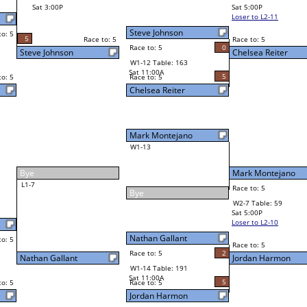
Andy Klenzak
Sat 5:00P
Loser to L2-11
2
Race to: 5
0
Chelsea Reiter
5
Mark Montejano
Race to: 5
5
W2-7 Table: 59
Sat 5:00P
Loser to L2-10
Mark Montejano
Race to: 5
2
4
Race to: 5
2
W3-4 Table: 158
Jordan Harmon
Sun 1:00P
Loser to L3-1
5
Race to: 5