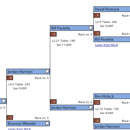
David Pentrack
David Pentrack
F
Race to: 5
Race to: 5
L2-9 Table: 206
David Pentrack
Sat 9:00P
W1-18 Table: 129
Sat 11:00A
5
Race to: 5
Race to: 5
o: 5
Bill Paolella
Eric Clang
Loser from W2-8
Travis Yallup
Race to: 5
W1-19 Table: 245
Travis Yallup
Sat 11:00A
Race to: 5
2
Race to: 5
Shaun Smith
L1-10 Table: 83
Sat 3:00P
Ben Hicks Jr
Dustin Jacobs
o: 5
2
Race to: 5
5
Race to: 5
Race to: 5
L2-10 Table: 130
Ben Hicks Jr
Sat 9:00P
W1-20 Table: 253
Sat 11:00A
5
Race to: 5
Race to: 5
Jordan Harmon
Ben Hicks Jr