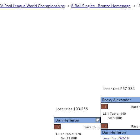
es - Bronze Homepage
->
Prelim Bracket A
Jessica Demello
W1-1
Loser ties 385-432
Bye
L1-1
Bye
Loser ties 257-384
Rocky Alexander
Rocky Alexander
1
Race to: 5
Race to: 5
L2-1 Table: 140
Rocky Alexander
Sat 9:00P
W1-2 Table: 167
Sat 11:00A
5
Race to: 5
Race to: 5
o: 5
Dan Hefferon
CJ Jones
Loser from W2-16