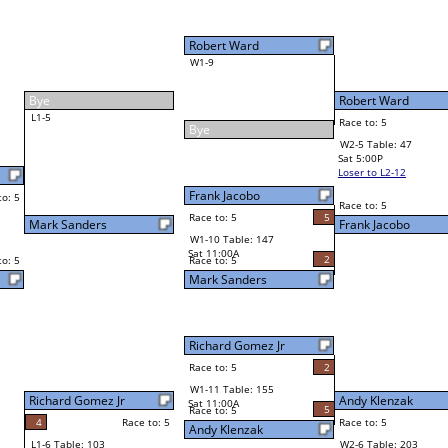
Robert Ward
Race to: 5
3
W2-5 Table: 47
Sat 5:00P
Loser to L2-12
Frank Jacobo
Race to: 5
2
5
Race to: 5
5
W3-3 Table: 150
Frank Jacobo
Sun 1:00P
Loser to L3-2
2
Andy Klenzak
Race to: 5
2
W4-2 Table: 36
Sun 9:00P
Loser to L4-4
Andy Klenzak
5
Race to: 5
5
5
Race to: 5
W2-6 Table: 203