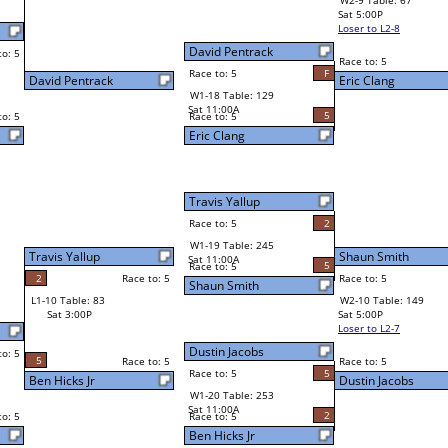
W2-9 Table: 67
Sat 5:00P
Loser to L2-8
Eric Clang
Race to: 5
2
5
Race to: 5
F
W3-5 Table: 166
Eric Clang
Sun 1:00P
Loser to L3-8
5
Shaun Smith
Race to: 5
2
W4-3 Table: 80
Sun 9:00P
Loser to L4-1
Shaun Smith
5
Race to: 5
5
5
Race to: 5
W2-10 Table: 149
Shaun Smith
Sat 5:00P
Loser to L2-7
4
Race to: 5
5
Dustin Jacobs
2