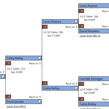
Louis Alvarez
Trevon Ward
5
Race to: 5
Race to: 5
L2-3 Table: 168
Louis Alvarez
Sat 9:00P
W1-6 Table: 201
Sat 11:00A
3
Race to: 5
Race to: 5
o: 5
David Knowles
Louis Alvarez
Loser from W2-14
Steve Mendoza
W1-7 Table: 296
Bye
L1-4 Table: 97
Bye
Lucinda Stensgar
Martin Raymond
o: 5
1
Race to: 5
Race to: 5
L2-4 Table: 194
Lucinda Stensgar
Sat 9:00P
W1-8 Table: 209
Sat 11:00A
5
Race to: 5
Race to: 5
Cathy Kelley
Lucinda Stensgar
Loser from W2-13