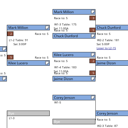
Chuck Dunford
Race to: 5
3
W4-1 Table: 28
Sun 9:00P
Loser to L4-3
Chuck Dunford
5
Race to: 5
5
5
Race to: 5
W2-2 Table: 181
Chuck Dunford
Sat 5:00P
Loser to L2-15
2
Race to: 5
2
Jaime Dizon
5
Corey Jenson
Race to: 5
5
W2-3 Table: 87