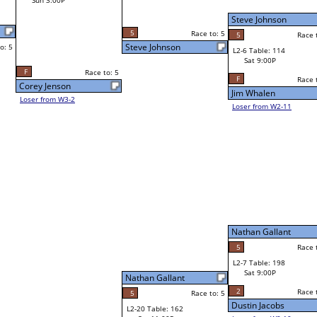
Sat 3:00P
Steve Johnson
Steve Johnson
o: 5
5
Race to: 5
5
Race to: 5
Race to: 5
L2-6 Table: 114
Steve Johnson
Sat 9:00P
W1-12 Table: 163
Sat 11:00A
F
Race to: 5
Race to: 5
Jim Whalen
Chelsea Reiter
Loser from W2-11
Mark Montejano
W1-13
Bye
L1-7
Bye
Nathan Gallant
Nathan Gallant
5
Race to: 5
Race to: 5
L2-7 Table: 198
Nathan Gallant
Sat 9:00P
W1-14 Table: 191
Sat 11:00A
2
Race to: 5
Race to: 5
o: 5
Dustin Jacobs
Jordan Harmon