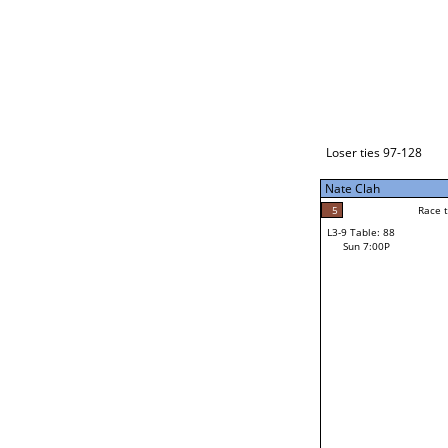
Loser ties 129-192
Nate Clah
5
Race to: 5
L3-1 Table: 114
Sun 3:00P
Loser ties 97-128
Nate Clah
5
Race t
Nate Clah
5
Race to: 5
L3-9 Table: 88
2
Sun 7:00P
Race to: 5
Mark Montejano
Loser from W3-4