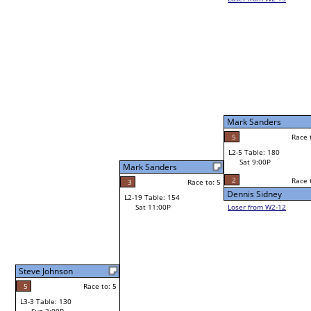
Robert Ward
W1-9
Bye
L1-5
Bye
Mark Sanders
Frank Jacobo
5
Race to: 5
Race to: 5
L2-5 Table: 180
Mark Sanders
Sat 9:00P
W1-10 Table: 147
Sat 11:00A
2
Race to: 5
Race to: 5
o: 5
Dennis Sidney
Mark Sanders
Loser from W2-12
Richard Gomez Jr
Race to: 5
W1-11 Table: 155
Richard Gomez Jr
Sat 11:00A
Race to: 5
4
Race to: 5
Andy Klenzak
L1-6 Table: 103