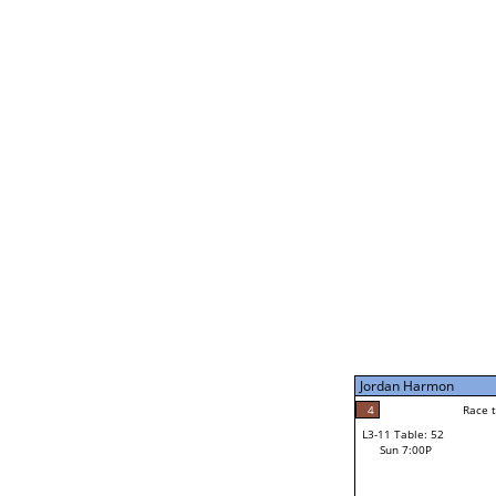
Bill Paolella
3
Race t
L2-21 Table: 190
Sat 11:00P
Jordan Harmon
5
Race to: 5
L3-5 Table: 233
Sun 5:00P
Jordan Harmon
5
Race t
Jordan Harmon
4
Race to: 5
L3-11 Table: 52
1
Sun 7:00P
Race to: 5
Brannon Wheeler
Loser from W3-8