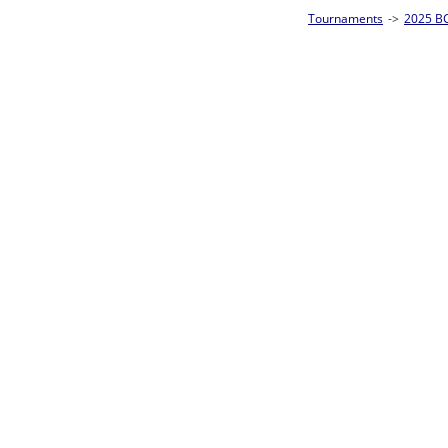
Tournaments
->
2025 BCA Pool League World Championships
->
8-Ball Singl
Loser ties 193-256
Dan Hefferon
2
Race t
L2-17 Table: 178
Sat 11:00P