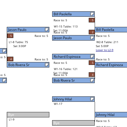
Richard Espinoza
5
Bill Paolella
2
Race to: 5
2
5
Race to: 5
W2-8 Table: 211
Richard Espinoza
Sat 5:00P
Loser to L2-9
5
Race to: 5
5
Richard Espinoza
4
Johnny Hilal
Race to: 5
3