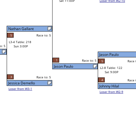
Loser from W2-10
Bill Paolella
Race to: 5
W1-15 Table: 113
Jason Paulo
Sat 11:00A
Race to: 5
5
Race to: 5
Jason Paulo
L1-8 Table: 75
Sat 3:00P
Jason Paulo
Richard Espinoza
o: 5
5
Race to: 5
4
Race to: 5
Race to: 5
L2-8 Table: 122
Bob Rivera Sr
Sat 9:00P
W1-16 Table: 121
Sat 11:00A
4
Race to: 5
Race to: 5
Johnny Hilal
Bob Rivera Sr
Loser from W2-9
Johnny Hilal
W1-17
Bye
L1-9
Bye