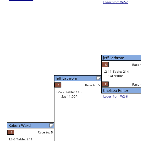
Loser from W2-7
Jim Whalen
W1-21
Bye
L1-11
Bye
Jeff Lathrom
Frank Shepherd
5
Race to: 5
Race to: 5
L2-11 Table: 214
Jeff Lathrom
Sat 9:00P
W1-22 Table: 261
Sat 11:00A
F
Race to: 5
Race to: 5
o: 5
Chelsea Reiter
Jeff Lathrom
Loser from W2-6
Dennis Sidney
W1-23 Table: 302
Bye
L1-12 Table: 59
Bye