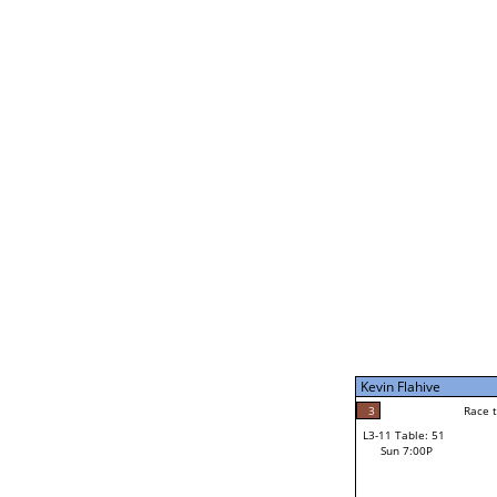
Kevin Flahive
5
Rac
L2-21 Table: 189
Sat 11:00P
Kevin Flahive
5
Race to: 5
L3-5 Table: 232
Sun 5:00P
Kevin Flahive
2
Rac
Tony Bloom
3
Race to: 5
L3-11 Table: 51
2
Sun 7:00P
Race to: 5
Ian McEwan
Loser from W3-8