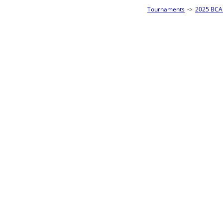
Tournaments
->
2025 BCA Pool League World Championships
->
8-Ball Singl
Loser ties 193-256
Jonathon Wyatt
1
Rac
L2-17 Table: 177
Sat 11:00P