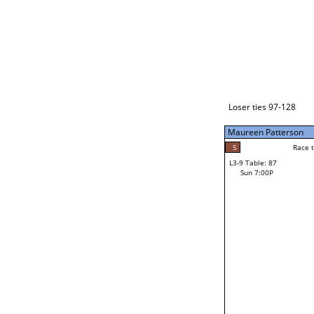
Loser ties 129-192
Maureen Patterson
5
Race to: 5
L3-1 Table: 113
Sun 3:00P
Loser ties 97-128
Maureen Patterson
5
Rac
Maureen Patterson
5
Race to: 5
L3-9 Table: 87
4
Sun 7:00P
Race to: 5
Steve Belcher
Loser from W3-4