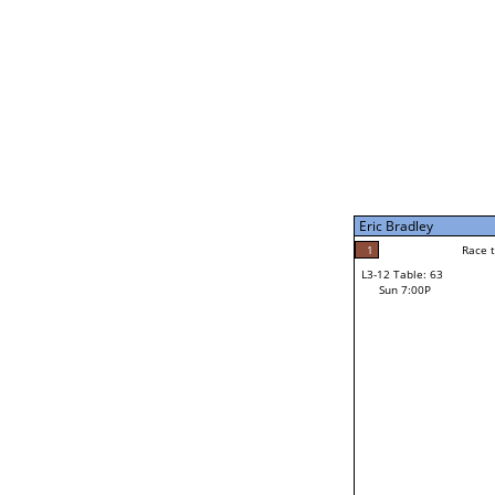
Sat 11:00P
Eric Bradley
5
Race to: 5
L3-7 Table: 248
Sun 5:00P
Eric Bradley
4
Rac
Tony Santistevan
1
Race to: 5
L3-12 Table: 63
3
Sun 7:00P
Race to: 5
Roxanne Rodowicz
Loser from W3-6