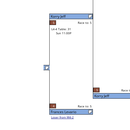
Korry Jeff
5
Race to: 5
L4-4 Table: 31
Sun 11:00P
Kevin Long
2
Race t
L3-8 Table: 259
5
Race to: 5
Sun 5:00P
Korry Jeff
4
Race to: 5
Frances Levario
Loser from W4-2
5
Race t
Korry Jeff