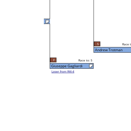
Andrew Trotman
5
Race t
L3-4 Table: 217
5
Race to: 5
Sun 3:00P
Andrew Trotman
F
Race to: 5
Giuseppe Gagliardi
Loser from W4-4
3
Race t
Sue Lueder
Loser from W3-1