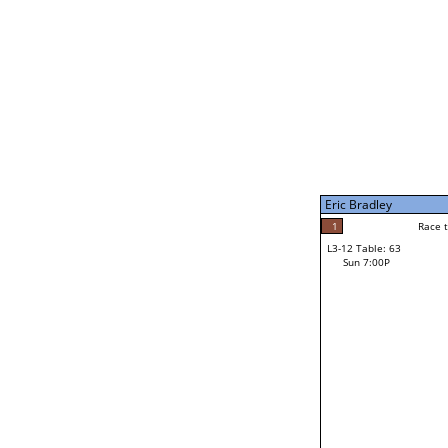
Eric Bradley
5
Race t
L3-7 Table: 248
Sun 5:00P
Eric Bradley
1
Race to: 5
L3-12 Table: 63
3
Sun 7:00P
Race t
Roxanne Rodowicz
Loser from W3-6