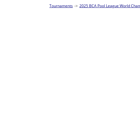
Tournaments
->
2025 BCA Pool League World Championships
->
8-Ball Singl