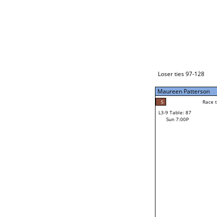
Loser ties 129-192
Maureen Patterson
5
Race t
L3-1 Table: 113
Sun 3:00P
Loser ties 97-128
Maureen Patterson
5
Race to: 5
L3-9 Table: 87
4
Sun 7:00P
Race t
Steve Belcher
Loser from W3-4