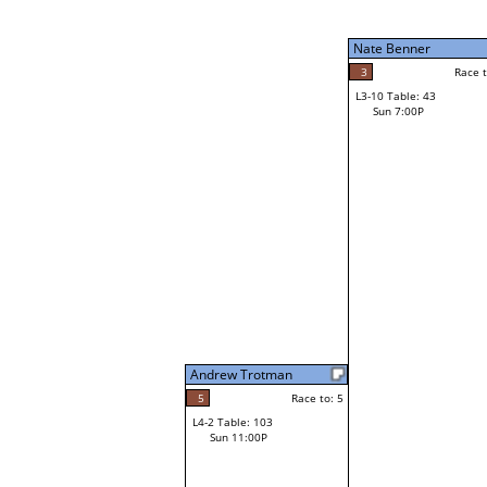
Sun 3:00P
Nate Benner
3
Race to: 5
L3-10 Table: 43
1
Sun 7:00P
Race t
Tracy Phan
Loser from W3-2
Andrew Trotman
5
Race to: 5
L4-2 Table: 103
Sun 11:00P