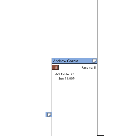
Andrew Garcia
5
Race to: 5
L4-3 Table: 23
Sun 11:00P
Jim Conner Jr
0
Race t
L3-6 Table: 240