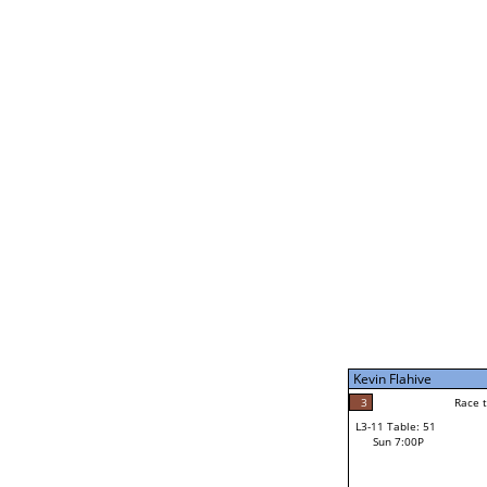
Kevin Flahive
5
Race t
L3-5 Table: 232
Sun 5:00P
Kevin Flahive
3
Race to: 5
L3-11 Table: 51
2
Sun 7:00P
Race t
Ian McEwan
Loser from W3-8