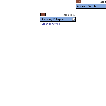
5
Race to: 5
Sun 5:00P
Andrew Garcia
2
Race to: 5
Anthony R. Lepre
Loser from W4-1
5
Race t
Andrew Garcia
Loser from W3-7