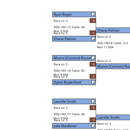
Ryan Boyer
Race to: 5
3
8SSI-1W1-15 Table: 84
Shane Palmer
Mon 9:00A
5
Race to: 5
Race to: 5
Shane Palmer
8SSI-1W2-8 Table: 212
Mon 11:00A
Munro (Cannon) Russell
Race to: 5
Race to: 5
5
Munro (Cannon) Rus
8SSI-1W1-16 Table: 85
Mon 9:00A
4
Race to: 5
Dylan Butterfield
Latrelle Smith
Race to: 5
5
8SSI-1W1-17 Table: 86
Latrelle Smith
Mon 9:00A
3
Race to: 5
Race to: 5
Julie Madlener