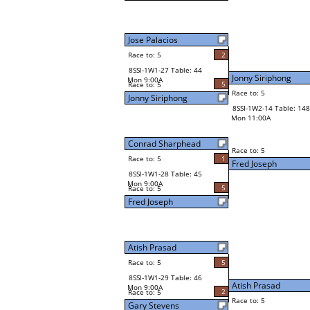
Jose Palacios
Race to: 5
2
8SSI-1W1-27 Table: 44
Jonny Siriphong
Mon 9:00A
5
Race to: 5
Race to: 5
Jonny Siriphong
8SSI-1W2-14 Table: 148
Mon 11:00A
Conrad Sharphead
Race to: 5
Race to: 5
1
Fred Joseph
8SSI-1W1-28 Table: 45
Mon 9:00A
5
Race to: 5
Fred Joseph
Atish Prasad
Race to: 5
5
8SSI-1W1-29 Table: 46
Atish Prasad
Mon 9:00A
2
Race to: 5
Race to: 5
Gary Stevens