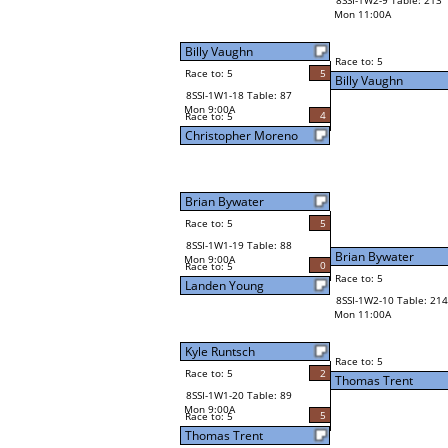
8SSI-1W2-9 Table: 213
Mon 11:00A
Billy Vaughn
Race to: 5
Race to: 5
5
Billy Vaughn
8SSI-1W1-18 Table: 87
Mon 9:00A
4
Race to: 5
Christopher Moreno
Brian Bywater
Race to: 5
5
8SSI-1W1-19 Table: 88
Brian Bywater
Mon 9:00A
0
Race to: 5
Race to: 5
Landen Young
8SSI-1W2-10 Table: 214
Mon 11:00A
Kyle Runtsch
Race to: 5
Race to: 5
2
Thomas Trent
8SSI-1W1-20 Table: 89
Mon 9:00A
5
Race to: 5
Thomas Trent