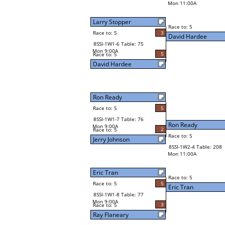
Mon 11:00A
Larry Stopper
Race to: 5
Race to: 5
3
David Hardee
8SSI-1W1-6 Table: 75
Mon 9:00A
5
Race to: 5
David Hardee
Ron Ready
Race to: 5
5
8SSI-1W1-7 Table: 76
Ron Ready
Mon 9:00A
2
Race to: 5
Race to: 5
Jerry Johnson
8SSI-1W2-4 Table: 208
Mon 11:00A
Eric Tran
Race to: 5
Race to: 5
5
Eric Tran
8SSI-1W1-8 Table: 77
Mon 9:00A
3
Race to: 5
Ray Flaneary