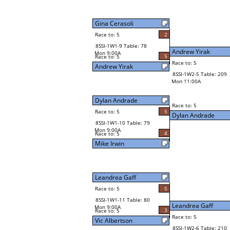
Gina Cerasoli
Race to: 5
2
8SSI-1W1-9 Table: 78
Andrew Yirak
Mon 9:00A
5
Race to: 5
Race to: 5
Andrew Yirak
8SSI-1W2-5 Table: 209
Mon 11:00A
Dylan Andrade
Race to: 5
Race to: 5
5
Dylan Andrade
8SSI-1W1-10 Table: 79
Mon 9:00A
4
Race to: 5
Mike Irwin
Leandrea Gaff
Race to: 5
5
8SSI-1W1-11 Table: 80
Leandrea Gaff
Mon 9:00A
3
Race to: 5
Race to: 5
Vic Albertson
8SSI-1W2-6 Table: 210