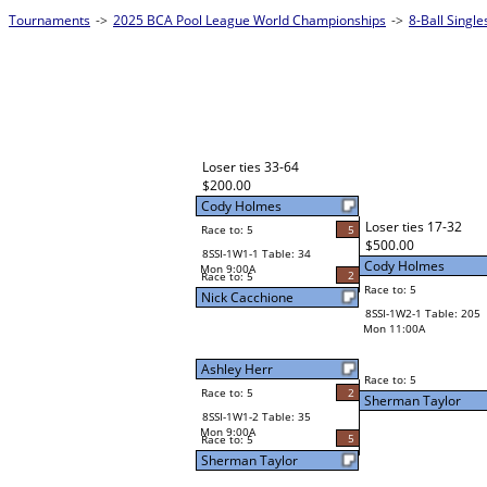
Tournaments
->
2025 BCA Pool League World Championships
->
8-Ball Singl
Loser ties 33-64
$200.00
Cody Holmes
Loser ties 17-32
Race to: 5
5
$500.00
8SSI-1W1-1 Table: 34
Cody Holmes
Mon 9:00A
2
Race to: 5
Race to: 5
Nick Cacchione
8SSI-1W2-1 Table: 205
Mon 11:00A
Ashley Herr
Race to: 5
Race to: 5
2
Sherman Taylor
8SSI-1W1-2 Table: 35
Mon 9:00A
5
Race to: 5
Sherman Taylor