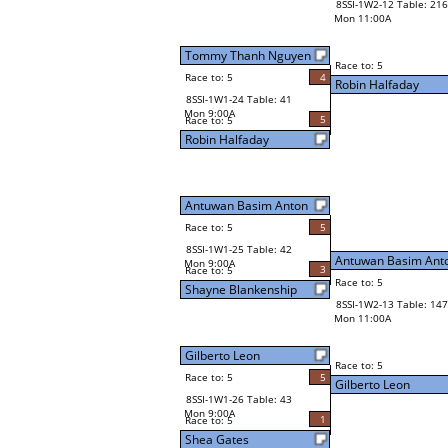
8SSI-1W2-12 Table: 216
Mon 11:00A
Tommy Thanh Nguyen
Race to: 5
Race to: 5
4
Robin Halfaday
8SSI-1W1-24 Table: 41
Mon 9:00A
5
Race to: 5
Robin Halfaday
Antuwan Basim Anton
Race to: 5
5
8SSI-1W1-25 Table: 42
Antuwan Basim Ant
Mon 9:00A
3
Race to: 5
Race to: 5
Shayne Blankenship
8SSI-1W2-13 Table: 147
Mon 11:00A
Gilberto Leon
Race to: 5
Race to: 5
5
Gilberto Leon
8SSI-1W1-26 Table: 43
Mon 9:00A
1
Race to: 5
Shea Gates