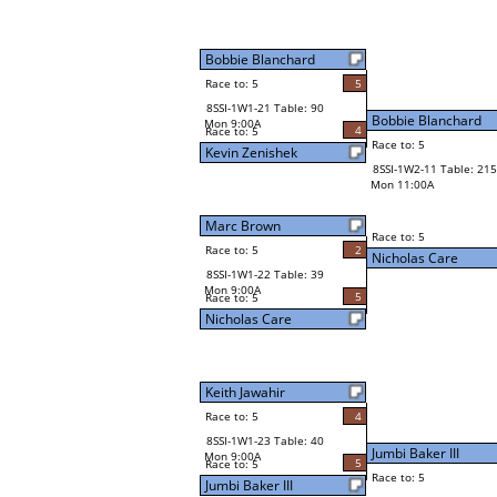
Bobbie Blanchard
Race to: 5
5
8SSI-1W1-21 Table: 90
Bobbie Blanchard
Mon 9:00A
4
Race to: 5
Race to: 5
Kevin Zenishek
8SSI-1W2-11 Table: 215
Mon 11:00A
Marc Brown
Race to: 5
Race to: 5
2
Nicholas Care
8SSI-1W1-22 Table: 39
Mon 9:00A
5
Race to: 5
Nicholas Care
Keith Jawahir
Race to: 5
4
8SSI-1W1-23 Table: 40
Jumbi Baker III
Mon 9:00A
5
Race to: 5
Race to: 5
Jumbi Baker III