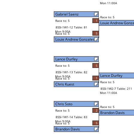
Mon 11:00A
Gabriel Saenz
Race to: 5
Race to: 5
1
Louie Andrew Gonza
8SSI-1W1-12 Table: 81
Mon 9:00A
5
Race to: 5
Louie Andrew Gonzales
Lance Durfey
Race to: 5
5
8SSI-1W1-13 Table: 82
Lance Durfey
Mon 9:00A
1
Race to: 5
Race to: 5
Chris Kuest
8SSI-1W2-7 Table: 211
Mon 11:00A
Chris Soto
Race to: 5
Race to: 5
2
Brandon Davis
8SSI-1W1-14 Table: 83
Mon 9:00A
5
Race to: 5
Brandon Davis