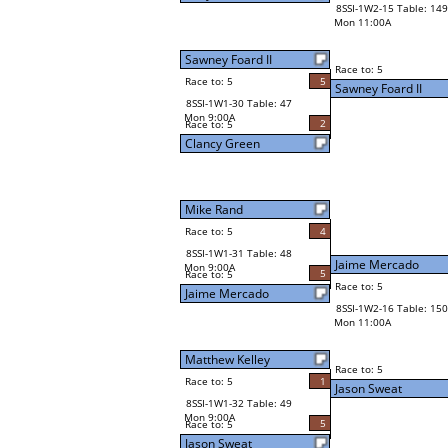
8SSI-1W2-15 Table: 149
Mon 11:00A
Sawney Foard II
Race to: 5
Race to: 5
5
Sawney Foard II
8SSI-1W1-30 Table: 47
Mon 9:00A
2
Race to: 5
Clancy Green
Mike Rand
Race to: 5
4
8SSI-1W1-31 Table: 48
Jaime Mercado
Mon 9:00A
5
Race to: 5
Race to: 5
Jaime Mercado
8SSI-1W2-16 Table: 150
Mon 11:00A
Matthew Kelley
Race to: 5
Race to: 5
1
Jason Sweat
8SSI-1W1-32 Table: 49
Mon 9:00A
5
Race to: 5
Jason Sweat