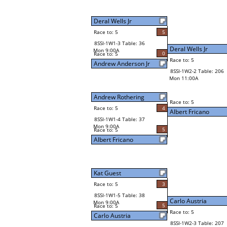
Deral Wells Jr
Race to: 5
5
8SSI-1W1-3 Table: 36
Deral Wells Jr
Mon 9:00A
0
Race to: 5
Race to: 5
Andrew Anderson Jr
8SSI-1W2-2 Table: 206
Mon 11:00A
Andrew Rothering
Race to: 5
Race to: 5
4
Albert Fricano
8SSI-1W1-4 Table: 37
Mon 9:00A
5
Race to: 5
Albert Fricano
Kat Guest
Race to: 5
3
8SSI-1W1-5 Table: 38
Carlo Austria
Mon 9:00A
5
Race to: 5
Race to: 5
Carlo Austria
8SSI-1W2-3 Table: 207