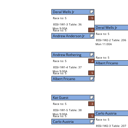
Deral Wells Jr
Race to: 5
5
8SSI-1W1-3 Table: 36
Deral Wells Jr
Mon 9:00A
0
Race to: 5
Race to: 5
Andrew Anderson Jr
8SSI-1W2-2 Table: 206
Mon 11:00A
Andrew Rothering
Race to: 5
Race to: 5
4
Albert Fricano
8SSI-1W1-4 Table: 37
Mon 9:00A
5
Race to: 5
Albert Fricano
Kat Guest
Race to: 5
3
8SSI-1W1-5 Table: 38
Carlo Austria
Mon 9:00A
5
Race to: 5
Race to: 5
Carlo Austria
8SSI-1W2-3 Table: 207