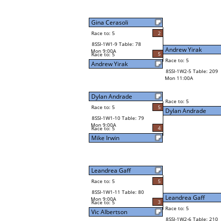
Gina Cerasoli
Race to: 5
2
8SSI-1W1-9 Table: 78
Andrew Yirak
Mon 9:00A
5
Race to: 5
Race to: 5
Andrew Yirak
8SSI-1W2-5 Table: 209
Mon 11:00A
Dylan Andrade
Race to: 5
Race to: 5
5
Dylan Andrade
8SSI-1W1-10 Table: 79
Mon 9:00A
4
Race to: 5
Mike Irwin
Leandrea Gaff
Race to: 5
5
8SSI-1W1-11 Table: 80
Leandrea Gaff
Mon 9:00A
3
Race to: 5
Race to: 5
Vic Albertson
8SSI-1W2-6 Table: 210