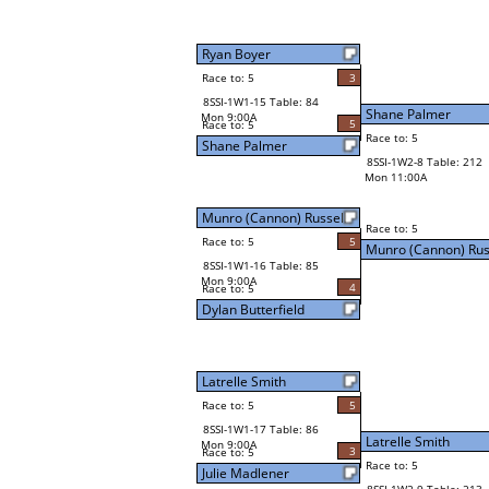
Ryan Boyer
Race to: 5
3
8SSI-1W1-15 Table: 84
Shane Palmer
Mon 9:00A
5
Race to: 5
Race to: 5
Shane Palmer
8SSI-1W2-8 Table: 212
Mon 11:00A
Munro (Cannon) Russell
Race to: 5
Race to: 5
5
Munro (Cannon) Rus
8SSI-1W1-16 Table: 85
Mon 9:00A
4
Race to: 5
Dylan Butterfield
Latrelle Smith
Race to: 5
5
8SSI-1W1-17 Table: 86
Latrelle Smith
Mon 9:00A
3
Race to: 5
Race to: 5
Julie Madlener