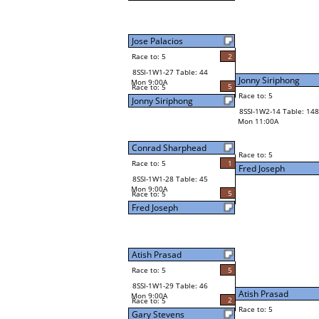
Jose Palacios
Race to: 5
2
8SSI-1W1-27 Table: 44
Jonny Siriphong
Mon 9:00A
5
Race to: 5
Race to: 5
Jonny Siriphong
8SSI-1W2-14 Table: 148
Mon 11:00A
Conrad Sharphead
Race to: 5
Race to: 5
1
Fred Joseph
8SSI-1W1-28 Table: 45
Mon 9:00A
5
Race to: 5
Fred Joseph
Atish Prasad
Race to: 5
5
8SSI-1W1-29 Table: 46
Atish Prasad
Mon 9:00A
2
Race to: 5
Race to: 5
Gary Stevens