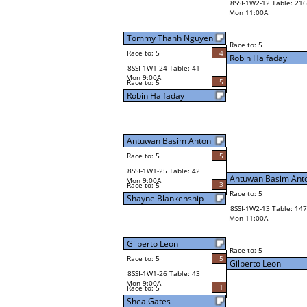
8SSI-1W2-12 Table: 216
Mon 11:00A
Tommy Thanh Nguyen
Race to: 5
Race to: 5
4
Robin Halfaday
8SSI-1W1-24 Table: 41
Mon 9:00A
5
Race to: 5
Robin Halfaday
Antuwan Basim Anton
Race to: 5
5
8SSI-1W1-25 Table: 42
Antuwan Basim Ant
Mon 9:00A
3
Race to: 5
Race to: 5
Shayne Blankenship
8SSI-1W2-13 Table: 147
Mon 11:00A
Gilberto Leon
Race to: 5
Race to: 5
5
Gilberto Leon
8SSI-1W1-26 Table: 43
Mon 9:00A
1
Race to: 5
Shea Gates