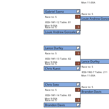
Mon 11:00A
Gabriel Saenz
Race to: 5
Race to: 5
1
Louie Andrew Gonza
8SSI-1W1-12 Table: 81
Mon 9:00A
5
Race to: 5
Louie Andrew Gonzales
Lance Durfey
Race to: 5
5
8SSI-1W1-13 Table: 82
Lance Durfey
Mon 9:00A
1
Race to: 5
Race to: 5
Chris Kuest
8SSI-1W2-7 Table: 211
Mon 11:00A
Chris Soto
Race to: 5
Race to: 5
2
Brandon Davis
8SSI-1W1-14 Table: 83
Mon 9:00A
5
Race to: 5
Brandon Davis