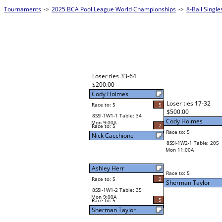
Tournaments
->
2025 BCA Pool League World Championships
->
8-Ball Singl
Loser ties 33-64
$200.00
Cody Holmes
Loser ties 17-32
Race to: 5
5
$500.00
8SSI-1W1-1 Table: 34
Cody Holmes
Mon 9:00A
2
Race to: 5
Race to: 5
Nick Cacchione
8SSI-1W2-1 Table: 205
Mon 11:00A
Ashley Herr
Race to: 5
Race to: 5
2
Sherman Taylor
8SSI-1W1-2 Table: 35
Mon 9:00A
5
Race to: 5
Sherman Taylor