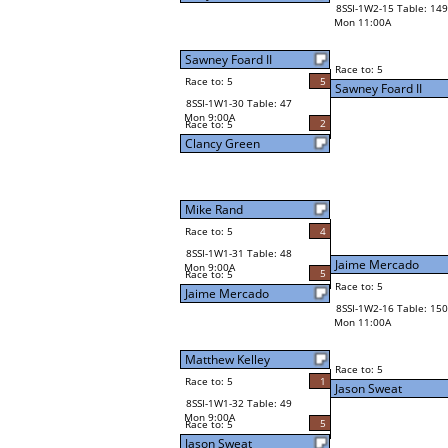
8SSI-1W2-15 Table: 149
Mon 11:00A
Sawney Foard II
Race to: 5
Race to: 5
5
Sawney Foard II
8SSI-1W1-30 Table: 47
Mon 9:00A
2
Race to: 5
Clancy Green
Mike Rand
Race to: 5
4
8SSI-1W1-31 Table: 48
Jaime Mercado
Mon 9:00A
5
Race to: 5
Race to: 5
Jaime Mercado
8SSI-1W2-16 Table: 150
Mon 11:00A
Matthew Kelley
Race to: 5
Race to: 5
1
Jason Sweat
8SSI-1W1-32 Table: 49
Mon 9:00A
5
Race to: 5
Jason Sweat