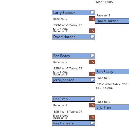
Mon 11:00A
Larry Stopper
Race to: 5
Race to: 5
3
David Hardee
8SSI-1W1-6 Table: 75
Mon 9:00A
5
Race to: 5
David Hardee
Ron Ready
Race to: 5
5
8SSI-1W1-7 Table: 76
Ron Ready
Mon 9:00A
2
Race to: 5
Race to: 5
Jerry Johnson
8SSI-1W2-4 Table: 208
Mon 11:00A
Eric Tran
Race to: 5
Race to: 5
5
Eric Tran
8SSI-1W1-8 Table: 77
Mon 9:00A
3
Race to: 5
Ray Flaneary