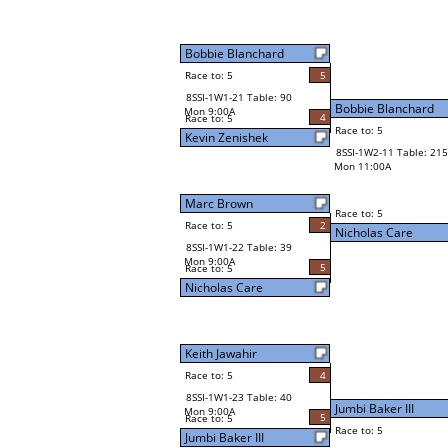
Bobbie Blanchard
Race to: 5
5
8SSI-1W1-21 Table: 90
Bobbie Blanchard
Mon 9:00A
4
Race to: 5
Race to: 5
Kevin Zenishek
8SSI-1W2-11 Table: 215
Mon 11:00A
Marc Brown
Race to: 5
Race to: 5
2
Nicholas Care
8SSI-1W1-22 Table: 39
Mon 9:00A
5
Race to: 5
Nicholas Care
Keith Jawahir
Race to: 5
4
8SSI-1W1-23 Table: 40
Jumbi Baker III
Mon 9:00A
5
Race to: 5
Race to: 5
Jumbi Baker III