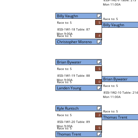
8SSI-1W2-9 Table: 213
Mon 11:00A
Billy Vaughn
Race to: 5
Race to: 5
5
Billy Vaughn
8SSI-1W1-18 Table: 87
Mon 9:00A
4
Race to: 5
Christopher Moreno
Brian Bywater
Race to: 5
5
8SSI-1W1-19 Table: 88
Brian Bywater
Mon 9:00A
0
Race to: 5
Race to: 5
Landen Young
8SSI-1W2-10 Table: 214
Mon 11:00A
Kyle Runtsch
Race to: 5
Race to: 5
2
Thomas Trent
8SSI-1W1-20 Table: 89
Mon 9:00A
5
Race to: 5
Thomas Trent