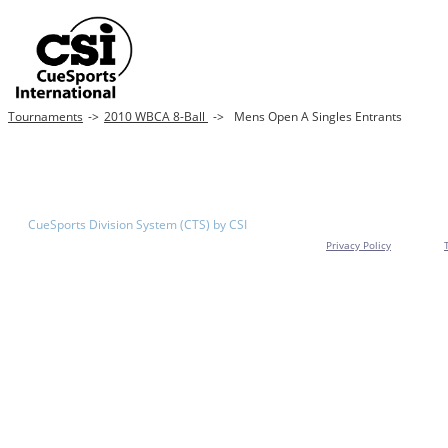
Tournaments
->
2010 WBCA 8-Ball
->
Mens Open A Singles Entrants
CueSports Division System (CTS) by CSI
Privacy Policy