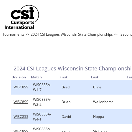
Tournaments
->
2024 CSI Leagues Wisconsin State Championships
->
Second 
2024 CSI Leagues Wisconsin State Championsh
Division
Match
First
Last
Te
WISC8SSA-
WISC8SS
Brad
Cline
W1-7
WISC8SSA-
WISC8SS
Brian
Wallenhorst
W2-2
WISC8SSA-
WISC8SS
David
Hoppa
W4-1
WISC8SSA-
WISC8SS
Zach
Siciliano