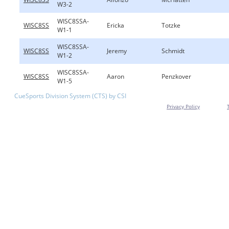
W3-2
WISC8SSA-
WISC8SS
Ericka
Totzke
W1-1
WISC8SSA-
WISC8SS
Jeremy
Schmidt
W1-2
WISC8SSA-
WISC8SS
Aaron
Penzkover
W1-5
CueSports Division System (CTS) by CSI
Privacy Policy