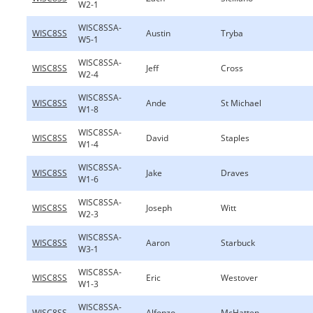
W2-1
WISC8SSA-
WISC8SS
Austin
Tryba
W5-1
WISC8SSA-
WISC8SS
Jeff
Cross
W2-4
WISC8SSA-
WISC8SS
Ande
St Michael
W1-8
WISC8SSA-
WISC8SS
David
Staples
W1-4
WISC8SSA-
WISC8SS
Jake
Draves
W1-6
WISC8SSA-
WISC8SS
Joseph
Witt
W2-3
WISC8SSA-
WISC8SS
Aaron
Starbuck
W3-1
WISC8SSA-
WISC8SS
Eric
Westover
W1-3
WISC8SSA-
WISC8SS
Alfonzo
McHatten