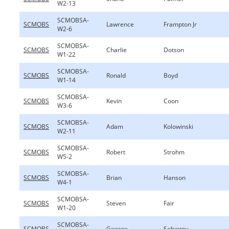
W2-13
SCMOBSA-
SCMOBS
Lawrence
Frampton Jr
W2-6
SCMOBSA-
SCMOBS
Charlie
Dotson
W1-22
SCMOBSA-
SCMOBS
Ronald
Boyd
W1-14
SCMOBSA-
SCMOBS
Kevin
Coon
W3-6
SCMOBSA-
SCMOBS
Adam
Kolowinski
W2-11
SCMOBSA-
SCMOBS
Robert
Strohm
W5-2
SCMOBSA-
SCMOBS
Brian
Hanson
W4-1
SCMOBSA-
SCMOBS
Steven
Fair
W1-20
SCMOBSA-
SCMOBS
George
Sohappy