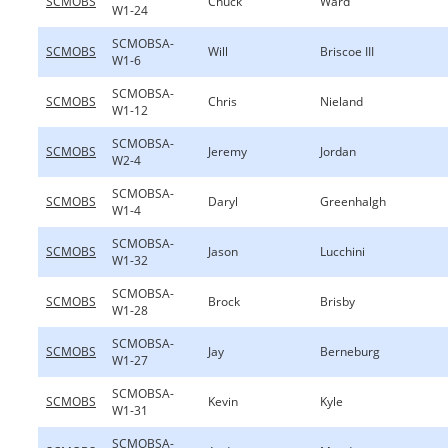
SCMOBS
Chuck
Ward
W1-24
SCMOBSA-
SCMOBS
Will
Briscoe III
W1-6
SCMOBSA-
SCMOBS
Chris
Nieland
W1-12
SCMOBSA-
SCMOBS
Jeremy
Jordan
W2-4
SCMOBSA-
SCMOBS
Daryl
Greenhalgh
W1-4
SCMOBSA-
SCMOBS
Jason
Lucchini
W1-32
SCMOBSA-
SCMOBS
Brock
Brisby
W1-28
SCMOBSA-
SCMOBS
Jay
Berneburg
W1-27
SCMOBSA-
SCMOBS
Kevin
Kyle
W1-31
SCMOBSA-