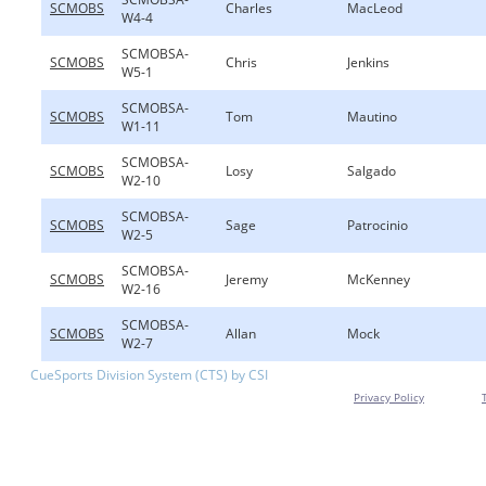
SCMOBS
Charles
MacLeod
W4-4
SCMOBSA-
SCMOBS
Chris
Jenkins
W5-1
SCMOBSA-
SCMOBS
Tom
Mautino
W1-11
SCMOBSA-
SCMOBS
Losy
Salgado
W2-10
SCMOBSA-
SCMOBS
Sage
Patrocinio
W2-5
SCMOBSA-
SCMOBS
Jeremy
McKenney
W2-16
SCMOBSA-
SCMOBS
Allan
Mock
W2-7
CueSports Division System (CTS) by CSI
Privacy Policy