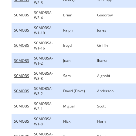
W2-3
SCMOBSA-
SCMOBS
Brian
Goodrow
W3-4
SCMOBSA-
SCMOBS
Ralph
Jones
W1-19
SCMOBSA-
SCMOBS
Boyd
Griffin
W1-16
SCMOBSA-
SCMOBS
Juan
Ibarra
W1-2
SCMOBSA-
SCMOBS
Sam
Alghabi
W3-8
SCMOBSA-
SCMOBS
David (Dave)
Anderson
W3-2
SCMOBSA-
SCMOBS
Miguel
Scott
W3-1
SCMOBSA-
SCMOBS
Nick
Horn
W1-8
SCMOBSA-