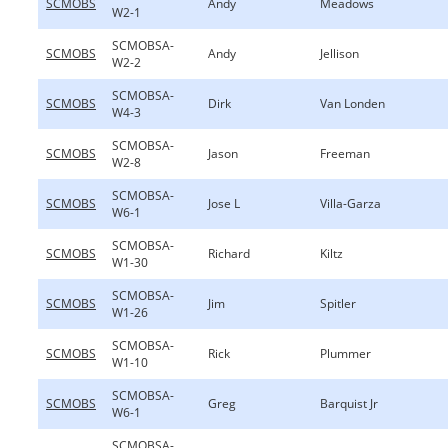
SCMOBS
Andy
Meadows
W2-1
SCMOBSA-
SCMOBS
Andy
Jellison
W2-2
SCMOBSA-
SCMOBS
Dirk
Van Londen
W4-3
SCMOBSA-
SCMOBS
Jason
Freeman
W2-8
SCMOBSA-
SCMOBS
Jose L
Villa-Garza
W6-1
SCMOBSA-
SCMOBS
Richard
Kiltz
W1-30
SCMOBSA-
SCMOBS
Jim
Spitler
W1-26
SCMOBSA-
SCMOBS
Rick
Plummer
W1-10
SCMOBSA-
SCMOBS
Greg
Barquist Jr
W6-1
SCMOBSA-