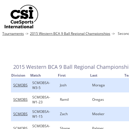
Tournaments
->
2015 Western BCA 9 Ball Regional Championships
->
Second
2015 Western BCA 9 Ball Regional Championsh
Division
Match
First
Last
T
SCMOBSA-
SCMOBS
Josh
Moraga
W3-5
SCMOBSA-
SCMOBS
Ramil
Oregas
W1-23
SCMOBSA-
SCMOBS
Zach
Meeker
W1-15
SCMOBSA-
SCMOBS
Shane
Palmer