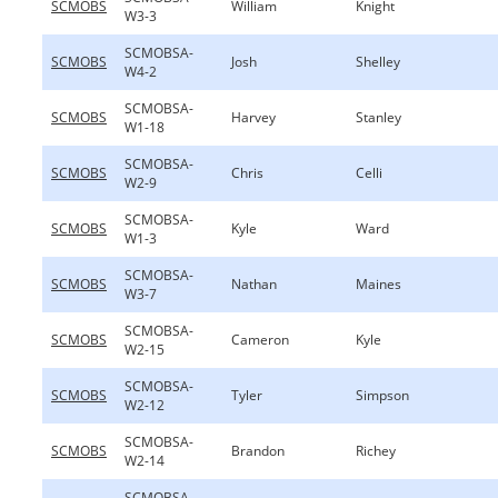
SCMOBS
William
Knight
W3-3
SCMOBSA-
SCMOBS
Josh
Shelley
W4-2
SCMOBSA-
SCMOBS
Harvey
Stanley
W1-18
SCMOBSA-
SCMOBS
Chris
Celli
W2-9
SCMOBSA-
SCMOBS
Kyle
Ward
W1-3
SCMOBSA-
SCMOBS
Nathan
Maines
W3-7
SCMOBSA-
SCMOBS
Cameron
Kyle
W2-15
SCMOBSA-
SCMOBS
Tyler
Simpson
W2-12
SCMOBSA-
SCMOBS
Brandon
Richey
W2-14
SCMOBSA-