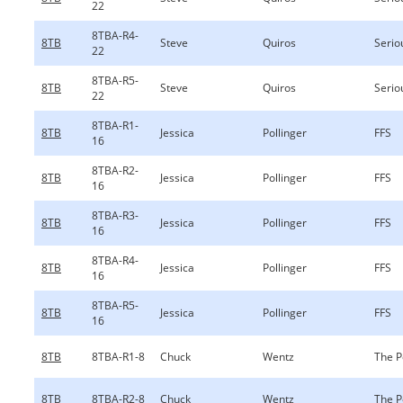
22
8TBA-R4-
8TB
Steve
Quiros
Serio
22
8TBA-R5-
8TB
Steve
Quiros
Serio
22
8TBA-R1-
8TB
Jessica
Pollinger
FFS
16
8TBA-R2-
8TB
Jessica
Pollinger
FFS
16
8TBA-R3-
8TB
Jessica
Pollinger
FFS
16
8TBA-R4-
8TB
Jessica
Pollinger
FFS
16
8TBA-R5-
8TB
Jessica
Pollinger
FFS
16
8TB
8TBA-R1-8
Chuck
Wentz
The P
8TB
8TBA-R2-8
Chuck
Wentz
The P