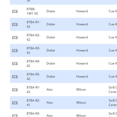
30
8TBB-
8TB
Dobie
Howard
Cue-ll
1W1-50
8TBA-R1-
8TB
Dobie
Howard
Cue-ll
42
8TBA-R2-
8TB
Dobie
Howard
Cue-ll
42
8TBA-R3-
8TB
Dobie
Howard
Cue-ll
42
8TBA-R4-
8TB
Dobie
Howard
Cue-ll
42
8TBA-R5-
8TB
Dobie
Howard
Cue-ll
42
8TBA-R1-
Str8 
8TB
Alex
Wilson
42
Centr
8TBA-R2-
Str8 
8TB
Alex
Wilson
41
Centr
8TBA-R3-
Str8 
8TB
Alex
Wilson