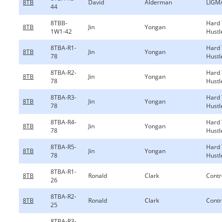
8TB
David
Alderman
LIGM
44
8TBB-
Hard
8TB
Jin
Yongan
1W1-42
Hustl
8TBA-R1-
Hard
8TB
Jin
Yongan
78
Hustl
8TBA-R2-
Hard
8TB
Jin
Yongan
78
Hustl
8TBA-R3-
Hard
8TB
Jin
Yongan
78
Hustl
8TBA-R4-
Hard
8TB
Jin
Yongan
78
Hustl
8TBA-R5-
Hard
8TB
Jin
Yongan
78
Hustl
8TBA-R1-
8TB
Ronald
Clark
Contr
26
8TBA-R2-
8TB
Ronald
Clark
Contr
25
8TBA-R3-