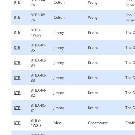
8TB
Colton
Wong
76
Parad
8TBA-R5-
Pool 
8TB
Colton
Wong
76
Parad
8TBB-
8TB
Jimmy
Kreihs
The D
1W2-9
8TBA-R1-
8TB
Jimmy
Kreihs
The D
85
8TBA-R2-
8TB
Jimmy
Kreihs
The D
84
8TBA-R3-
8TB
Jimmy
Kreihs
The D
83
8TBA-R4-
8TB
Jimmy
Kreihs
The D
82
8TBA-R5-
8TB
Jimmy
Kreihs
The D
81
8TBB-
8TB
Alec
Groathouse
Chalk
1W2-8