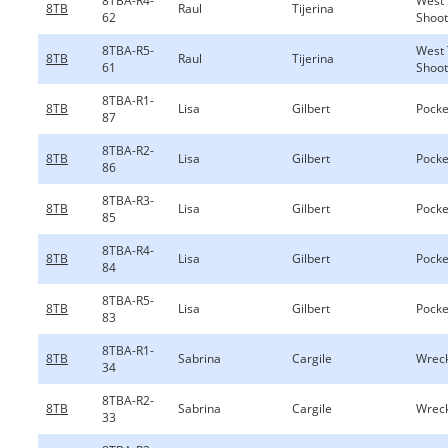
8TBA-R4-
West 
8TB
Raul
Tijerina
62
Shoot
8TBA-R5-
West 
8TB
Raul
Tijerina
61
Shoot
8TBA-R1-
8TB
Lisa
Gilbert
Pocke
87
8TBA-R2-
8TB
Lisa
Gilbert
Pocke
86
8TBA-R3-
8TB
Lisa
Gilbert
Pocke
85
8TBA-R4-
8TB
Lisa
Gilbert
Pocke
84
8TBA-R5-
8TB
Lisa
Gilbert
Pocke
83
8TBA-R1-
8TB
Sabrina
Cargile
Wreck
34
8TBA-R2-
8TB
Sabrina
Cargile
Wreck
33