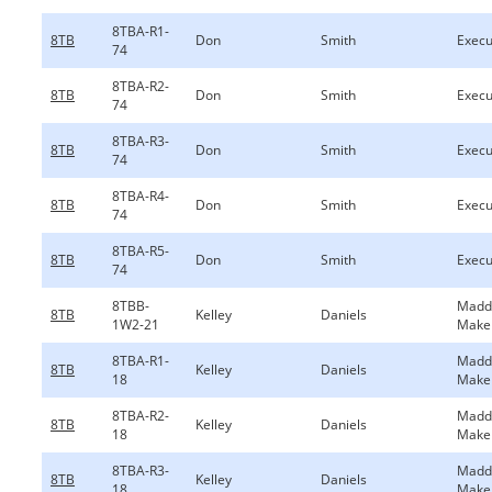
8TBA-R1-
8TB
Don
Smith
Execu
74
8TBA-R2-
8TB
Don
Smith
Execu
74
8TBA-R3-
8TB
Don
Smith
Execu
74
8TBA-R4-
8TB
Don
Smith
Execu
74
8TBA-R5-
8TB
Don
Smith
Execu
74
8TBB-
Madd
8TB
Kelley
Daniels
1W2-21
Make
8TBA-R1-
Madd
8TB
Kelley
Daniels
18
Make
8TBA-R2-
Madd
8TB
Kelley
Daniels
18
Make
8TBA-R3-
Madd
8TB
Kelley
Daniels
18
Make