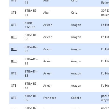
8TB
Abel
Ortiz
11
Rolle
8TBA-R5-
307 
8TB
Abel
Ortiz
11
Rolle
8TBB-
8TB
Arleen
Aragon
I'd Hi
1W1-16
8TBA-R1-
8TB
Arleen
Aragon
I'd Hi
83
8TBA-R2-
8TB
Arleen
Aragon
I'd Hi
83
8TBA-R3-
8TB
Arleen
Aragon
I'd Hi
83
8TBA-R4-
8TB
Arleen
Aragon
I'd Hi
83
8TBA-R5-
8TB
Arleen
Aragon
I'd Hi
83
8TBA-R1-
pool 
8TB
Francisco
Cabello
39
why w
8TBA-R2-
pool 