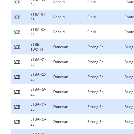
8TB
Ronald
Clark
Contr
24
8TBA-R4-
8TB
Ronald
Clark
Contr
23
8TBA-R5-
8TB
Ronald
Clark
Contr
22
8TBB-
8TB
Donovan
Strong Sr
Bring 
1W2-18
8TBA-R1-
8TB
Donovan
Strong Sr
Bring 
25
8TBA-R2-
8TB
Donovan
Strong Sr
Bring 
25
8TBA-R3-
8TB
Donovan
Strong Sr
Bring 
25
8TBA-R4-
8TB
Donovan
Strong Sr
Bring 
25
8TBA-R5-
8TB
Donovan
Strong Sr
Bring 
25