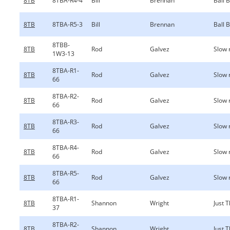
8TB
8TBA-R4-4
Bill
Brennan
Ball 
8TB
8TBA-R5-3
Bill
Brennan
Ball 
8TBB-
8TB
Rod
Galvez
Slow 
1W3-13
8TBA-R1-
8TB
Rod
Galvez
Slow 
66
8TBA-R2-
8TB
Rod
Galvez
Slow 
66
8TBA-R3-
8TB
Rod
Galvez
Slow 
66
8TBA-R4-
8TB
Rod
Galvez
Slow 
66
8TBA-R5-
8TB
Rod
Galvez
Slow 
66
8TBA-R1-
8TB
Shannon
Wright
Just 
37
8TBA-R2-
8TB
Shannon
Wright
Just 