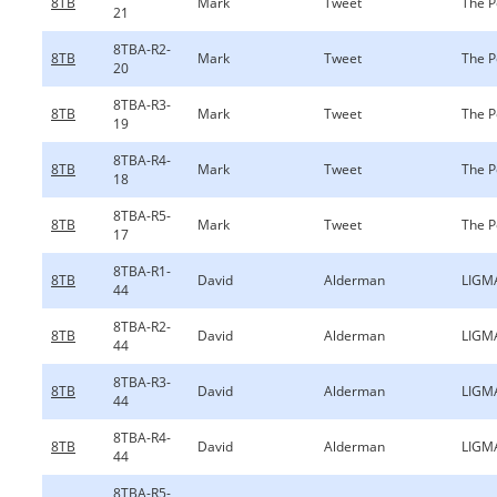
8TB
Mark
Tweet
The P
21
8TBA-R2-
8TB
Mark
Tweet
The P
20
8TBA-R3-
8TB
Mark
Tweet
The P
19
8TBA-R4-
8TB
Mark
Tweet
The P
18
8TBA-R5-
8TB
Mark
Tweet
The P
17
8TBA-R1-
8TB
David
Alderman
LIGM
44
8TBA-R2-
8TB
David
Alderman
LIGM
44
8TBA-R3-
8TB
David
Alderman
LIGM
44
8TBA-R4-
8TB
David
Alderman
LIGM
44
8TBA-R5-