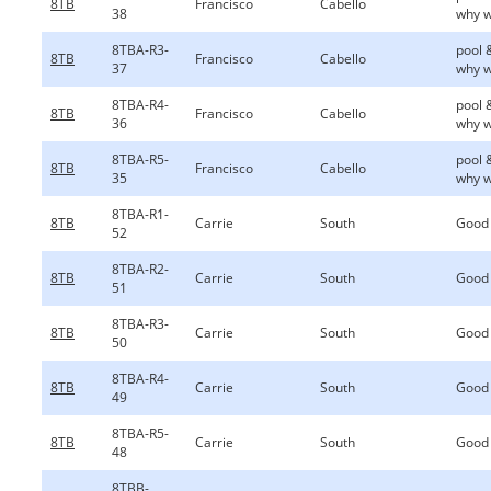
8TB
Francisco
Cabello
38
why w
8TBA-R3-
pool 
8TB
Francisco
Cabello
37
why w
8TBA-R4-
pool 
8TB
Francisco
Cabello
36
why w
8TBA-R5-
pool 
8TB
Francisco
Cabello
35
why w
8TBA-R1-
8TB
Carrie
South
Good
52
8TBA-R2-
8TB
Carrie
South
Good
51
8TBA-R3-
8TB
Carrie
South
Good
50
8TBA-R4-
8TB
Carrie
South
Good
49
8TBA-R5-
8TB
Carrie
South
Good
48
8TBB-