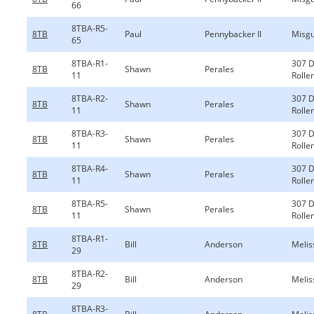
66
8TBA-R5-
8TB
Paul
Pennybacker II
Misgu
65
8TBA-R1-
307 
8TB
Shawn
Perales
11
Rolle
8TBA-R2-
307 
8TB
Shawn
Perales
11
Rolle
8TBA-R3-
307 
8TB
Shawn
Perales
11
Rolle
8TBA-R4-
307 
8TB
Shawn
Perales
11
Rolle
8TBA-R5-
307 
8TB
Shawn
Perales
11
Rolle
8TBA-R1-
8TB
Bill
Anderson
Melis
29
8TBA-R2-
8TB
Bill
Anderson
Melis
29
8TBA-R3-