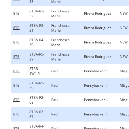
33
Marie
8TBA-R2-
Franchesca
8TB
Rivera Rodriguez
NEW 
32
Marie
8TBA-R3-
Franchesca
8TB
Rivera Rodriguez
NEW 
31
Marie
8TBA-R4-
Franchesca
8TB
Rivera Rodriguez
NEW 
30
Marie
8TBA-R5-
Franchesca
8TB
Rivera Rodriguez
NEW 
29
Marie
8TBB-
8TB
Paul
Pennybacker II
Misgu
1W4-5
8TBA-R1-
8TB
Paul
Pennybacker II
Misgu
69
8TBA-R2-
8TB
Paul
Pennybacker II
Misgu
68
8TBA-R3-
8TB
Paul
Pennybacker II
Misgu
67
8TBA-R4-
8TB
Paul
Pennybacker II
Misgu