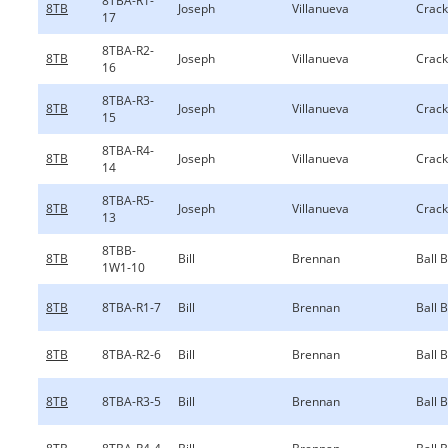
8TBA-R1-
8TB
Joseph
Villanueva
Crack
17
8TBA-R2-
8TB
Joseph
Villanueva
Crack
16
8TBA-R3-
8TB
Joseph
Villanueva
Crack
15
8TBA-R4-
8TB
Joseph
Villanueva
Crack
14
8TBA-R5-
8TB
Joseph
Villanueva
Crack
13
8TBB-
8TB
Bill
Brennan
Ball 
1W1-10
8TB
8TBA-R1-7
Bill
Brennan
Ball 
8TB
8TBA-R2-6
Bill
Brennan
Ball 
8TB
8TBA-R3-5
Bill
Brennan
Ball 