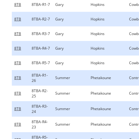
8TB
8TBA-R1-7
Gary
Hopkins
Cowb
8TB
8TBA-R2-7
Gary
Hopkins
Cowb
8TB
8TBA-R3-7
Gary
Hopkins
Cowb
8TB
8TBA-R4-7
Gary
Hopkins
Cowb
8TB
8TBA-R5-7
Gary
Hopkins
Cowb
8TBA-R1-
8TB
Summer
Phetakoune
Contr
26
8TBA-R2-
8TB
Summer
Phetakoune
Contr
25
8TBA-R3-
8TB
Summer
Phetakoune
Contr
24
8TBA-R4-
8TB
Summer
Phetakoune
Contr
23
8TBA-R5-