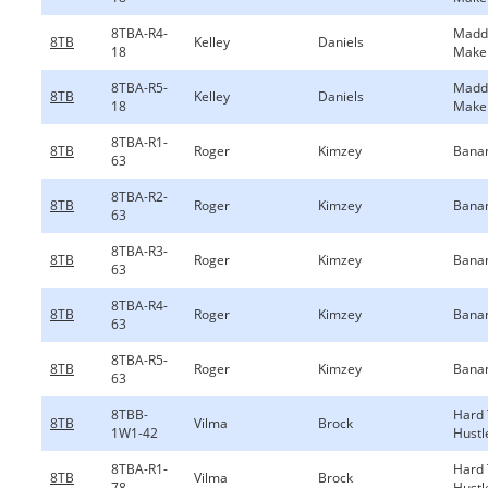
8TBA-R4-
Madd
8TB
Kelley
Daniels
18
Make
8TBA-R5-
Madd
8TB
Kelley
Daniels
18
Make
8TBA-R1-
8TB
Roger
Kimzey
Bana
63
8TBA-R2-
8TB
Roger
Kimzey
Bana
63
8TBA-R3-
8TB
Roger
Kimzey
Bana
63
8TBA-R4-
8TB
Roger
Kimzey
Bana
63
8TBA-R5-
8TB
Roger
Kimzey
Bana
63
8TBB-
Hard
8TB
Vilma
Brock
1W1-42
Hustl
8TBA-R1-
Hard
8TB
Vilma
Brock
78
Hustl