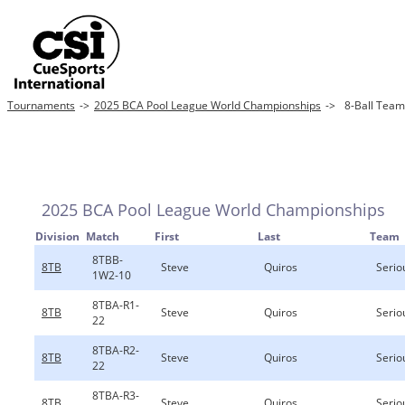
Tournaments
->
2025 BCA Pool League World Championships
->
8-Ball Team
2025 BCA Pool League World Championships
Division
Match
First
Last
Team
8TBB-
8TB
Steve
Quiros
Serio
1W2-10
8TBA-R1-
8TB
Steve
Quiros
Serio
22
8TBA-R2-
8TB
Steve
Quiros
Serio
22
8TBA-R3-
8TB
Steve
Quiros
Serio