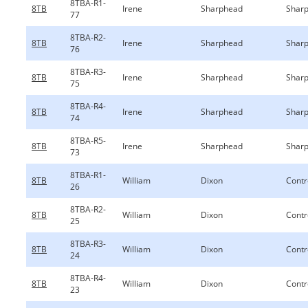
8TBA-R1-
8TB
Irene
Sharphead
Sharp
77
8TBA-R2-
8TB
Irene
Sharphead
Sharp
76
8TBA-R3-
8TB
Irene
Sharphead
Sharp
75
8TBA-R4-
8TB
Irene
Sharphead
Sharp
74
8TBA-R5-
8TB
Irene
Sharphead
Sharp
73
8TBA-R1-
8TB
William
Dixon
Contr
26
8TBA-R2-
8TB
William
Dixon
Contr
25
8TBA-R3-
8TB
William
Dixon
Contr
24
8TBA-R4-
8TB
William
Dixon
Contr
23