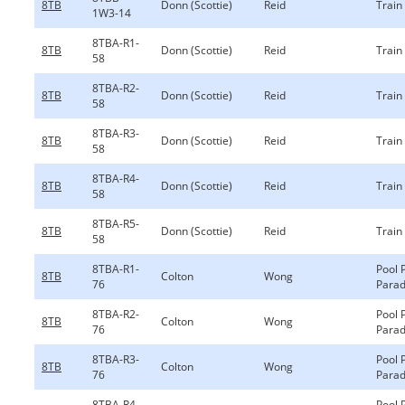
8TB
Donn (Scottie)
Reid
Train
1W3-14
8TBA-R1-
8TB
Donn (Scottie)
Reid
Train
58
8TBA-R2-
8TB
Donn (Scottie)
Reid
Train
58
8TBA-R3-
8TB
Donn (Scottie)
Reid
Train
58
8TBA-R4-
8TB
Donn (Scottie)
Reid
Train
58
8TBA-R5-
8TB
Donn (Scottie)
Reid
Train
58
8TBA-R1-
Pool 
8TB
Colton
Wong
76
Parad
8TBA-R2-
Pool 
8TB
Colton
Wong
76
Parad
8TBA-R3-
Pool 
8TB
Colton
Wong
76
Parad
8TBA-R4-
Pool 