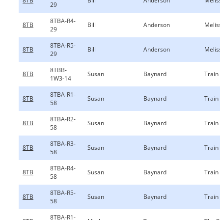
8TB
Bill
Anderson
Melis
29
8TBA-R4-
8TB
Bill
Anderson
Melis
29
8TBA-R5-
8TB
Bill
Anderson
Melis
29
8TBB-
8TB
Susan
Baynard
Train
1W3-14
8TBA-R1-
8TB
Susan
Baynard
Train
58
8TBA-R2-
8TB
Susan
Baynard
Train
58
8TBA-R3-
8TB
Susan
Baynard
Train
58
8TBA-R4-
8TB
Susan
Baynard
Train
58
8TBA-R5-
8TB
Susan
Baynard
Train
58
8TBA-R1-