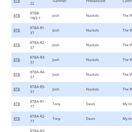
8TB
Summer
Phetakoune
Contr
22
8TBB-
8TB
Josh
Nuckols
The W
1W3-1
8TBA-R1-
8TB
Josh
Nuckols
The W
37
8TBA-R2-
8TB
Josh
Nuckols
The W
37
8TBA-R3-
8TB
Josh
Nuckols
The W
37
8TBA-R4-
8TB
Josh
Nuckols
The W
37
8TBA-R5-
8TB
Josh
Nuckols
The W
37
8TBA-R1-
8TB
Tony
Davis
My Im
77
8TBA-R2-
8TB
Tony
Davis
My Im
77
8TBA-R3-