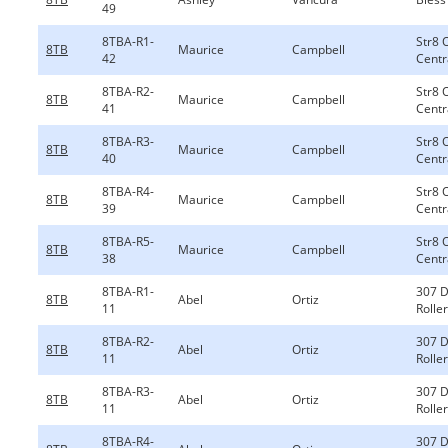
49
8TBA-R1-
Str8 
8TB
Maurice
Campbell
42
Centr
8TBA-R2-
Str8 
8TB
Maurice
Campbell
41
Centr
8TBA-R3-
Str8 
8TB
Maurice
Campbell
40
Centr
8TBA-R4-
Str8 
8TB
Maurice
Campbell
39
Centr
8TBA-R5-
Str8 
8TB
Maurice
Campbell
38
Centr
8TBA-R1-
307 
8TB
Abel
Ortiz
11
Rolle
8TBA-R2-
307 
8TB
Abel
Ortiz
11
Rolle
8TBA-R3-
307 
8TB
Abel
Ortiz
11
Rolle
8TBA-R4-
307 