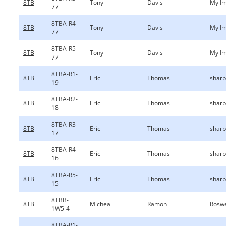
8TB
Tony
Davis
My Im
77
8TBA-R4-
8TB
Tony
Davis
My Im
77
8TBA-R5-
8TB
Tony
Davis
My Im
77
8TBA-R1-
8TB
Eric
Thomas
sharp
19
8TBA-R2-
8TB
Eric
Thomas
sharp
18
8TBA-R3-
8TB
Eric
Thomas
sharp
17
8TBA-R4-
8TB
Eric
Thomas
sharp
16
8TBA-R5-
8TB
Eric
Thomas
sharp
15
8TBB-
8TB
Micheal
Ramon
Roswe
1W5-4
8TBA-R1-