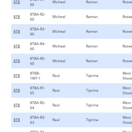
8TB
Micheal
Ramon
Roswe
60
8TBA-R2-
8TB
Micheal
Ramon
Roswe
60
8TBA-R3-
8TB
Micheal
Ramon
Roswe
60
8TBA-R4-
8TB
Micheal
Ramon
Roswe
60
8TBA-R5-
8TB
Micheal
Ramon
Roswe
60
8TBB-
West 
8TB
Raul
Tijerina
1W7-1
Shoot
8TBA-R1-
West 
8TB
Raul
Tijerina
65
Shoot
8TBA-R2-
West 
8TB
Raul
Tijerina
64
Shoot
8TBA-R3-
West 
8TB
Raul
Tijerina
63
Shoot