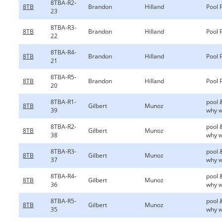
8TBA-R2-
8TB
Brandon
Hilland
Pool 
23
8TBA-R3-
8TB
Brandon
Hilland
Pool 
22
8TBA-R4-
8TB
Brandon
Hilland
Pool 
21
8TBA-R5-
8TB
Brandon
Hilland
Pool 
20
8TBA-R1-
pool 
8TB
Gilbert
Munoz
39
why w
8TBA-R2-
pool 
8TB
Gilbert
Munoz
38
why w
8TBA-R3-
pool 
8TB
Gilbert
Munoz
37
why w
8TBA-R4-
pool 
8TB
Gilbert
Munoz
36
why w
8TBA-R5-
pool 
8TB
Gilbert
Munoz
35
why w