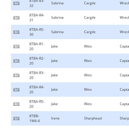
8TBA-R3-
8TB
Sabrina
Cargile
Wreck
32
8TBA-R4-
8TB
Sabrina
Cargile
Wreck
31
8TBA-R5-
8TB
Sabrina
Cargile
Wreck
30
8TBA-R1-
8TB
Jake
Weis
Capta
20
8TBA-R2-
8TB
Jake
Weis
Capta
20
8TBA-R3-
8TB
Jake
Weis
Capta
20
8TBA-R4-
8TB
Jake
Weis
Capta
20
8TBA-R5-
8TB
Jake
Weis
Capta
20
8TBB-
8TB
Irene
Sharphead
Sharp
1W4-4