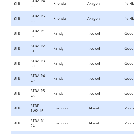
8TBA-R4-
8TB
Rhonda
Aragon
I'd Hi
83
8TBA-R5-
8TB
Rhonda
Aragon
I'd Hi
83
8TBA-R1-
8TB
Randy
Ricolcol
Good
52
8TBA-R2-
8TB
Randy
Ricolcol
Good
51
8TBA-R3-
8TB
Randy
Ricolcol
Good
50
8TBA-R4-
8TB
Randy
Ricolcol
Good
49
8TBA-R5-
8TB
Randy
Ricolcol
Good
48
8TBB-
8TB
Brandon
Hilland
Pool 
1W2-16
8TBA-R1-
8TB
Brandon
Hilland
Pool 
24