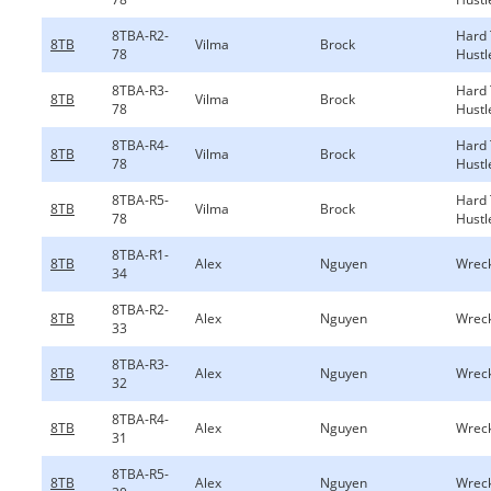
8TBA-R2-
Hard
8TB
Vilma
Brock
78
Hustl
8TBA-R3-
Hard
8TB
Vilma
Brock
78
Hustl
8TBA-R4-
Hard
8TB
Vilma
Brock
78
Hustl
8TBA-R5-
Hard
8TB
Vilma
Brock
78
Hustl
8TBA-R1-
8TB
Alex
Nguyen
Wreck
34
8TBA-R2-
8TB
Alex
Nguyen
Wreck
33
8TBA-R3-
8TB
Alex
Nguyen
Wreck
32
8TBA-R4-
8TB
Alex
Nguyen
Wreck
31
8TBA-R5-
8TB
Alex
Nguyen
Wreck