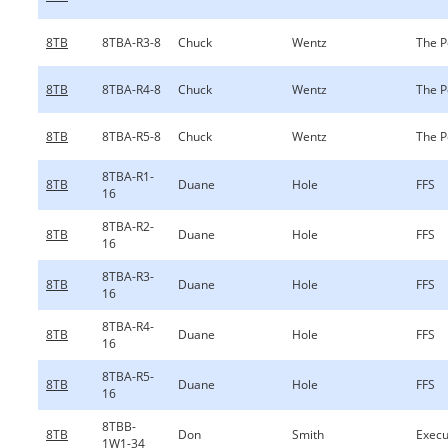
8TB
8TBA-R3-8
Chuck
Wentz
The P
8TB
8TBA-R4-8
Chuck
Wentz
The P
8TB
8TBA-R5-8
Chuck
Wentz
The P
8TBA-R1-
8TB
Duane
Hole
FFS
16
8TBA-R2-
8TB
Duane
Hole
FFS
16
8TBA-R3-
8TB
Duane
Hole
FFS
16
8TBA-R4-
8TB
Duane
Hole
FFS
16
8TBA-R5-
8TB
Duane
Hole
FFS
16
8TBB-
8TB
Don
Smith
Execu
1W1-34