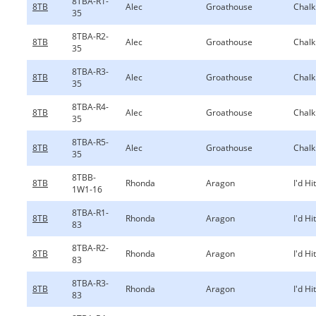
8TBA-R1-
8TB
Alec
Groathouse
Chalk
35
8TBA-R2-
8TB
Alec
Groathouse
Chalk
35
8TBA-R3-
8TB
Alec
Groathouse
Chalk
35
8TBA-R4-
8TB
Alec
Groathouse
Chalk
35
8TBA-R5-
8TB
Alec
Groathouse
Chalk
35
8TBB-
8TB
Rhonda
Aragon
I'd Hi
1W1-16
8TBA-R1-
8TB
Rhonda
Aragon
I'd Hi
83
8TBA-R2-
8TB
Rhonda
Aragon
I'd Hi
83
8TBA-R3-
8TB
Rhonda
Aragon
I'd Hi
83