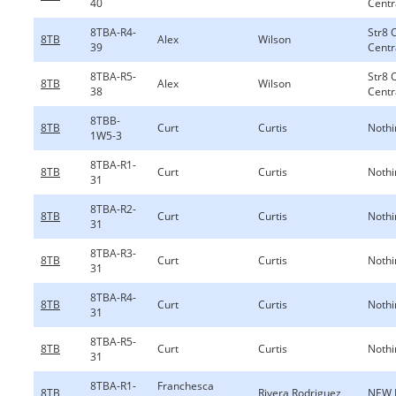
40
Centr
8TBA-R4-
Str8 
8TB
Alex
Wilson
39
Centr
8TBA-R5-
Str8 
8TB
Alex
Wilson
38
Centr
8TBB-
8TB
Curt
Curtis
Nothi
1W5-3
8TBA-R1-
8TB
Curt
Curtis
Nothi
31
8TBA-R2-
8TB
Curt
Curtis
Nothi
31
8TBA-R3-
8TB
Curt
Curtis
Nothi
31
8TBA-R4-
8TB
Curt
Curtis
Nothi
31
8TBA-R5-
8TB
Curt
Curtis
Nothi
31
8TBA-R1-
Franchesca
8TB
Rivera Rodriguez
NEW 