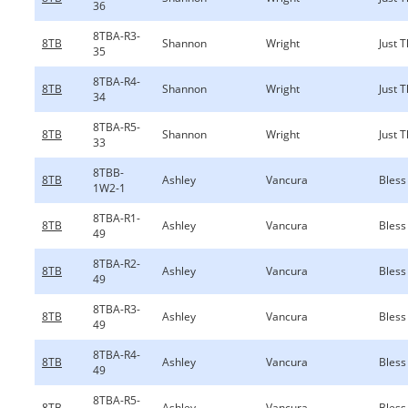
36
8TBA-R3-
8TB
Shannon
Wright
Just 
35
8TBA-R4-
8TB
Shannon
Wright
Just 
34
8TBA-R5-
8TB
Shannon
Wright
Just 
33
8TBB-
8TB
Ashley
Vancura
Bless
1W2-1
8TBA-R1-
8TB
Ashley
Vancura
Bless
49
8TBA-R2-
8TB
Ashley
Vancura
Bless
49
8TBA-R3-
8TB
Ashley
Vancura
Bless
49
8TBA-R4-
8TB
Ashley
Vancura
Bless
49
8TBA-R5-
8TB
Ashley
Vancura
Bless