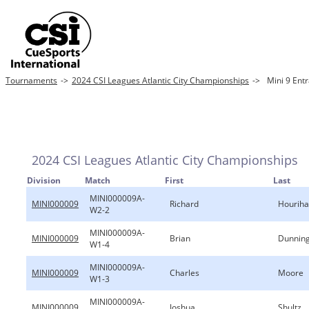
Tournaments
->
2024 CSI Leagues Atlantic City Championships
->
Mini 9 Ent
2024 CSI Leagues Atlantic City Championships
Division
Match
First
Last
MINI000009A-
MINI000009
Richard
Hourih
W2-2
MINI000009A-
MINI000009
Brian
Dunnin
W1-4
MINI000009A-
MINI000009
Charles
Moore
W1-3
MINI000009A-
MINI000009
Joshua
Shultz