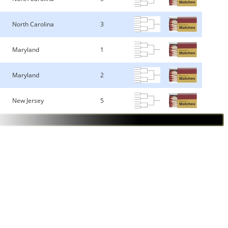
North Carolina
3
Maryland
1
Maryland
2
New Jersey
5