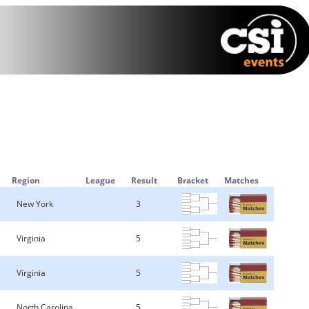
Region
League
Result
Bracket
Matches
New York
3
Virginia
5
Virginia
5
North Carolina
5