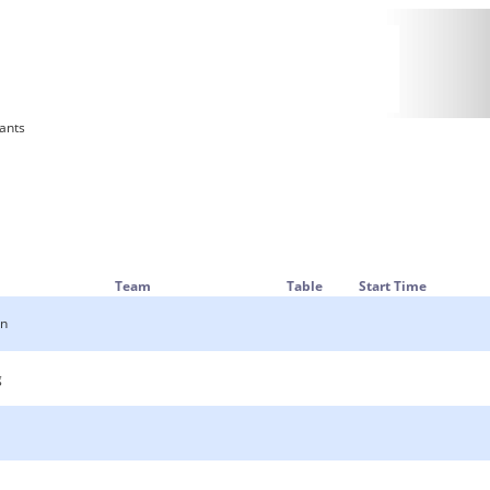
rants
Team
Table
Start Time
an
g