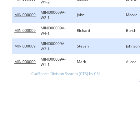
W1-2
MINI000009A-
MINI000009
John
Moore
W2-1
MINI000009A-
MINI000009
Richard
Burch
W4-1
MINI000009A-
MINI000009
Steven
Johnson
W3-1
MINI000009A-
MINI000009
Mark
Alicea
W1-1
CueSports Division System (CTS) by CSI