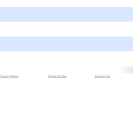
Privacy Policy
Terms of Use
Contact Us