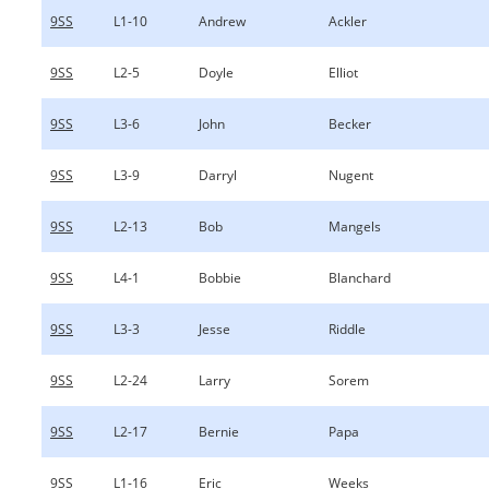
9SS
L1-10
Andrew
Ackler
9SS
L2-5
Doyle
Elliot
9SS
L3-6
John
Becker
9SS
L3-9
Darryl
Nugent
9SS
L2-13
Bob
Mangels
9SS
L4-1
Bobbie
Blanchard
9SS
L3-3
Jesse
Riddle
9SS
L2-24
Larry
Sorem
9SS
L2-17
Bernie
Papa
9SS
L1-16
Eric
Weeks