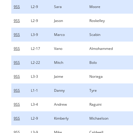
9SS
L2-9
Sara
Moore
9SS
L2-9
Jason
Roskelley
9SS
L3-9
Marco
Scabin
9SS
L2-17
Vano
Almohammed
9SS
L2-22
Mitch
Bolo
9SS
L3-3
Jaime
Noriega
9SS
L1-1
Danny
Tyre
9SS
L3-4
Andrew
Raguini
9SS
L2-9
Kimberly
Michaelson
9SS
L3-9
Mike
Caldwell