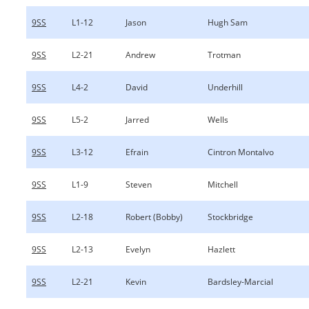
9SS
L1-12
Jason
Hugh Sam
9SS
L2-21
Andrew
Trotman
9SS
L4-2
David
Underhill
9SS
L5-2
Jarred
Wells
9SS
L3-12
Efrain
Cintron Montalvo
9SS
L1-9
Steven
Mitchell
9SS
L2-18
Robert (Bobby)
Stockbridge
9SS
L2-13
Evelyn
Hazlett
9SS
L2-21
Kevin
Bardsley-Marcial