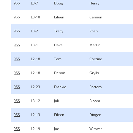
9SS
L3-7
Doug
Henry
9SS
L3-10
Eileen
Cannon
9SS
L3-2
Tracy
Phan
9SS
L3-1
Dave
Martin
9SS
L2-18
Tom
Corzine
9SS
L2-18
Dennis
Grylls
9SS
L2-23
Frankie
Portera
9SS
L3-12
Juli
Bloom
9SS
L2-13
Eileen
Dinger
9SS
L2-19
Joe
Wittwer