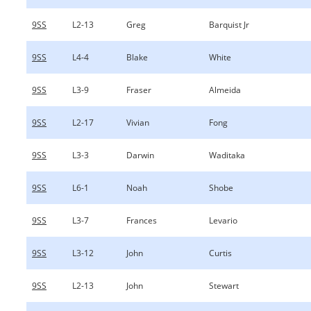
9SS
L2-13
Greg
Barquist Jr
9SS
L4-4
Blake
White
9SS
L3-9
Fraser
Almeida
9SS
L2-17
Vivian
Fong
9SS
L3-3
Darwin
Waditaka
9SS
L6-1
Noah
Shobe
9SS
L3-7
Frances
Levario
9SS
L3-12
John
Curtis
9SS
L2-13
John
Stewart