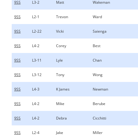
9SS
L3-2
Matt
Wakeman
9SS
L2-1
Trevon
Ward
9SS
L2-22
Vicki
Saienga
9SS
L4-2
Corey
Best
9SS
L3-11
Lyle
Chan
9SS
L3-12
Tony
Wong
9SS
L4-3
K James
Newman
9SS
L4-2
Mike
Berube
9SS
L4-2
Debra
Cicchitti
9SS
L2-4
Jake
Miller