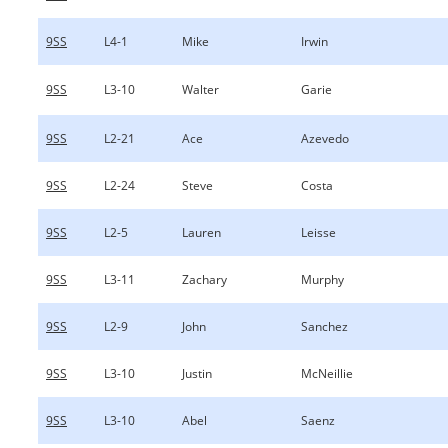
9SS
L4-1
Mike
Irwin
9SS
L3-10
Walter
Garie
9SS
L2-21
Ace
Azevedo
9SS
L2-24
Steve
Costa
9SS
L2-5
Lauren
Leisse
9SS
L3-11
Zachary
Murphy
9SS
L2-9
John
Sanchez
9SS
L3-10
Justin
McNeillie
9SS
L3-10
Abel
Saenz