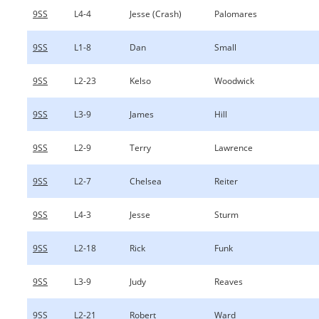
9SS
L4-4
Jesse (Crash)
Palomares
9SS
L1-8
Dan
Small
9SS
L2-23
Kelso
Woodwick
9SS
L3-9
James
Hill
9SS
L2-9
Terry
Lawrence
9SS
L2-7
Chelsea
Reiter
9SS
L4-3
Jesse
Sturm
9SS
L2-18
Rick
Funk
9SS
L3-9
Judy
Reaves
9SS
L2-21
Robert
Ward