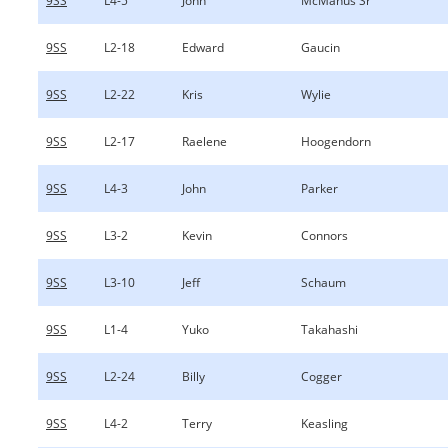
9SS
L4-5
John
McManus Sr
9SS
L2-18
Edward
Gaucin
9SS
L2-22
Kris
Wylie
9SS
L2-17
Raelene
Hoogendorn
9SS
L4-3
John
Parker
9SS
L3-2
Kevin
Connors
9SS
L3-10
Jeff
Schaum
9SS
L1-4
Yuko
Takahashi
9SS
L2-24
Billy
Cogger
9SS
L4-2
Terry
Keasling