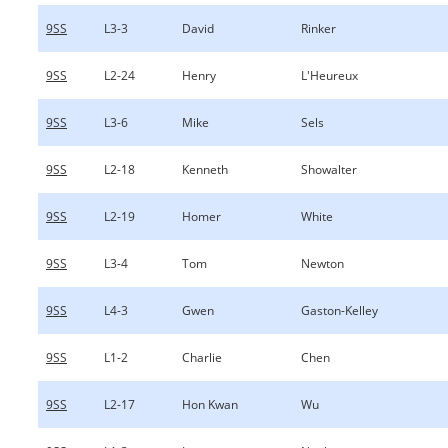
9SS
L3-3
David
Rinker
9SS
L2-24
Henry
L'Heureux
9SS
L3-6
Mike
Sels
9SS
L2-18
Kenneth
Showalter
9SS
L2-19
Homer
White
9SS
L3-4
Tom
Newton
9SS
L4-3
Gwen
Gaston-Kelley
9SS
L1-2
Charlie
Chen
9SS
L2-17
Hon Kwan
Wu