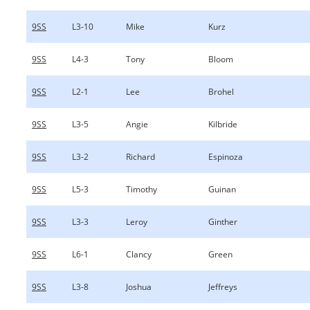
9SS
L3-10
Mike
Kurz
9SS
L4-3
Tony
Bloom
9SS
L2-1
Lee
Brohel
9SS
L3-5
Angie
Kilbride
9SS
L3-2
Richard
Espinoza
9SS
L5-3
Timothy
Guinan
9SS
L3-3
Leroy
Ginther
9SS
L6-1
Clancy
Green
9SS
L3-8
Joshua
Jeffreys