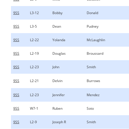
9SS
L3-12
Bobby
Donald
9SS
L3-5
Dean
Pudney
9SS
L2-22
Yolanda
McLaughlin
9SS
L2-19
Douglas
Broussard
9SS
L2-23
John
Smith
9SS
L2-21
Delvin
Burrows
9SS
L2-23
Jennifer
Mendez
9SS
W7-1
Ruben
Soto
9SS
L2-9
Joseph R
Smith