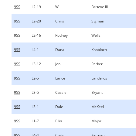
9SS
L2-19
Will
Briscoe III
9SS
L2-20
Chris
Sigman
9SS
L2-16
Rodney
Wells
9SS
L4-1
Dana
Knobloch
9SS
L3-12
Jon
Parker
9SS
L2-5
Lance
Landeros
9SS
L3-5
Cassie
Bryant
9SS
L3-1
Dale
McKeel
9SS
L1-7
Ellis
Major
9SS
L4-4
Chris
Keirnan