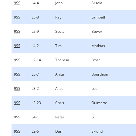
9SS
L4-4
John
Arsola
9SS
L3-8
Ray
Lambeth
9SS
L2-9
Scott
Bower
9SS
L4-2
Tim
Mathias
9SS
L2-14
Theresa
Frost
9SS
L3-7
Anita
Bourdeon
9SS
L3-2
Alice
Loo
9SS
L2-23
Chris
Ouimette
9SS
L4-1
Peter
Li
9SS
L2-6
Dan
Eklund