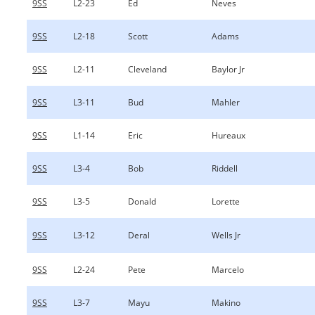
9SS
L2-23
Ed
Neves
9SS
L2-18
Scott
Adams
9SS
L2-11
Cleveland
Baylor Jr
9SS
L3-11
Bud
Mahler
9SS
L1-14
Eric
Hureaux
9SS
L3-4
Bob
Riddell
9SS
L3-5
Donald
Lorette
9SS
L3-12
Deral
Wells Jr
9SS
L2-24
Pete
Marcelo
9SS
L3-7
Mayu
Makino