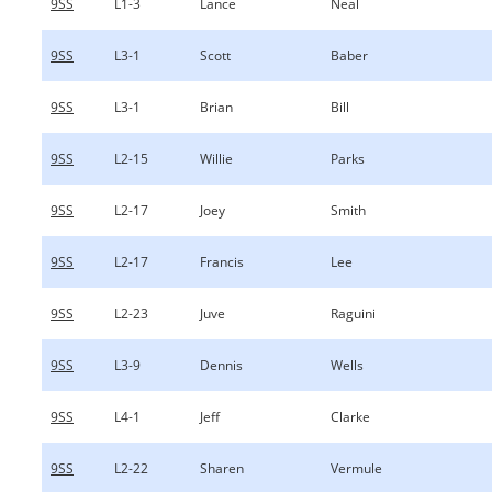
9SS
L1-3
Lance
Neal
9SS
L3-1
Scott
Baber
9SS
L3-1
Brian
Bill
9SS
L2-15
Willie
Parks
9SS
L2-17
Joey
Smith
9SS
L2-17
Francis
Lee
9SS
L2-23
Juve
Raguini
9SS
L3-9
Dennis
Wells
9SS
L4-1
Jeff
Clarke
9SS
L2-22
Sharen
Vermule