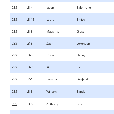
9SS
L3-4
Jason
Salomone
9SS
L3-11
Laura
Smith
9SS
L3-8
Massimo
Giusti
9SS
L3-8
Zach
Lorenson
9SS
L3-3
Linda
Halley
9SS
L3-7
KC
Irei
9SS
L2-1
Tammy
Desjardin
9SS
L3-3
William
Sands
9SS
L3-6
Anthony
Scott