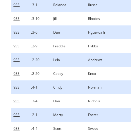
9SS
L3-1
Rolanda
Russell
9SS
L3-10
Jill
Rhodes
9SS
L3-6
Dan
Figueroa Jr
9SS
L2-9
Freddie
Fribbs
9SS
L2-20
Lela
Andrews
9SS
L2-20
Casey
Knox
9SS
L4-1
Cindy
Norman
9SS
L3-4
Dan
Nichols
9SS
L2-1
Marty
Foster
9SS
L4-4
Scott
Sweet