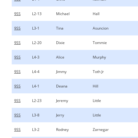
9SS
L2-13
Michael
Hall
9SS
L3-1
Tina
Asuncion
9SS
L2-20
Dixie
Tommie
9SS
L4-3
Alice
Murphy
9SS
L4-4
Jimmy
Toth Jr
9SS
L4-1
Deana
Hill
9SS
L2-23
Jeremy
Little
9SS
L3-8
Jerry
Little
9SS
L3-2
Rodney
Zarnegar