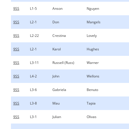
9SS
L1-5
Anson
Nguyen
9SS
L2-1
Don
Mangels
9SS
L2-22
Crestina
Lovely
9SS
L2-1
Karol
Hughes
9SS
L3-11
Russell (Russ)
Warner
9SS
L4-2
John
Wellons
9SS
L3-6
Gabriela
Benuto
9SS
L3-8
Mau
Tapia
9SS
L3-1
Julian
Olivas