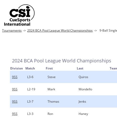
Tournaments
->
2024 BCA Pool League World Championships
->
9-Ball Singl
2024 BCA Pool League World Championships
Division
Match
First
Last
Tea
9SS
L3-6
Steve
Quiros
9SS
L2-19
Mark
Mondello
9SS
L3-7
Thomas
Jenks
9SS
L3-3
Ron
Haney