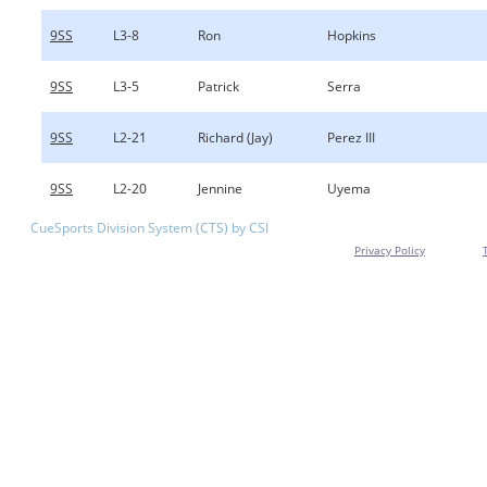
9SS
L3-8
Ron
Hopkins
9SS
L3-5
Patrick
Serra
9SS
L2-21
Richard (Jay)
Perez III
9SS
L2-20
Jennine
Uyema
CueSports Division System (CTS) by CSI
Privacy Policy