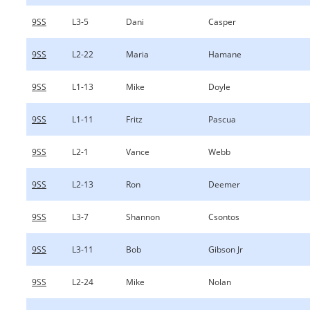
9SS
L3-5
Dani
Casper
9SS
L2-22
Maria
Hamane
9SS
L1-13
Mike
Doyle
9SS
L1-11
Fritz
Pascua
9SS
L2-1
Vance
Webb
9SS
L2-13
Ron
Deemer
9SS
L3-7
Shannon
Csontos
9SS
L3-11
Bob
Gibson Jr
9SS
L2-24
Mike
Nolan