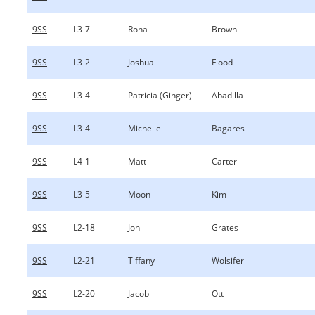
9SS
L3-7
Rona
Brown
9SS
L3-2
Joshua
Flood
9SS
L3-4
Patricia (Ginger)
Abadilla
9SS
L3-4
Michelle
Bagares
9SS
L4-1
Matt
Carter
9SS
L3-5
Moon
Kim
9SS
L2-18
Jon
Grates
9SS
L2-21
Tiffany
Wolsifer
9SS
L2-20
Jacob
Ott