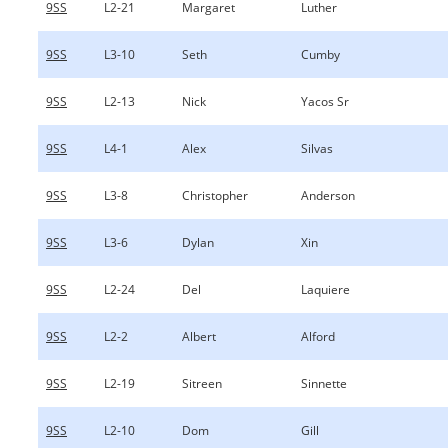
9SS
L2-21
Margaret
Luther
9SS
L3-10
Seth
Cumby
9SS
L2-13
Nick
Yacos Sr
9SS
L4-1
Alex
Silvas
9SS
L3-8
Christopher
Anderson
9SS
L3-6
Dylan
Xin
9SS
L2-24
Del
Laquiere
9SS
L2-2
Albert
Alford
9SS
L2-19
Sitreen
Sinnette
9SS
L2-10
Dom
Gill