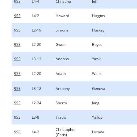
9SS
L4-4
Christina
Jeff
9SS
L4-2
Howard
Higgins
9SS
L2-19
Simone
Huskey
9SS
L2-20
Gwen
Boyce
9SS
L3-11
Andrew
Yirak
9SS
L2-20
Adam
Wells
9SS
L3-12
Anthony
Genova
9SS
L2-24
Sherry
King
9SS
L3-8
Travis
Yallup
Christopher
9SS
L4-2
Lozada
(Chris)