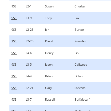
9SS
L2-1
Susan
Churba
9SS
L3-9
Tony
Fox
9SS
L2-23
Jan
Burton
9SS
L2-20
David
Knowles
9SS
L4-6
Henry
Lin
9SS
L3-5
Jason
Callwood
9SS
L4-4
Brian
Dillon
9SS
L2-21
Gary
Stevens
9SS
L3-7
Russell
Buffalocalf