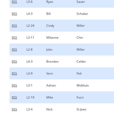
9SS
L3-6
Ryan
Sauer
9SS
L4-3
Bill
Schukar
9SS
L2-24
Cindy
Miller
9SS
L3-11
Milianne
Chin
9SS
L2-8
John
Miller
9SS
L4-3
Brendan
Calder
9SS
L3-9
Vern
Felt
9SS
L3-1
Adrian
Wolthuis
9SS
L2-19
Mike
Fucci
9SS
L3-4
Nick
St Jean