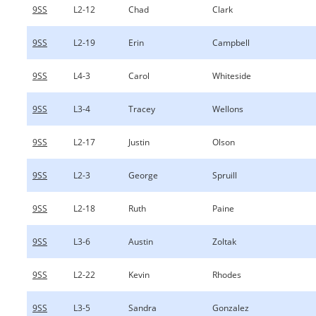
9SS
L2-12
Chad
Clark
9SS
L2-19
Erin
Campbell
9SS
L4-3
Carol
Whiteside
9SS
L3-4
Tracey
Wellons
9SS
L2-17
Justin
Olson
9SS
L2-3
George
Spruill
9SS
L2-18
Ruth
Paine
9SS
L3-6
Austin
Zoltak
9SS
L2-22
Kevin
Rhodes
9SS
L3-5
Sandra
Gonzalez