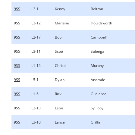
9SS
L2-1
Kenny
Beltran
9SS
L3-12
Marlene
Houldsworth
9SS
L2-17
Bob
Campbell
9SS
L3-11
Scott
Saienga
9SS
L1-15
Christi
Murphy
9SS
L5-1
Dylan
Andrade
9SS
L1-6
Rick
Guajardo
9SS
L2-13
Leon
Sylliboy
9SS
L3-10
Lance
Griffin