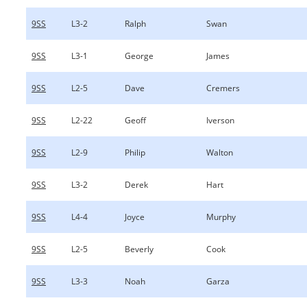
9SS
L3-2
Ralph
Swan
9SS
L3-1
George
James
9SS
L2-5
Dave
Cremers
9SS
L2-22
Geoff
Iverson
9SS
L2-9
Philip
Walton
9SS
L3-2
Derek
Hart
9SS
L4-4
Joyce
Murphy
9SS
L2-5
Beverly
Cook
9SS
L3-3
Noah
Garza