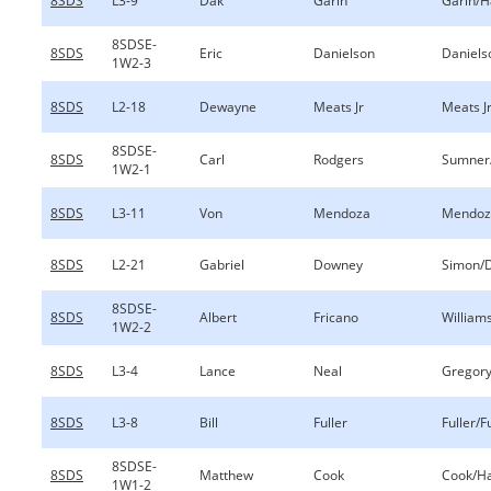
8SDS
L3-9
Dak
Garin
Garin/
8SDSE-
8SDS
Eric
Danielson
Daniels
1W2-3
8SDS
L2-18
Dewayne
Meats Jr
Meats J
8SDSE-
8SDS
Carl
Rodgers
Sumner
1W2-1
8SDS
L3-11
Von
Mendoza
Mendoz
8SDS
L2-21
Gabriel
Downey
Simon/
8SDSE-
8SDS
Albert
Fricano
William
1W2-2
8SDS
L3-4
Lance
Neal
Gregory
8SDS
L3-8
Bill
Fuller
Fuller/F
8SDSE-
8SDS
Matthew
Cook
Cook/Ha
1W1-2