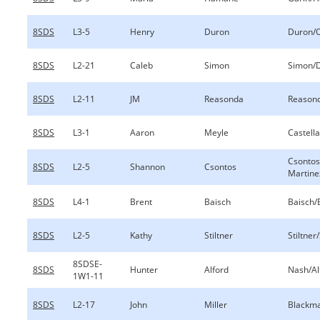
8SDS
L3-5
Henry
Duron
Duron/
8SDS
L2-21
Caleb
Simon
Simon/
8SDS
L2-11
JM
Reasonda
Reason
8SDS
L3-1
Aaron
Meyle
Castell
Csontos
8SDS
L2-5
Shannon
Csontos
Martine
8SDS
L4-1
Brent
Baisch
Baisch/
8SDS
L2-5
Kathy
Stiltner
Stiltner/
8SDSE-
8SDS
Hunter
Alford
Nash/Al
1W1-11
8SDS
L2-17
John
Miller
Blackma