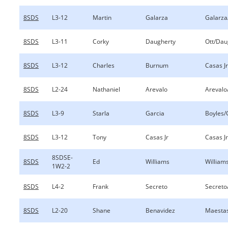
8SDS
L3-12
Martin
Galarza
Galarza
8SDS
L3-11
Corky
Daugherty
Ott/Dau
8SDS
L3-12
Charles
Burnum
Casas J
8SDS
L2-24
Nathaniel
Arevalo
Arevalo
8SDS
L3-9
Starla
Garcia
Boyles/
8SDS
L3-12
Tony
Casas Jr
Casas J
8SDSE-
8SDS
Ed
Williams
William
1W2-2
8SDS
L4-2
Frank
Secreto
Secreto
8SDS
L2-20
Shane
Benavidez
Maesta