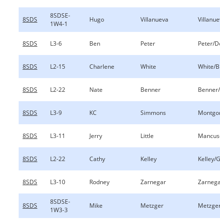
8SDSE-
8SDS
Hugo
Villanueva
Villanu
1W4-1
8SDS
L3-6
Ben
Peter
Peter/D
8SDS
L2-15
Charlene
White
White/B
8SDS
L2-22
Nate
Benner
Benner
8SDS
L3-9
KC
Simmons
Montgo
8SDS
L3-11
Jerry
Little
Mancuso
8SDS
L2-22
Cathy
Kelley
Kelley/G
8SDS
L3-10
Rodney
Zarnegar
Zarnega
8SDSE-
8SDS
Mike
Metzger
Metzger
1W3-3