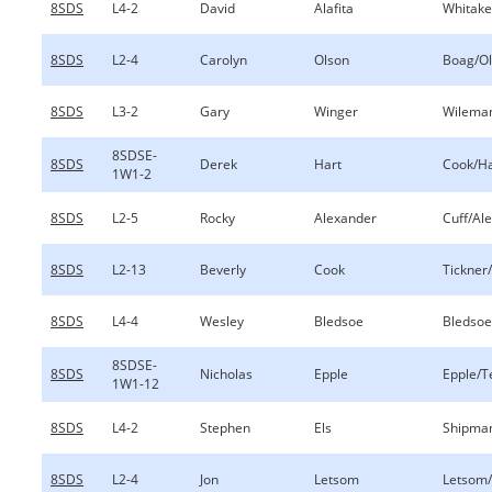
8SDS
L4-2
David
Alafita
Whitaker
8SDS
L2-4
Carolyn
Olson
Boag/O
8SDS
L3-2
Gary
Winger
Wilema
8SDSE-
8SDS
Derek
Hart
Cook/Ha
1W1-2
8SDS
L2-5
Rocky
Alexander
Cuff/Al
8SDS
L2-13
Beverly
Cook
Tickner
8SDS
L4-4
Wesley
Bledsoe
Bledsoe
8SDSE-
8SDS
Nicholas
Epple
Epple/T
1W1-12
8SDS
L4-2
Stephen
Els
Shipman
8SDS
L2-4
Jon
Letsom
Letsom