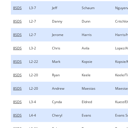
8SDS
L3-7
Jeff
Schaum
Nguyen
8SDS
L2-7
Danny
Dunn
Critchl
8SDS
L2-7
Jerome
Harris
Harris/
8SDS
L3-2
Chris
Avila
Lopez/A
8SDS
L2-22
Mark
Kopsie
Kopsie/
8SDS
L2-20
Ryan
Keele
Keele/Ti
8SDS
L2-20
Andrew
Maestas
Maesta
8SDS
L3-4
Cynda
Eldred
Kuest/E
8SDS
L4-4
Cheryl
Evans
Evans S