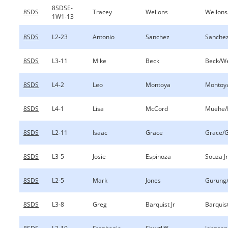
8SDSE-
8SDS
Tracey
Wellons
Wellons
1W1-13
8SDS
L2-23
Antonio
Sanchez
Sanche
8SDS
L3-11
Mike
Beck
Beck/We
8SDS
L4-2
Leo
Montoya
Montoy
8SDS
L4-1
Lisa
McCord
Muehe/
8SDS
L2-11
Isaac
Grace
Grace/
8SDS
L3-5
Josie
Espinoza
Souza J
8SDS
L2-5
Mark
Jones
Gurung/
8SDS
L3-8
Greg
Barquist Jr
Barquis