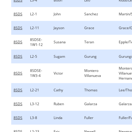
8SDS
L3-4
Boon
Leo
Kludt/L
8SDS
L2-1
John
Sanchez
Martin/
8SDS
L2-11
Jayson
Grace
Grace/
8SDSE-
8SDS
Susana
Teran
Epple/T
1W1-12
8SDS
L2-5
Sugam
Gurung
Gurung/
Monter
8SDSE-
Montero
8SDS
Victor
Villanu
1W3-4
Villanueva
Hernan
8SDS
L2-21
Cathy
Thomas
Lee/Th
8SDS
L3-12
Ruben
Galarza
Galarza
8SDS
L3-8
Linda
Fuller
Fuller/F
8SDS
L2-23
Eric
Newell
Newman