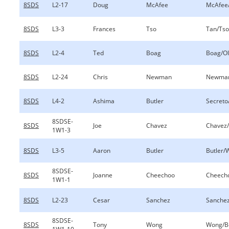
8SDS
L2-17
Doug
McAfee
McAfee
8SDS
L3-3
Frances
Tso
Tan/Tso
8SDS
L2-4
Ted
Boag
Boag/O
8SDS
L2-24
Chris
Newman
Newman
8SDS
L4-2
Ashima
Butler
Secreto
8SDSE-
8SDS
Joe
Chavez
Chavez
1W1-3
8SDS
L3-5
Aaron
Butler
Butler/
8SDSE-
8SDS
Joanne
Cheechoo
Cheech
1W1-1
8SDS
L2-23
Cesar
Sanchez
Sanche
8SDSE-
8SDS
Tony
Wong
Wong/B