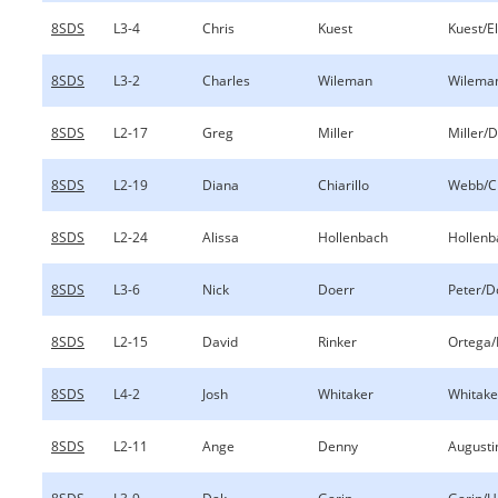
8SDS
L3-4
Chris
Kuest
Kuest/E
8SDS
L3-2
Charles
Wileman
Wilema
8SDS
L2-17
Greg
Miller
Miller/
8SDS
L2-19
Diana
Chiarillo
Webb/Ch
8SDS
L2-24
Alissa
Hollenbach
Hollenb
8SDS
L3-6
Nick
Doerr
Peter/D
8SDS
L2-15
David
Rinker
Ortega/
8SDS
L4-2
Josh
Whitaker
Whitaker
8SDS
L2-11
Ange
Denny
Augusti