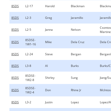
8SDS
L2-17
Harold
Blackman
Blackma
8SDS
L2-3
Greg
Jaramillo
Jaramill
Csontos
8SDS
L2-5
Janna
Nelson
Martine
8SDSE-
8SDS
Mike
Dela Cruz
Dela Cr
1W1-16
8SDS
L2-24
Steve
Bergan
Bergan/
8SDS
L3-8
Al
Burks
Burks/
8SDSE-
8SDS
Shirley
Sung
Jiang/S
1W2-8
8SDSE-
8SDS
Don
Rhine Jr
McIntos
1W2-4
8SDS
L3-2
Justin
Lopez
Lopez/A