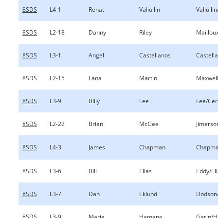
8SDS
L4-1
Renat
Valiullin
Valiulli
8SDS
L2-18
Danny
Riley
Mailloux
8SDS
L3-1
Angel
Castellanos
Castell
8SDS
L2-15
Lana
Martin
Maxwell
8SDS
L3-9
Billy
Lee
Lee/Cer
8SDS
L2-22
Brian
McGee
Jimers
8SDS
L4-3
James
Chapman
Chapma
8SDS
L3-6
Bill
Elias
Eddy/El
8SDS
L3-7
Dan
Eklund
Dodson
8SDS
L3-9
Maria
Hamane
Garin/