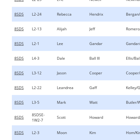
8SDS
L2-24
Rebecca
Hendrix
Bergan/
8SDS
L2-13
Alijah
Jeff
Romero/
8SDS
L2-1
Lee
Gandar
Gandar
8SDS
L4-3
Dale
Ball III
Ellis/Ball
8SDS
L3-12
Jason
Cooper
Cooper/
8SDS
L2-22
Leandrea
Gaff
Kelley/G
8SDS
L3-5
Mark
Watt
Butler/
8SDSE-
8SDS
Scott
Howard
Howard
1W2-7
8SDS
L2-3
Moon
Kim
Hom/Ki