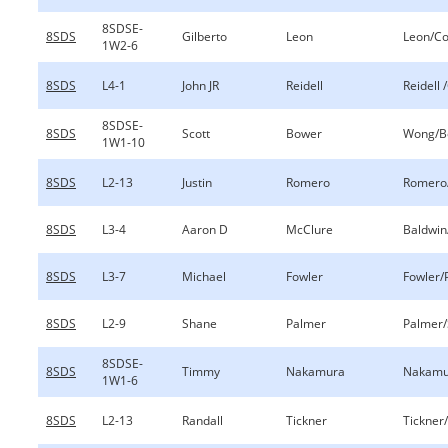
8SDSE-
8SDS
Gilberto
Leon
Leon/Co
1W2-6
8SDS
L4-1
John JR
Reidell
Reidell 
8SDSE-
8SDS
Scott
Bower
Wong/B
1W1-10
8SDS
L2-13
Justin
Romero
Romero/
8SDS
L3-4
Aaron D
McClure
Baldwin
8SDS
L3-7
Michael
Fowler
Fowler/
8SDS
L2-9
Shane
Palmer
Palmer/
8SDSE-
8SDS
Timmy
Nakamura
Nakamu
1W1-6
8SDS
L2-13
Randall
Tickner
Tickner