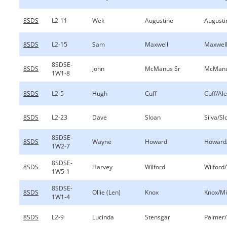
8SDS
L2-11
Wek
Augustine
Augusti
8SDS
L2-15
Sam
Maxwell
Maxwell
8SDSE-
8SDS
John
McManus Sr
McManu
1W1-8
8SDS
L2-5
Hugh
Cuff
Cuff/Al
8SDS
L2-23
Dave
Sloan
Silva/Sl
8SDSE-
8SDS
Wayne
Howard
Howard
1W2-7
8SDSE-
8SDS
Harvey
Wilford
Wilford/
1W5-1
8SDSE-
8SDS
Ollie (Len)
Knox
Knox/Mi
1W1-4
8SDS
L2-9
Lucinda
Stensgar
Palmer/