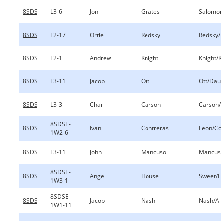
8SDS
L3-6
Jon
Grates
Salomo
8SDS
L2-17
Ortie
Redsky
Redsky/
8SDS
L2-1
Andrew
Knight
Knight/
8SDS
L3-11
Jacob
Ott
Ott/Dau
8SDS
L3-3
Char
Carson
Carson/I
8SDSE-
8SDS
Ivan
Contreras
Leon/Co
1W2-6
8SDS
L3-11
John
Mancuso
Mancuso
8SDSE-
8SDS
Angel
House
Sweet/
1W3-1
8SDSE-
8SDS
Jacob
Nash
Nash/Al
1W1-11