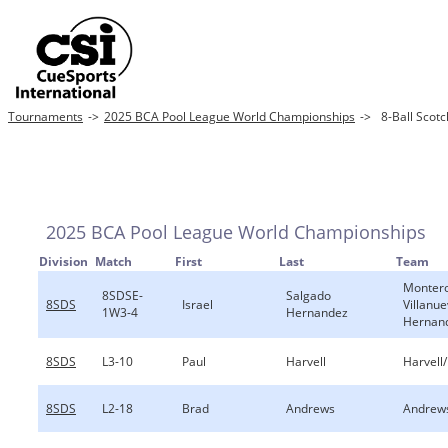
Tournaments
->
2025 BCA Pool League World Championships
->
8-Ball Scotc
2025 BCA Pool League World Championships
Division
Match
First
Last
Team
Monter
8SDSE-
Salgado
8SDS
Israel
Villanu
1W3-4
Hernandez
Hernan
8SDS
L3-10
Paul
Harvell
Harvell/
8SDS
L2-18
Brad
Andrews
Andrew