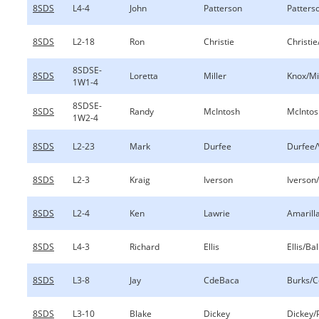
8SDS
L4-4
John
Patterson
Patterso
8SDS
L2-18
Ron
Christie
Christie
8SDSE-
8SDS
Loretta
Miller
Knox/Mi
1W1-4
8SDSE-
8SDS
Randy
McIntosh
McIntos
1W2-4
8SDS
L2-23
Mark
Durfee
Durfee/
8SDS
L2-3
Kraig
Iverson
Iverson
8SDS
L2-4
Ken
Lawrie
Amarill
8SDS
L4-3
Richard
Ellis
Ellis/Ball
8SDS
L3-8
Jay
CdeBaca
Burks/
8SDS
L3-10
Blake
Dickey
Dickey/