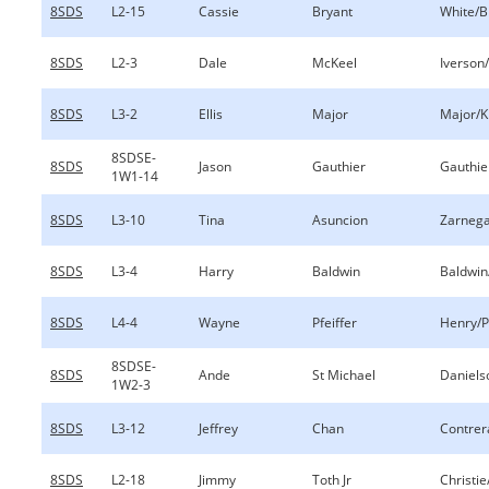
8SDS
L2-15
Cassie
Bryant
White/B
8SDS
L2-3
Dale
McKeel
Iverson
8SDS
L3-2
Ellis
Major
Major/K
8SDSE-
8SDS
Jason
Gauthier
Gauthie
1W1-14
8SDS
L3-10
Tina
Asuncion
Zarnega
8SDS
L3-4
Harry
Baldwin
Baldwin
8SDS
L4-4
Wayne
Pfeiffer
Henry/P
8SDSE-
8SDS
Ande
St Michael
Daniels
1W2-3
8SDS
L3-12
Jeffrey
Chan
Contrer
8SDS
L2-18
Jimmy
Toth Jr
Christie