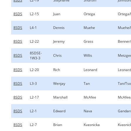
8SDS
L2-19
Stephanie
Shurtliff
Johnson/
8SDS
L2-15
Juan
Ortega
Ortega/
8SDS
L4-1
Dennis
Muehe
Muehe/
8SDS
L2-22
Jeremy
Grass
Benner
8SDSE-
8SDS
Chris
Willis
Metzger
1W3-3
8SDS
L2-20
Rich
Leonard
Leonar
8SDS
L3-3
Wenjay
Tan
Tan/Tso
8SDS
L2-17
Marshall
McAfee
McAfee
8SDS
L2-1
Edward
Nava
Gandar
8SDS
L2-7
Brian
Kvasnicka
Kvasnic