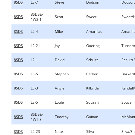
8SDS
L3-7
Steve
Dodson
Dodson
8SDSE-
8SDS
Scott
Sweet
Sweet/
1W3-1
8SDS
L2-4
Mike
Amarillas
Amarill
8SDS
L2-21
Jay
Goering
Turner/
8SDS
L2-1
David
Schultz
Schultz
8SDS
L3-5
Stephen
Barker
Barker/
8SDS
L3-3
Angie
Kilbride
Kendall/
8SDS
L3-5
Louie
Souza Jr
Souza J
8SDSE-
8SDS
Timothy
Guinan
McManu
1W1-8
8SDS
L2-23
Nate
Silva
Silva/Sl