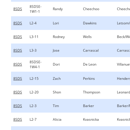
8SDSE-
8SDS
Randy
Cheechoo
Cheech
1W1-1
8SDS
L2-4
Lori
Dawkins
Letsom
8SDS
L3-11
Rodney
Wells
Beck/We
8SDS
L3-3
Jose
Carrascal
Carrasc
8SDSE-
8SDS
Dori
De Leon
Villanu
1W4-1
8SDS
L2-15
Zach
Perkins
Henders
8SDS
L2-20
Shon
Thompson
Leonar
8SDS
L2-3
Tim
Barker
Barker/
8SDS
L2-7
Alicia
Kvasnicka
Kvasnic