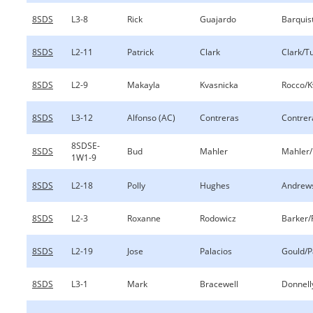
8SDS
L3-8
Rick
Guajardo
Barquis
8SDS
L2-11
Patrick
Clark
Clark/Tu
8SDS
L2-9
Makayla
Kvasnicka
Rocco/K
8SDS
L3-12
Alfonso (AC)
Contreras
Contrer
8SDSE-
8SDS
Bud
Mahler
Mahler/
1W1-9
8SDS
L2-18
Polly
Hughes
Andrew
8SDS
L2-3
Roxanne
Rodowicz
Barker/
8SDS
L2-19
Jose
Palacios
Gould/P
8SDS
L3-1
Mark
Bracewell
Donnell