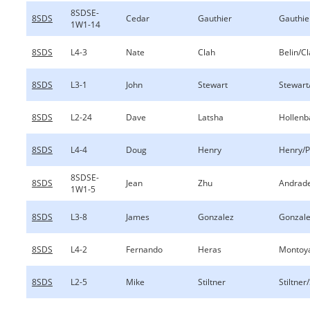
8SDSE-
8SDS
Cedar
Gauthier
Gauthie
1W1-14
8SDS
L4-3
Nate
Clah
Belin/C
8SDS
L3-1
John
Stewart
Stewart
8SDS
L2-24
Dave
Latsha
Hollenb
8SDS
L4-4
Doug
Henry
Henry/P
8SDSE-
8SDS
Jean
Zhu
Andrad
1W1-5
8SDS
L3-8
James
Gonzalez
Gonzale
8SDS
L4-2
Fernando
Heras
Montoy
8SDS
L2-5
Mike
Stiltner
Stiltner/