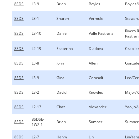
8SDS
L3-9
Brian
Boyles
Boyles/
8SDS
L3-1
Sharen
Vermule
Stewart
Rivera 
8SDS
L3-10
Daniel
Valle Pastrana
Pastran
8SDS
L2-19
Ekaterina
Diatlova
Czaplick
8SDS
L3-8
John
Allen
Gonzale
8SDS
L3-9
Gina
Cerasoli
Lee/Cer
8SDS
L3-2
David
Knowles
Major/K
8SDS
L2-13
Chaz
Alexander
Yao Jr/
8SDSE-
8SDS
Brian
Sumner
Sumner
1W2-1
8SDS
L2-7
Henry
Lin
Lin/Yan