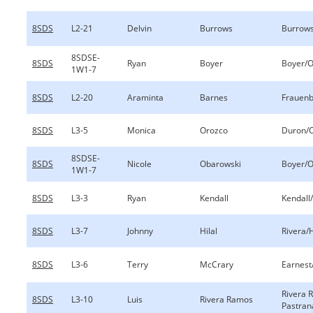
8SDS
L2-21
Delvin
Burrows
Burrow
8SDSE-
8SDS
Ryan
Boyer
Boyer/O
1W1-7
8SDS
L2-20
Araminta
Barnes
Frauenb
8SDS
L3-5
Monica
Orozco
Duron/
8SDSE-
8SDS
Nicole
Obarowski
Boyer/O
1W1-7
8SDS
L3-3
Ryan
Kendall
Kendall/
8SDS
L3-7
Johnny
Hilal
Rivera/H
8SDS
L3-6
Terry
McCrary
Earnest
Rivera 
8SDS
L3-10
Luis
Rivera Ramos
Pastran