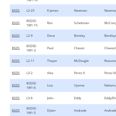
1W1-10
8SDS
L2-23
K James
Newman
Newman
8SDSE-
8SDS
Ron
Schekman
McCrary
1W1-15
8SDS
L2-9
Dena
Bentley
Bentley
8SDSE-
8SDS
Paul
Chavez
Chavez
1W1-3
8SDS
L2-11
Thayer
McDougle
Reason
8SDS
L3-2
Alex
Perez II
Perez II/
8SDSE-
8SDS
Lisa
Uyema
Nakamu
1W1-6
8SDS
L3-6
John
Eddy
Eddy/El
8SDSE-
8SDS
Dylan
Andrade
Andrad
1W1-5