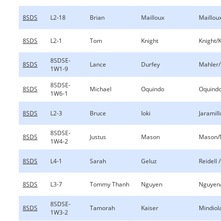
8SDS
L2-18
Brian
Mailloux
Mailloux
8SDS
L2-1
Tom
Knight
Knight/
8SDSE-
8SDS
Lance
Durfey
Mahler/
1W1-9
8SDSE-
8SDS
Michael
Oquindo
Oquind
1W6-1
8SDS
L2-3
Bruce
Ioki
Jaramill
8SDSE-
8SDS
Justus
Mason
Mason/
1W4-2
8SDS
L4-1
Sarah
Geluz
Reidell 
8SDS
L3-7
Tommy Thanh
Nguyen
Nguyen
8SDSE-
8SDS
Tamorah
Kaiser
Mindiol
1W3-2