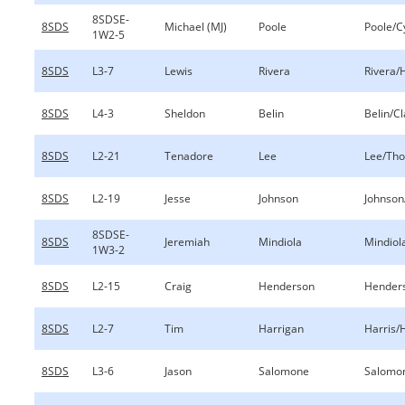
8SDSE-
8SDS
Michael (MJ)
Poole
Poole/C
1W2-5
8SDS
L3-7
Lewis
Rivera
Rivera/H
8SDS
L4-3
Sheldon
Belin
Belin/C
8SDS
L2-21
Tenadore
Lee
Lee/Th
8SDS
L2-19
Jesse
Johnson
Johnson/
8SDSE-
8SDS
Jeremiah
Mindiola
Mindiol
1W3-2
8SDS
L2-15
Craig
Henderson
Henders
8SDS
L2-7
Tim
Harrigan
Harris/
8SDS
L3-6
Jason
Salomone
Salomo