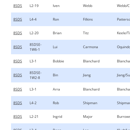
8SDS
L2-19
Iven
Webb
Webb/Ch
8SDS
L4-4
Ron
Filkins
Patterso
8SDS
L2-20
Brian
Titz
Keele/Ti
8SDSE-
8SDS
Lui
Carmona
Oquind
1W6-1
8SDS
L3-1
Bobbie
Blanchard
Blancha
8SDSE-
8SDS
Bin
Jiang
Jiang/S
1W2-8
8SDS
L3-1
Arra
Blanchard
Blancha
8SDS
L4-2
Rob
Shipman
Shipman
8SDS
L2-21
Ingrid
Major
Burrow