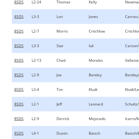
8SDS
L2-24
Thomas
Kelly
Newman
8SDS
L3-3
Lori
Jones
Carrasc
8SDS
L2-7
Morris
Critchlow
Critchl
8SDS
L3-3
Star
Iuli
Carson/I
8SDS
L2-13
Chad
Morales
Vallest
8SDS
L2-9
Joe
Bentley
Bentley
8SDS
L3-4
Tim
Kludt
Kludt/L
8SDS
L2-1
Jeff
Leonard
Schultz
8SDS
L2-9
Derrick
Mejorado
Icarro/
8SDS
L4-1
Dustin
Baisch
Baisch/