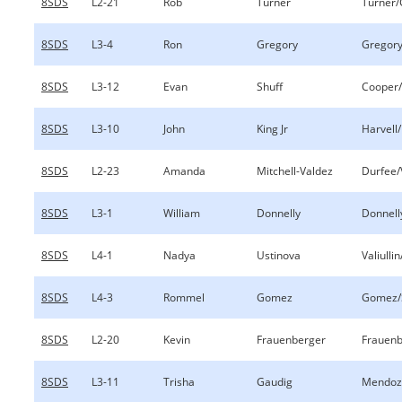
8SDS
L2-21
Rob
Turner
Turner/
8SDS
L3-4
Ron
Gregory
Gregory
8SDS
L3-12
Evan
Shuff
Cooper/
8SDS
L3-10
John
King Jr
Harvell/
8SDS
L2-23
Amanda
Mitchell-Valdez
Durfee/
8SDS
L3-1
William
Donnelly
Donnell
8SDS
L4-1
Nadya
Ustinova
Valiulli
8SDS
L4-3
Rommel
Gomez
Gomez/
8SDS
L2-20
Kevin
Frauenberger
Frauenb
8SDS
L3-11
Trisha
Gaudig
Mendoz