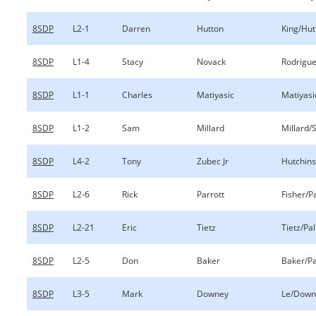
8SDP
L2-1
Darren
Hutton
King/Hut
8SDP
L1-4
Stacy
Novack
Rodrigu
8SDP
L1-1
Charles
Matiyasic
Matiyas
8SDP
L1-2
Sam
Millard
Millard/S
8SDP
L4-2
Tony
Zubec Jr
Hutchins
8SDP
L2-6
Rick
Parrott
Fisher/P
8SDP
L2-21
Eric
Tietz
Tietz/Pa
8SDP
L2-5
Don
Baker
Baker/Pa
8SDP
L3-5
Mark
Downey
Le/Down