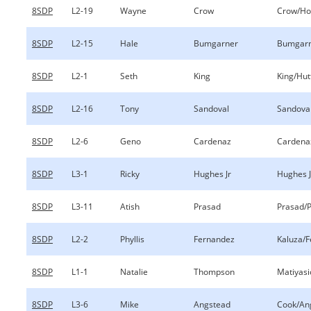
8SDP
L2-19
Wayne
Crow
Crow/Ho
8SDP
L2-15
Hale
Bumgarner
Bumgarn
8SDP
L2-1
Seth
King
King/Hut
8SDP
L2-16
Tony
Sandoval
Sandoval
8SDP
L2-6
Geno
Cardenaz
Cardenaz
8SDP
L3-1
Ricky
Hughes Jr
Hughes 
8SDP
L3-11
Atish
Prasad
Prasad/
8SDP
L2-2
Phyllis
Fernandez
Kaluza/
8SDP
L1-1
Natalie
Thompson
Matiyas
8SDP
L3-6
Mike
Angstead
Cook/An