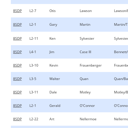
8SDP
L2-7
Otis
Lawson
Lawson/
8SDP
L2-1
Gary
Martin
Martin/
8SDP
L2-11
Ken
Sylvester
Sylveste
8SDP
L4-1
Jim
Case III
Bennett/
8SDP
L3-10
Kevin
Frauenberger
Frauenb
8SDP
L3-5
Walter
Quan
Quan/Ba
8SDP
L3-11
Dale
Motley
Motley/B
8SDP
L2-1
Gerald
O'Connor
O'Conno
8SDP
L2-22
Art
Nellermoe
Nellermo