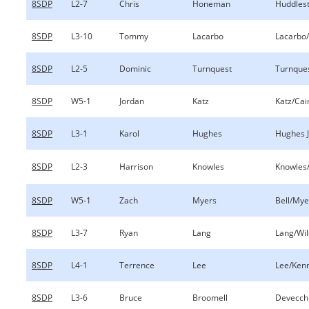
8SDP
L2-7
Chris
Honeman
Huddles
8SDP
L3-10
Tommy
Lacarbo
Lacarbo/
8SDP
L2-5
Dominic
Turnquest
Turnques
8SDP
W5-1
Jordan
Katz
Katz/Cai
8SDP
L3-1
Karol
Hughes
Hughes 
8SDP
L2-3
Harrison
Knowles
Knowles
8SDP
W5-1
Zach
Myers
Bell/Mye
8SDP
L3-7
Ryan
Lang
Lang/Wil
8SDP
L4-1
Terrence
Lee
Lee/Ken
8SDP
L3-6
Bruce
Broomell
Devecch