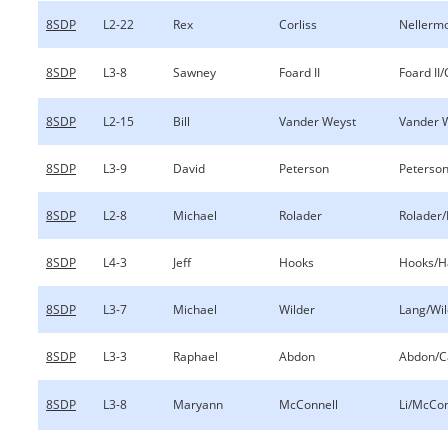
8SDP
L2-22
Rex
Corliss
Nellermo
8SDP
L3-8
Sawney
Foard II
Foard II
8SDP
L2-15
Bill
Vander Weyst
Vander W
8SDP
L3-9
David
Peterson
Peterson
8SDP
L2-8
Michael
Rolader
Rolader/
8SDP
L4-3
Jeff
Hooks
Hooks/Ha
8SDP
L3-7
Michael
Wilder
Lang/Wil
8SDP
L3-3
Raphael
Abdon
Abdon/C
8SDP
L3-8
Maryann
McConnell
Li/McCon