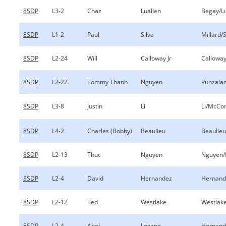
8SDP
L3-2
Chaz
Luallen
Begay/Lu
8SDP
L1-2
Paul
Silva
Millard/S
8SDP
L2-24
Will
Calloway Jr
Calloway
8SDP
L2-22
Tommy Thanh
Nguyen
Punzala
8SDP
L3-8
Justin
Li
Li/McCon
8SDP
L4-2
Charles (Bobby)
Beaulieu
Beaulieu
8SDP
L2-13
Thuc
Nguyen
Nguyen/
8SDP
L2-4
David
Hernandez
Hernand
8SDP
L2-12
Ted
Westlake
Westlake
8SDP
L2-4
Abel
Lozano
Hernand