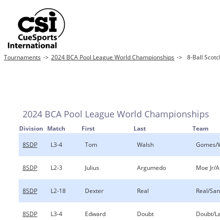
Tournaments
->
2024 BCA Pool League World Championships
->
8-Ball Scot
2024 BCA Pool League World Championships
Division
Match
First
Last
Team
8SDP
L3-4
Tom
Walsh
Gomes/
8SDP
L2-3
Julius
Argumedo
Moe Jr/
8SDP
L2-18
Dexter
Real
Real/Sa
8SDP
L3-4
Edward
Doubt
Doubt/L