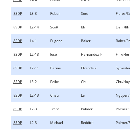
8SDP
L3-3
Ruben
Soto
Flores/S
8SDP
L2-14
Scott
Ith
Liehr/Ith
8SDP
L4-1
Eugene
Baker
Baker/R
8SDP
L2-13
Jose
Hernandez Jr
Fink/Her
8SDP
L2-11
Bernie
Elvendahl
Sylveste
8SDP
L3-2
Peike
Chu
Chu/Huy
8SDP
L2-13
Chau
Le
Nguyen/
8SDP
L2-3
Trent
Palmer
Palmer/
8SDP
L2-3
Michael
Reddick
Palmer/