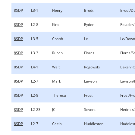
8SDP
L3-1
Henry
Brodt
Brodt/D
8SDP
L2-8
Kira
Ryder
Rolader/
8SDP
L3-5
Chanh
Le
Le/Down
8SDP
L3-3
Ruben
Flores
Flores/S
8SDP
L4-1
Walt
Rogowski
Baker/R
8SDP
L2-7
Mark
Lawson
Lawson/
8SDP
L2-8
Theresa
Frost
Frost/Fr
8SDP
L2-23
JC
Severs
Hedrick/
8SDP
L2-7
Caela
Huddleston
Huddles