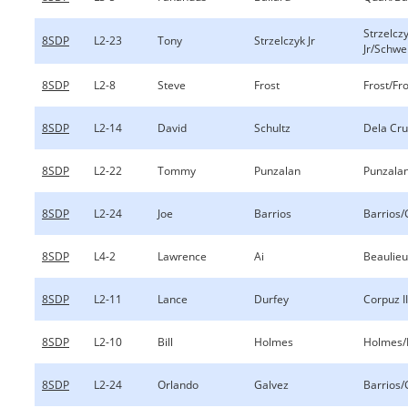
Strzelcz
8SDP
L2-23
Tony
Strzelczyk Jr
Jr/Schwe
8SDP
L2-8
Steve
Frost
Frost/Fr
8SDP
L2-14
David
Schultz
Dela Cru
8SDP
L2-22
Tommy
Punzalan
Punzala
8SDP
L2-24
Joe
Barrios
Barrios/
8SDP
L4-2
Lawrence
Ai
Beaulieu
8SDP
L2-11
Lance
Durfey
Corpuz I
8SDP
L2-10
Bill
Holmes
Holmes
8SDP
L2-24
Orlando
Galvez
Barrios/