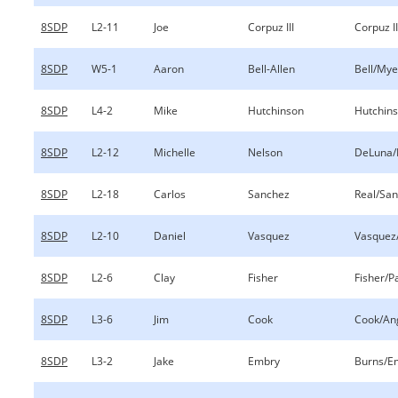
8SDP
L2-11
Joe
Corpuz III
Corpuz I
8SDP
W5-1
Aaron
Bell-Allen
Bell/Mye
8SDP
L4-2
Mike
Hutchinson
Hutchins
8SDP
L2-12
Michelle
Nelson
DeLuna/
8SDP
L2-18
Carlos
Sanchez
Real/Sa
8SDP
L2-10
Daniel
Vasquez
Vasquez
8SDP
L2-6
Clay
Fisher
Fisher/P
8SDP
L3-6
Jim
Cook
Cook/An
8SDP
L3-2
Jake
Embry
Burns/E