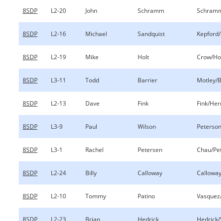
8SDP
L2-20
John
Schramm
Schramm
8SDP
L2-16
Michael
Sandquist
Kepford/
8SDP
L2-19
Mike
Holt
Crow/Ho
8SDP
L3-11
Todd
Barrier
Motley/B
8SDP
L2-13
Dave
Fink
Fink/Her
8SDP
L3-9
Paul
Wilson
Peterson
8SDP
L3-1
Rachel
Petersen
Chau/Pe
8SDP
L2-24
Billy
Calloway
Calloway
8SDP
L2-10
Tommy
Patino
Vasquez
8SDP
L2-23
Brian
Hedrick
Hedrick/