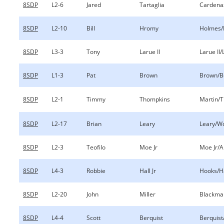
8SDP
L2-6
Jared
Tartaglia
Cardenaz
8SDP
L2-10
Bill
Hromy
Holmes
8SDP
L3-3
Tony
Larue II
Larue II
8SDP
L1-3
Pat
Brown
Brown/B
8SDP
L2-1
Timmy
Thompkins
Martin/
8SDP
L2-17
Brian
Leary
Leary/W
8SDP
L2-3
Teofilo
Moe Jr
Moe Jr/
8SDP
L4-3
Robbie
Hall Jr
Hooks/Ha
8SDP
L2-20
John
Miller
Blackman
8SDP
L4-4
Scott
Berquist
Berquis