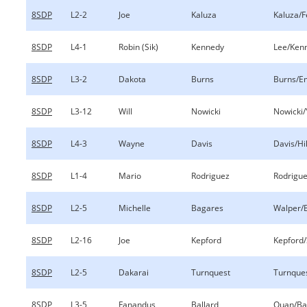
8SDP
L2-2
Joe
Kaluza
Kaluza/
8SDP
L4-1
Robin (Sik)
Kennedy
Lee/Ken
8SDP
L3-2
Dakota
Burns
Burns/E
8SDP
L3-12
Will
Nowicki
Nowicki/
8SDP
L4-3
Wayne
Davis
Davis/Hil
8SDP
L1-4
Mario
Rodriguez
Rodrigu
8SDP
L2-5
Michelle
Bagares
Walper/
8SDP
L2-16
Joe
Kepford
Kepford/
8SDP
L2-5
Dakarai
Turnquest
Turnques
8SDP
L3-5
Fanandus
Ballard
Quan/Ba