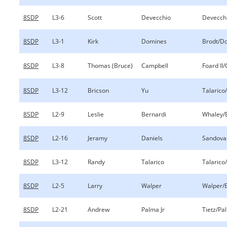
8SDP
L3-6
Scott
Devecchio
Devecch
8SDP
L3-1
Kirk
Domines
Brodt/D
8SDP
L3-8
Thomas (Bruce)
Campbell
Foard II
8SDP
L3-12
Bricson
Yu
Talarico
8SDP
L2-9
Leslie
Bernardi
Whaley/
8SDP
L2-16
Jeramy
Daniels
Sandoval
8SDP
L3-12
Randy
Talarico
Talarico
8SDP
L2-5
Larry
Walper
Walper/
8SDP
L2-21
Andrew
Palma Jr
Tietz/Pa