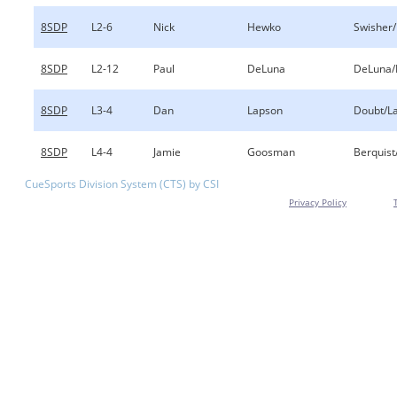
8SDP
L2-6
Nick
Hewko
Swisher
8SDP
L2-12
Paul
DeLuna
DeLuna/
8SDP
L3-4
Dan
Lapson
Doubt/L
8SDP
L4-4
Jamie
Goosman
Berquis
CueSports Division System (CTS) by CSI
Privacy Policy