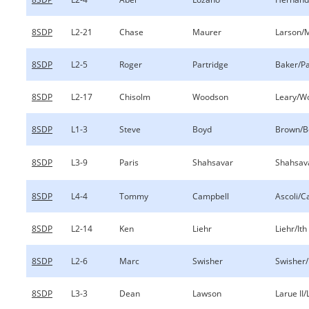
8SDP
L2-21
Chase
Maurer
Larson/
8SDP
L2-5
Roger
Partridge
Baker/Pa
8SDP
L2-17
Chisolm
Woodson
Leary/W
8SDP
L1-3
Steve
Boyd
Brown/B
8SDP
L3-9
Paris
Shahsavar
Shahsav
8SDP
L4-4
Tommy
Campbell
Ascoli/C
8SDP
L2-14
Ken
Liehr
Liehr/Ith
8SDP
L2-6
Marc
Swisher
Swisher
8SDP
L3-3
Dean
Lawson
Larue II