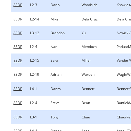
8SDP
L2-3
Dario
Woodside
Knowles
8SDP
L2-14
Mike
Dela Cruz
Dela Cru
8SDP
L3-12
Brandon
Yu
Nowicki/
8SDP
L2-4
Ivan
Mendoza
Padua/M
8SDP
L2-15
Sara
Miller
Vander W
8SDP
L2-19
Adrian
Warden
Wagh/W
8SDP
L4-1
Danny
Bennett
Bennett/
8SDP
L2-4
Steve
Bean
Banfield
8SDP
L3-1
Tony
Chau
Chau/Pe
8SDP
L4-4
Darian
Ascoli
Ascoli/C