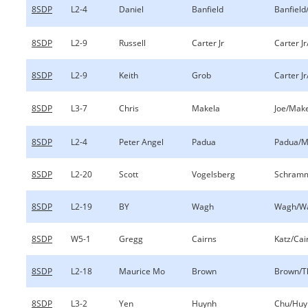
8SDP
L2-4
Daniel
Banfield
Banfield
8SDP
L2-9
Russell
Carter Jr
Carter J
8SDP
L2-9
Keith
Grob
Carter J
8SDP
L3-7
Chris
Makela
Joe/Mak
8SDP
L2-4
Peter Angel
Padua
Padua/M
8SDP
L2-20
Scott
Vogelsberg
Schramm
8SDP
L2-19
BY
Wagh
Wagh/W
8SDP
W5-1
Gregg
Cairns
Katz/Cai
8SDP
L2-18
Maurice Mo
Brown
Brown/T
8SDP
L3-2
Yen
Huynh
Chu/Huy