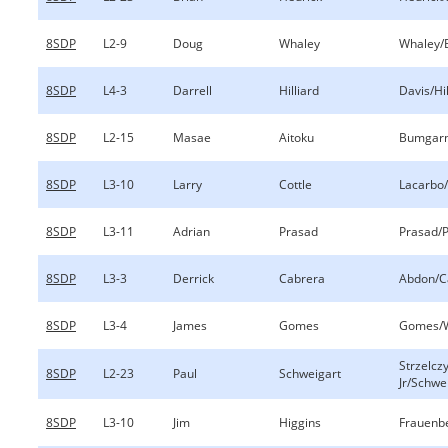
8SDP
L2-9
Doug
Whaley
Whaley/
8SDP
L4-3
Darrell
Hilliard
Davis/Hil
8SDP
L2-15
Masae
Aitoku
Bumgarn
8SDP
L3-10
Larry
Cottle
Lacarbo/
8SDP
L3-11
Adrian
Prasad
Prasad/
8SDP
L3-3
Derrick
Cabrera
Abdon/C
8SDP
L3-4
James
Gomes
Gomes/
Strzelcz
8SDP
L2-23
Paul
Schweigart
Jr/Schwe
8SDP
L3-10
Jim
Higgins
Frauenb