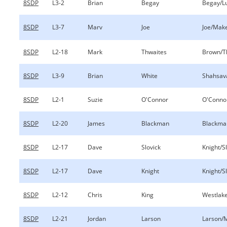
8SDP
L3-2
Brian
Begay
Begay/Lu
8SDP
L3-7
Marv
Joe
Joe/Mak
8SDP
L2-18
Mark
Thwaites
Brown/T
8SDP
L3-9
Brian
White
Shahsav
8SDP
L2-1
Suzie
O'Connor
O'Conno
8SDP
L2-20
James
Blackman
Blackman
8SDP
L2-17
Dave
Slovick
Knight/S
8SDP
L2-17
Dave
Knight
Knight/S
8SDP
L2-12
Chris
King
Westlake
8SDP
L2-21
Jordan
Larson
Larson/