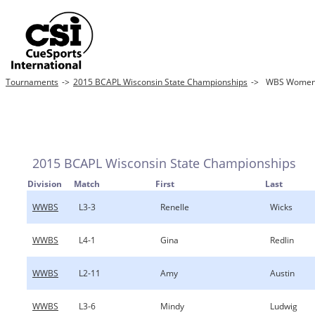
Tournaments
->
2015 BCAPL Wisconsin State Championships
->
WBS Women's
2015 BCAPL Wisconsin State Championships
Division
Match
First
Last
WWBS
L3-3
Renelle
Wicks
WWBS
L4-1
Gina
Redlin
WWBS
L2-11
Amy
Austin
WWBS
L3-6
Mindy
Ludwig