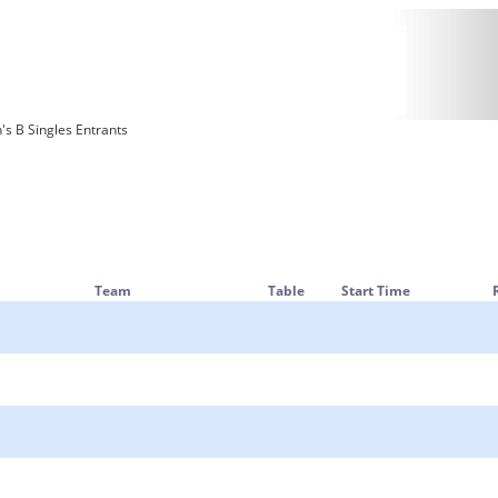
 B Singles Entrants
Team
Table
Start Time