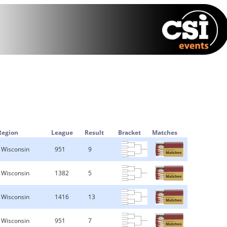
Region
League
Result
Bracket
Matches
Wisconsin
951
9
Wisconsin
1382
5
Wisconsin
1416
13
Wisconsin
951
7