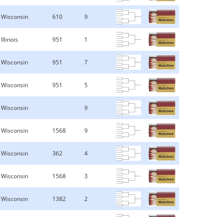
Wisconsin
610
9
Illinois
951
1
Wisconsin
951
7
Wisconsin
951
5
Wisconsin
9
Wisconsin
1568
9
Wisconsin
362
4
Wisconsin
1568
3
Wisconsin
1382
2