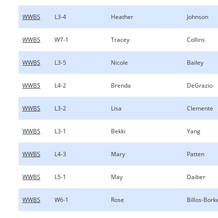
WWBS
L3-4
Heather
Johnson
WWBS
W7-1
Tracey
Collins
WWBS
L3-5
Nicole
Bailey
WWBS
L4-2
Brenda
DeGrazio
WWBS
L3-2
Lisa
Clemente
WWBS
L3-1
Bekki
Yang
WWBS
L4-3
Mary
Patten
WWBS
L5-1
May
Daiber
WWBS
W6-1
Rose
Billos-Bor