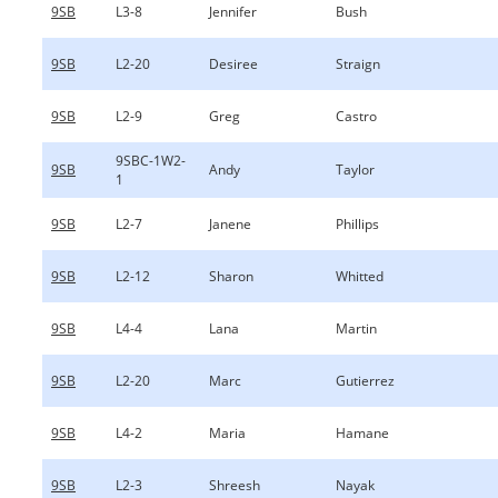
9SB
L3-8
Jennifer
Bush
9SB
L2-20
Desiree
Straign
9SB
L2-9
Greg
Castro
9SBC-1W2-
9SB
Andy
Taylor
1
9SB
L2-7
Janene
Phillips
9SB
L2-12
Sharon
Whitted
9SB
L4-4
Lana
Martin
9SB
L2-20
Marc
Gutierrez
9SB
L4-2
Maria
Hamane
9SB
L2-3
Shreesh
Nayak