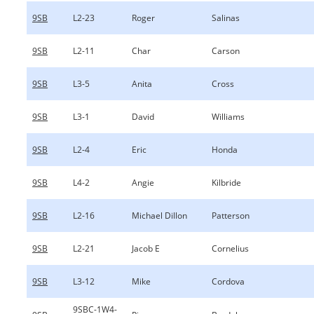
9SB
L2-23
Roger
Salinas
9SB
L2-11
Char
Carson
9SB
L3-5
Anita
Cross
9SB
L3-1
David
Williams
9SB
L2-4
Eric
Honda
9SB
L4-2
Angie
Kilbride
9SB
L2-16
Michael Dillon
Patterson
9SB
L2-21
Jacob E
Cornelius
9SB
L3-12
Mike
Cordova
9SBC-1W4-