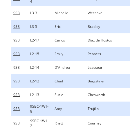
4
9SB
L3-3
Michelle
Westlake
9SB
L3-5
Eric
Bradley
9SB
L2-17
Carlos
Diaz de Hostos
9SB
L2-15
Emily
Peppers
9SB
L2-14
D'Andrea
Leassear
9SB
L2-12
Chad
Burgstaler
9SB
L2-13
Suzie
Chesworth
9SBC-1W1-
9SB
Amy
Trujillo
8
9SBC-1W1-
9SB
Rhett
Courney
2