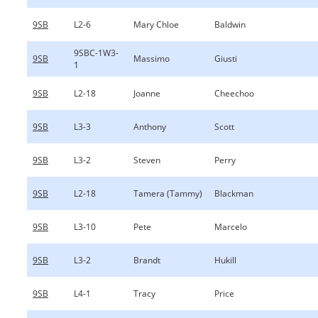
9SB
L2-6
Mary Chloe
Baldwin
9SBC-1W3-
9SB
Massimo
Giusti
1
9SB
L2-18
Joanne
Cheechoo
9SB
L3-3
Anthony
Scott
9SB
L3-2
Steven
Perry
9SB
L2-18
Tamera (Tammy)
Blackman
9SB
L3-10
Pete
Marcelo
9SB
L3-2
Brandt
Hukill
9SB
L4-1
Tracy
Price