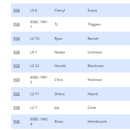
9SB
L3-6
Cheryl
Evans
9SBC-1W1-
9SB
TJ
Thigpen
1
9SB
L2-10
Ryan
Ransel
9SB
L4-1
Nadya
Ustinova
9SB
L2-22
Harold
Blackman
9SBC-1W1-
9SB
Chris
Hickman
5
9SB
L2-11
Debra
Heard
9SB
L2-7
Joy
Cone
9SBC-1W2-
9SB
Brian
Helmbrecht
4