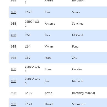
9SB
Pierre
Bordelon
1
9SB
L2-23
Tim
Sears
9SBC-1W2-
9SB
Antonio
Sanchez
2
9SB
L2-8
Lisa
McCord
9SB
L2-1
Vivian
Fong
9SB
L3-7
Jean
Zhu
9SBC-1W3-
9SB
Tom
Corzine
2
9SBC-1W1-
9SB
Jim
Nicholls
6
9SB
L2-19
Kevin
Bardsley-Marcial
9SB
L2-21
David
Simmons