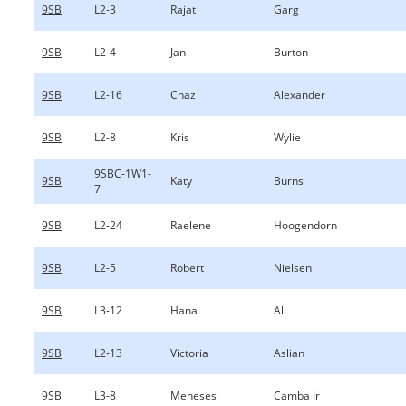
9SB
L2-3
Rajat
Garg
9SB
L2-4
Jan
Burton
9SB
L2-16
Chaz
Alexander
9SB
L2-8
Kris
Wylie
9SBC-1W1-
9SB
Katy
Burns
7
9SB
L2-24
Raelene
Hoogendorn
9SB
L2-5
Robert
Nielsen
9SB
L3-12
Hana
Ali
9SB
L2-13
Victoria
Aslian
9SB
L3-8
Meneses
Camba Jr