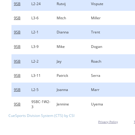
9SB
L2-24
Rutvij
Vispute
9SB
L3-6
Mitch
Miller
9SB
L2-1
Dianna
Trent
9SB
L3-9
Mike
Dogan
9SB
L2-2
Jay
Roach
9SB
L3-11
Patrick
Serra
9SB
L2-5
Joanna
Marr
9SBC-1W2-
9SB
Jennine
Uyema
3
CueSports Division System (CTS) by CSI
Privacy Policy