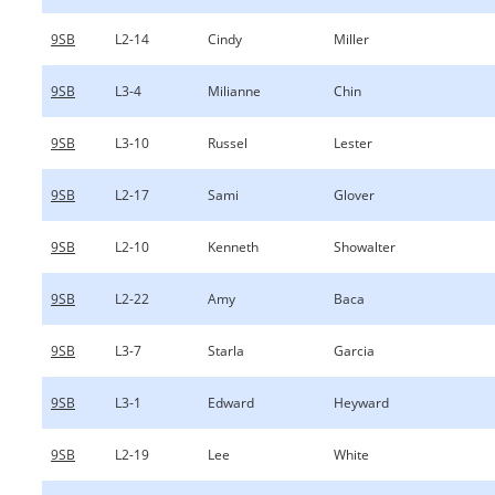
9SB
L2-14
Cindy
Miller
9SB
L3-4
Milianne
Chin
9SB
L3-10
Russel
Lester
9SB
L2-17
Sami
Glover
9SB
L2-10
Kenneth
Showalter
9SB
L2-22
Amy
Baca
9SB
L3-7
Starla
Garcia
9SB
L3-1
Edward
Heyward
9SB
L2-19
Lee
White