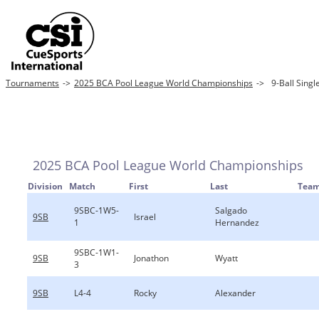
Tournaments
->
2025 BCA Pool League World Championships
->
9-Ball Singl
2025 BCA Pool League World Championships
Division
Match
First
Last
Tea
9SBC-1W5-
Salgado
9SB
Israel
1
Hernandez
9SBC-1W1-
9SB
Jonathon
Wyatt
3
9SB
L4-4
Rocky
Alexander