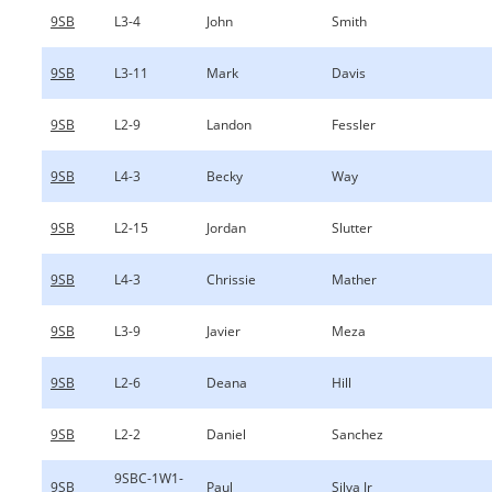
9SB
L3-4
John
Smith
9SB
L3-11
Mark
Davis
9SB
L2-9
Landon
Fessler
9SB
L4-3
Becky
Way
9SB
L2-15
Jordan
Slutter
9SB
L4-3
Chrissie
Mather
9SB
L3-9
Javier
Meza
9SB
L2-6
Deana
Hill
9SB
L2-2
Daniel
Sanchez
9SBC-1W1-
9SB
Paul
Silva Jr