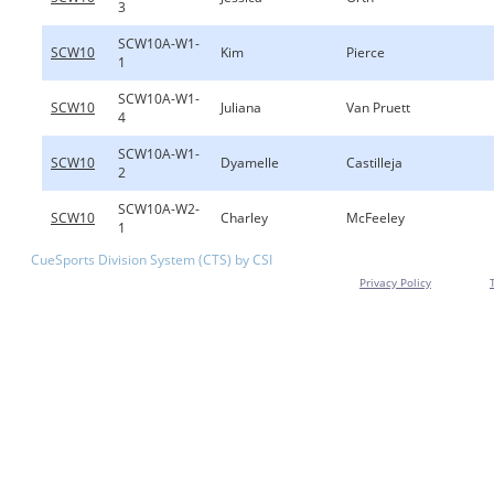
3
SCW10A-W1-
SCW10
Kim
Pierce
1
SCW10A-W1-
SCW10
Juliana
Van Pruett
4
SCW10A-W1-
SCW10
Dyamelle
Castilleja
2
SCW10A-W2-
SCW10
Charley
McFeeley
1
CueSports Division System (CTS) by CSI
Privacy Policy