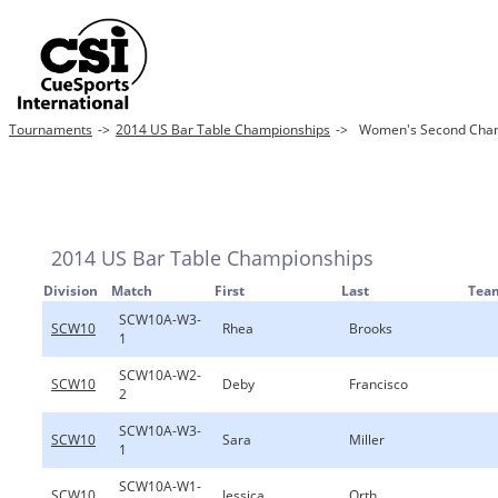
Tournaments
->
2014 US Bar Table Championships
->
Women's Second Chanc
2014 US Bar Table Championships
Division
Match
First
Last
Tea
SCW10A-W3-
SCW10
Rhea
Brooks
1
SCW10A-W2-
SCW10
Deby
Francisco
2
SCW10A-W3-
SCW10
Sara
Miller
1
SCW10A-W1-
SCW10
Jessica
Orth