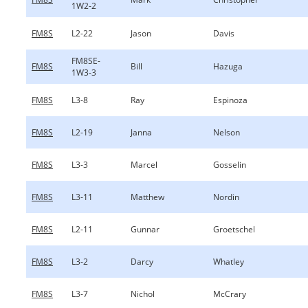
1W2-2
FM8S
L2-22
Jason
Davis
FM8SE-
FM8S
Bill
Hazuga
1W3-3
FM8S
L3-8
Ray
Espinoza
FM8S
L2-19
Janna
Nelson
FM8S
L3-3
Marcel
Gosselin
FM8S
L3-11
Matthew
Nordin
FM8S
L2-11
Gunnar
Groetschel
FM8S
L3-2
Darcy
Whatley
FM8S
L3-7
Nichol
McCrary