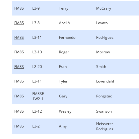
FM8S
L3-9
Terry
McCrary
FM8S
L3-8
Abel A
Lovato
FM8S
L3-11
Fernando
Rodriguez
FM8S
L3-10
Roger
Morrow
FM8S
L2-20
Fran
Smith
FM8S
L3-11
Tyler
Lovendahl
FM8SE-
FM8S
Gary
Rongstad
1W2-1
FM8S
L3-12
Wesley
Swanson
Heisserer-
FM8S
L3-2
Amy
Rodriguez