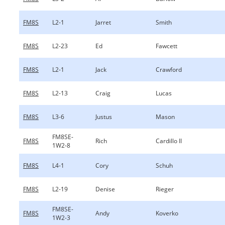
FM8S
L2-1
Jarret
Smith
FM8S
L2-23
Ed
Fawcett
FM8S
L2-1
Jack
Crawford
FM8S
L2-13
Craig
Lucas
FM8S
L3-6
Justus
Mason
FM8SE-
FM8S
Rich
Cardillo II
1W2-8
FM8S
L4-1
Cory
Schuh
FM8S
L2-19
Denise
Rieger
FM8SE-
FM8S
Andy
Koverko
1W2-3