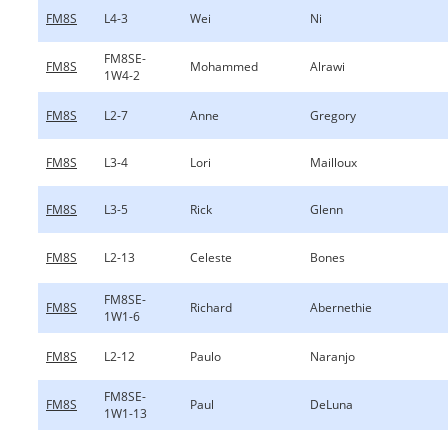
FM8S
L4-3
Wei
Ni
FM8SE-
FM8S
Mohammed
Alrawi
1W4-2
FM8S
L2-7
Anne
Gregory
FM8S
L3-4
Lori
Mailloux
FM8S
L3-5
Rick
Glenn
FM8S
L2-13
Celeste
Bones
FM8SE-
FM8S
Richard
Abernethie
1W1-6
FM8S
L2-12
Paulo
Naranjo
FM8SE-
FM8S
Paul
DeLuna
1W1-13