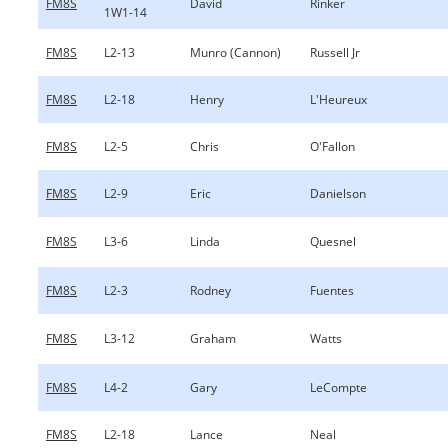
FM8S
David
Rinker
1W1-14
FM8S
L2-13
Munro (Cannon)
Russell Jr
FM8S
L2-18
Henry
L'Heureux
FM8S
L2-5
Chris
O'Fallon
FM8S
L2-9
Eric
Danielson
FM8S
L3-6
Linda
Quesnel
FM8S
L2-3
Rodney
Fuentes
FM8S
L3-12
Graham
Watts
FM8S
L4-2
Gary
LeCompte
FM8S
L2-18
Lance
Neal