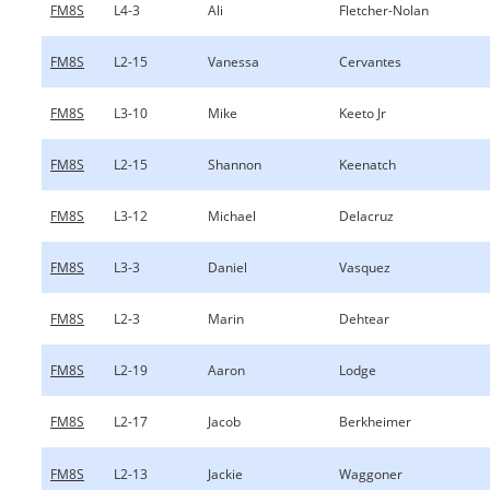
FM8S
L4-3
Ali
Fletcher-Nolan
FM8S
L2-15
Vanessa
Cervantes
FM8S
L3-10
Mike
Keeto Jr
FM8S
L2-15
Shannon
Keenatch
FM8S
L3-12
Michael
Delacruz
FM8S
L3-3
Daniel
Vasquez
FM8S
L2-3
Marin
Dehtear
FM8S
L2-19
Aaron
Lodge
FM8S
L2-17
Jacob
Berkheimer
FM8S
L2-13
Jackie
Waggoner