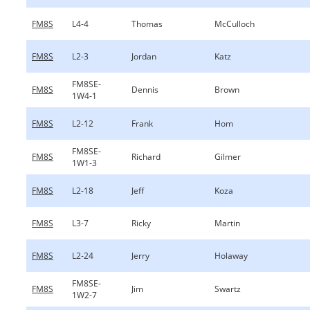
FM8S
L4-4
Thomas
McCulloch
FM8S
L2-3
Jordan
Katz
FM8SE-
FM8S
Dennis
Brown
1W4-1
FM8S
L2-12
Frank
Hom
FM8SE-
FM8S
Richard
Gilmer
1W1-3
FM8S
L2-18
Jeff
Koza
FM8S
L3-7
Ricky
Martin
FM8S
L2-24
Jerry
Holaway
FM8SE-
FM8S
Jim
Swartz
1W2-7