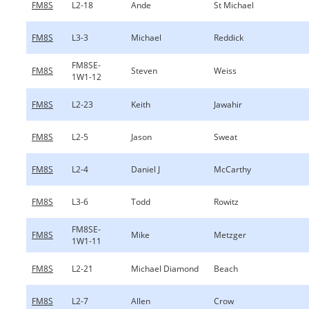
FM8S
L2-18
Ande
St Michael
FM8S
L3-3
Michael
Reddick
FM8SE-
FM8S
Steven
Weiss
1W1-12
FM8S
L2-23
Keith
Jawahir
FM8S
L2-5
Jason
Sweat
FM8S
L2-4
Daniel J
McCarthy
FM8S
L3-6
Todd
Rowitz
FM8SE-
FM8S
Mike
Metzger
1W1-11
FM8S
L2-21
Michael Diamond
Beach
FM8S
L2-7
Allen
Crow