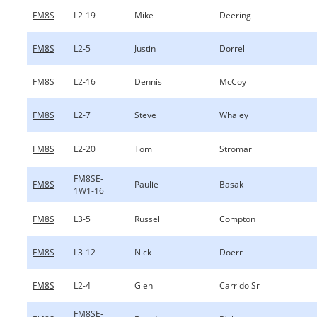
FM8S
L2-19
Mike
Deering
FM8S
L2-5
Justin
Dorrell
FM8S
L2-16
Dennis
McCoy
FM8S
L2-7
Steve
Whaley
FM8S
L2-20
Tom
Stromar
FM8SE-
FM8S
Paulie
Basak
1W1-16
FM8S
L3-5
Russell
Compton
FM8S
L3-12
Nick
Doerr
FM8S
L2-4
Glen
Carrido Sr
FM8SE-