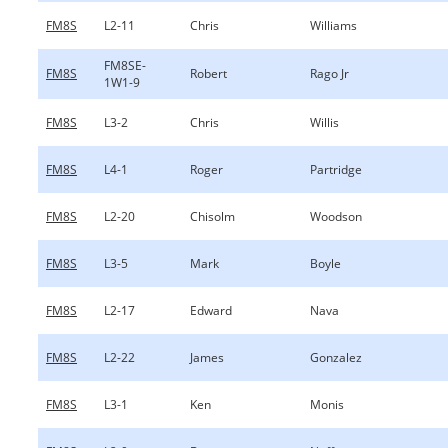
FM8S
L2-11
Chris
Williams
FM8SE-
FM8S
Robert
Rago Jr
1W1-9
FM8S
L3-2
Chris
Willis
FM8S
L4-1
Roger
Partridge
FM8S
L2-20
Chisolm
Woodson
FM8S
L3-5
Mark
Boyle
FM8S
L2-17
Edward
Nava
FM8S
L2-22
James
Gonzalez
FM8S
L3-1
Ken
Monis