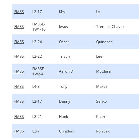
FM8S
L2-17
Khy
Ly
FM8SE-
FM8S
Jesus
Tremillo-Chavez
1W1-10
FM8S
L2-24
Oscar
Quinones
FM8S
L2-22
Tristin
Lee
FM8SE-
FM8S
Aaron D
McClure
1W2-4
FM8S
L4-3
Tony
Marez
FM8S
L2-17
Danny
Senko
FM8S
L2-21
Hank
Phan
FM8S
L3-7
Christian
Polacek