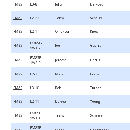
FM8S
L3-8
Julio
DelPozo
FM8S
L2-21
Terry
Schaub
FM8S
L2-1
Ollie (Len)
Knox
FM8SE-
FM8S
Joe
Guerra
1W1-7
FM8SE-
FM8S
Jerome
Harris
1W2-6
FM8S
L2-3
Mark
Evans
FM8S
L3-10
Rob
Turner
FM8S
L2-11
Dannell
Young
FM8SE-
FM8S
Trent
Scheele
1W1-1
FM8SE-
FM8S
Mark
Christopher