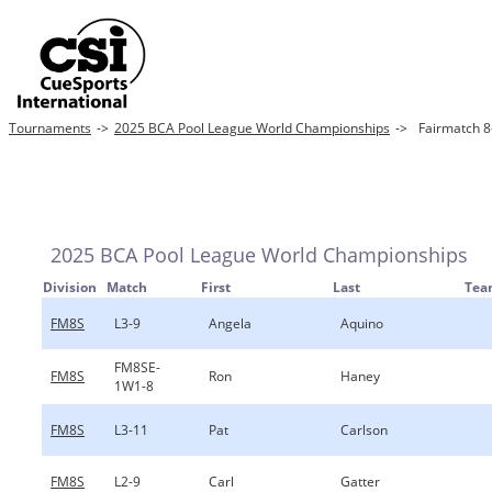
Tournaments
->
2025 BCA Pool League World Championships
->
Fairmatch 8-
2025 BCA Pool League World Championships
Division
Match
First
Last
Tea
FM8S
L3-9
Angela
Aquino
FM8SE-
FM8S
Ron
Haney
1W1-8
FM8S
L3-11
Pat
Carlson
FM8S
L2-9
Carl
Gatter