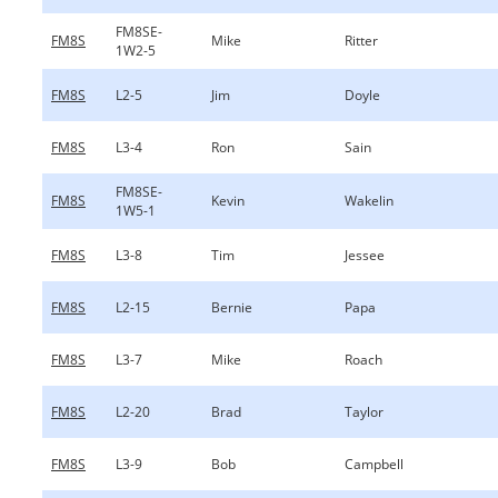
FM8SE-
FM8S
Mike
Ritter
1W2-5
FM8S
L2-5
Jim
Doyle
FM8S
L3-4
Ron
Sain
FM8SE-
FM8S
Kevin
Wakelin
1W5-1
FM8S
L3-8
Tim
Jessee
FM8S
L2-15
Bernie
Papa
FM8S
L3-7
Mike
Roach
FM8S
L2-20
Brad
Taylor
FM8S
L3-9
Bob
Campbell