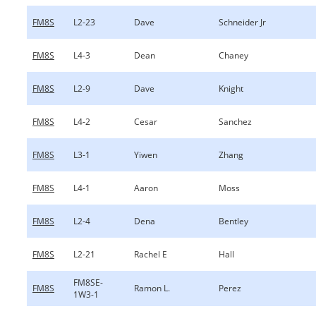
FM8S
L2-23
Dave
Schneider Jr
FM8S
L4-3
Dean
Chaney
FM8S
L2-9
Dave
Knight
FM8S
L4-2
Cesar
Sanchez
FM8S
L3-1
Yiwen
Zhang
FM8S
L4-1
Aaron
Moss
FM8S
L2-4
Dena
Bentley
FM8S
L2-21
Rachel E
Hall
FM8SE-
FM8S
Ramon L.
Perez
1W3-1