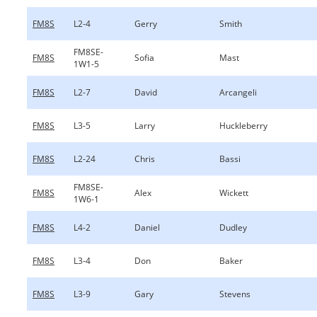
FM8S
L2-4
Gerry
Smith
FM8SE-
FM8S
Sofia
Mast
1W1-5
FM8S
L2-7
David
Arcangeli
FM8S
L3-5
Larry
Huckleberry
FM8S
L2-24
Chris
Bassi
FM8SE-
FM8S
Alex
Wickett
1W6-1
FM8S
L4-2
Daniel
Dudley
FM8S
L3-4
Don
Baker
FM8S
L3-9
Gary
Stevens