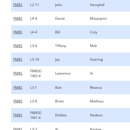
FM8S
L2-11
John
Hemphill
FM8S
L4-4
David
Motarjemi
FM8S
L4-4
Bill
Coty
FM8S
L3-4
Tiffany
Mok
FM8S
L3-10
Jay
Goering
FM8SE-
FM8S
Lawrence
Ai
1W3-4
FM8S
L3-1
Bob
Rhaesa
FM8S
L3-6
Brian
Mailloux
FM8SE-
FM8S
Debbie
Nadeau
1W1-4
FM8S
L3-2
Al
Barlow