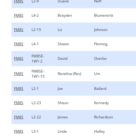
FM8S
L2-9
Duane
Neff
FM8S
L4-2
Brayden
Blumentritt
FM8S
L2-15
Liz
Johnson
FM8S
L4-1
Shawn
Fleming
FM8SE-
FM8S
David
Overbo
1W1-2
FM8SE-
FM8S
Revelina (Rev)
Um
1W1-15
FM8S
L2-1
Joe
Ballard
FM8S
L2-23
Shaun
Kennedy
FM8S
L2-22
James
Richardson
FM8S
L3-1
Linda
Halley