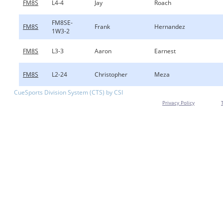
FM8S
L4-4
Jay
Roach
FM8SE-
FM8S
Frank
Hernandez
1W3-2
FM8S
L3-3
Aaron
Earnest
FM8S
L2-24
Christopher
Meza
CueSports Division System (CTS) by CSI
Privacy Policy