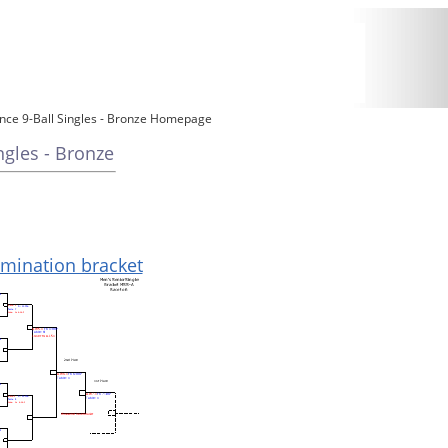
ce 9-Ball Singles - Bronze Homepage
gles - Bronze
limination bracket