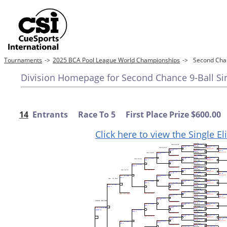
Tournaments
->
2025 BCA Pool League World Championships
->
Second Chan
Division Homepage for Second Chance 9-Ball Sin
14
Entrants Race To 5 First Place Prize $600.00
Click here to view the Single E