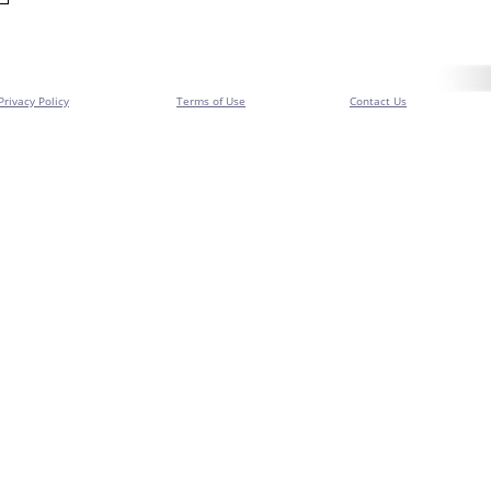
Privacy Policy
Terms of Use
Contact Us