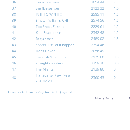
36
Skeleton Crew
2054.44
2
37
the five senses
2123.32
1.5
38
IN IT TO WIN IT!!
2585.11
1.5
39
Einstein's Bar & Grill
2574.56
1.5
40
Top Shots Zakem
2229.61
1.5
41
Kals Roadhouse
2542.48
1.5
42
Regulators
2489.02
1.5
43
Shhhh..just let it happen
2394.46
1
44
Hops Haven
2056.49
1
45
Swedish American
2175.08
0.5
46
straight shooters
2359.30
0.5
47
The Misfits
2139.80
0
Flanagans- Play like a
48
2560.43
0
champion
CueSports Division System (CTS) by CSI
Privacy Policy