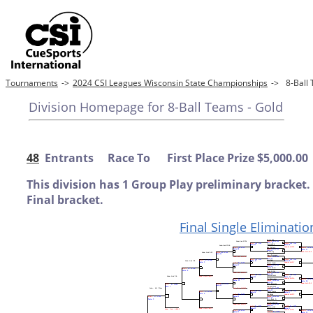
Tournaments
->
2024 CSI Leagues Wisconsin State Championships
->
8-Ball
Division Homepage for 8-Ball Teams - Gold
48
Entrants Race To First Place Prize $5,000.00
This division has 1 Group Play preliminary bracket.
Final bracket.
Final Single Eliminatio