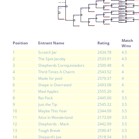
Match
Position
Entrant Name
Rating
Wins
1
Scratch Jar
2434.78
4.5
2
The Spot Jacoby
2533.91
4.5
3
Shepherds Cornquistadors
2500.48
4
4
Third Times A Charm
2543.52
4
5
Made for pool
2579.37
4
6
Shape is Overrated
2493.08
4
7
Mad Apples
2555.20
4
8
Rat Pack
2445.00
3.5
9
Just the Tip
2545.32
3.5
10
Maybe This Year
2344.09
3.5
11
Alice In Wonderland
2173.09
3.5
12
Shepherds - Mark
2442.09
3.5
13
Tough Break
2590.47
3.5
14
Shepard’s Joe
2518.54
3.5