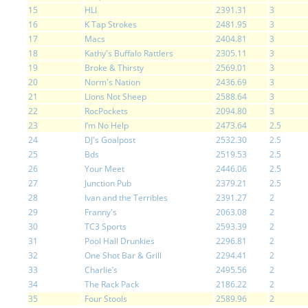
15
HLI
2391.31
3
16
K Tap Strokes
2481.95
3
17
Macs
2404.81
3
18
Kathy's Buffalo Rattlers
2305.11
3
19
Broke & Thirsty
2569.01
3
20
Norm's Nation
2436.69
3
21
Lions Not Sheep
2588.64
3
22
RocPockets
2094.80
3
23
I’m No Help
2473.64
2.5
24
DJ's Goalpost
2532.30
2.5
25
Bds
2519.53
2.5
26
Your Meet
2446.06
2.5
27
Junction Pub
2379.21
2.5
28
Ivan and the Terribles
2391.27
2
29
Franny's
2063.08
2
30
TC3 Sports
2593.39
2
31
Pool Hall Drunkies
2296.81
2
32
One Shot Bar & Grill
2294.41
2
33
Charlie’s
2495.56
2
34
The Rack Pack
2186.22
2
35
Four Stools
2589.96
2