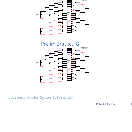
Prelim Bracket: G
CueSports Division System (CTS) by CSI
Privacy Policy