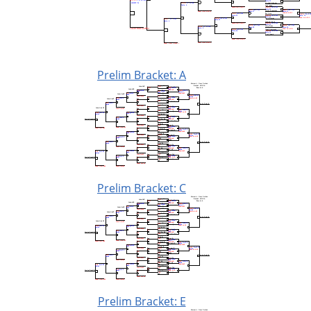
Prelim Bracket: A
Prelim Bracket: C
Prelim Bracket: E