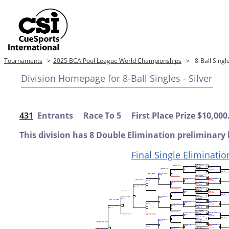
Tournaments
->
2025 BCA Pool League World Championships
->
8-Ball Sing
Division Homepage for 8-Ball Singles - Silver
431
Entrants Race To 5 First Place Prize $10,000
This division has 8 Double Elimination preliminary 
Final Single Eliminatio