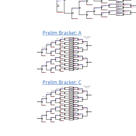
Prelim Bracket: A
Prelim Bracket: C