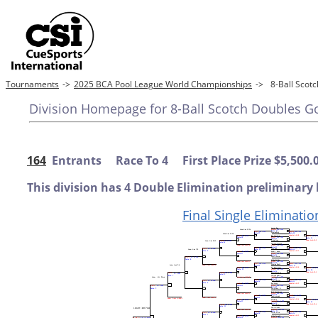
Tournaments
->
2025 BCA Pool League World Championships
->
8-Ball Sco
Division Homepage for 8-Ball Scotch Doubles G
164
Entrants Race To 4 First Place Prize $5,500.
This division has 4 Double Elimination preliminary 
Final Single Eliminatio