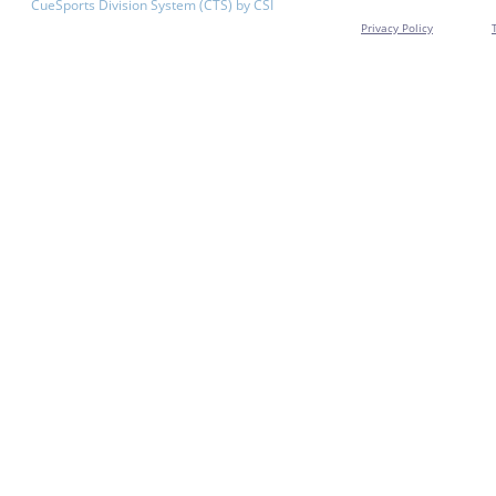
CueSports Division System (CTS) by CSI
Privacy Policy