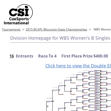
Tournaments
->
2015 BCAPL Wisconsin State Championships
->
WBS Women'
Division Homepage for WBS Women's B Singles
16
Entrants Race To 4 First Place Prize $400.00
Click here to view the Double E