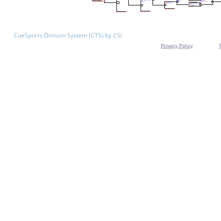
CueSports Division System (CTS) by CSI
Privacy Policy