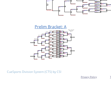
Prelim Bracket: A
CueSports Division System (CTS) by CSI
Privacy Policy