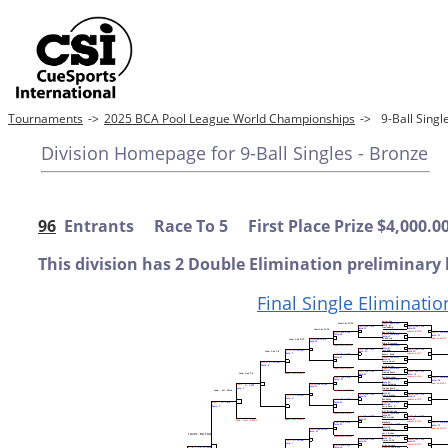
Tournaments
->
2025 BCA Pool League World Championships
->
9-Ball Sing
Division Homepage for 9-Ball Singles - Bronze
96
Entrants Race To 5 First Place Prize $4,000.0
This division has 2 Double Elimination preliminary 
Final Single Eliminatio