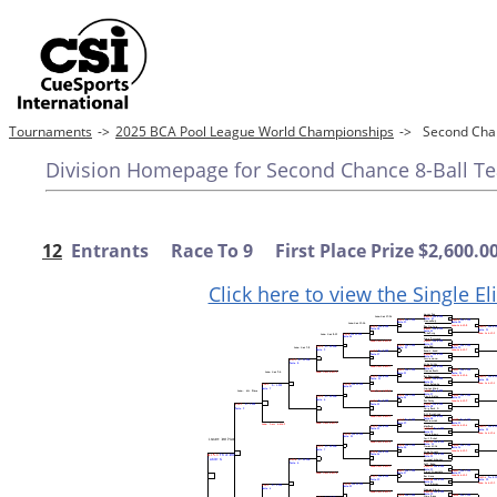
Tournaments
->
2025 BCA Pool League World Championships
->
Second Chan
Division Homepage for Second Chance 8-Ball Tea
12
Entrants Race To 9 First Place Prize $2,600.0
Click here to view the Single E