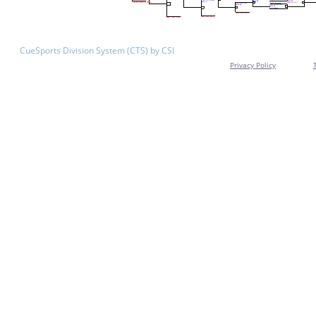
CueSports Division System (CTS) by CSI
Privacy Policy