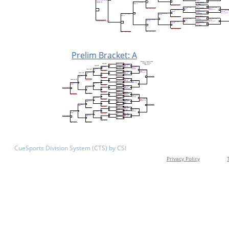
Prelim Bracket: A
CueSports Division System (CTS) by CSI
Privacy Policy