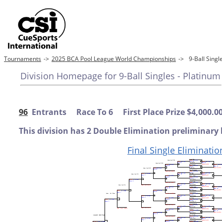
Tournaments
->
2025 BCA Pool League World Championships
->
9-Ball Sing
Division Homepage for 9-Ball Singles - Platinum
96
Entrants Race To 6 First Place Prize $4,000.0
This division has 2 Double Elimination preliminary 
Final Single Eliminatio